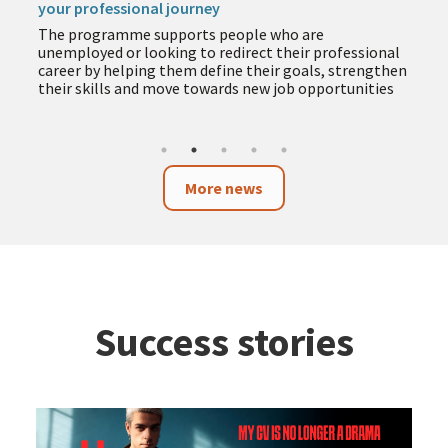
your professional journey
The programme supports people who are
unemployed or looking to redirect their professional
career by helping them define their goals, strengthen
their skills and move towards new job opportunities
More news
Success stories