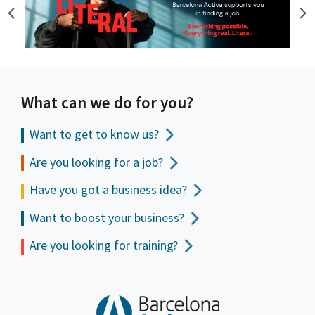
What can we do for you?
Want to get to
know us?
Are you looking for a job?
Have you got a business idea?
Want to boost your business?
Are you looking for training?