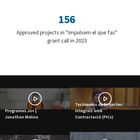
156
Approved projects in "Impulsem el que fas"
grant call in 2023
Testimonis de Projectes
Programes Jo+ |
Integrals amb
Jonathan Molina
Contractació (PICs)