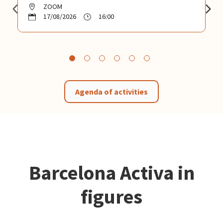
ZOOM
17/08/2026
16:00
Agenda of activities
Barcelona Activa in
figures