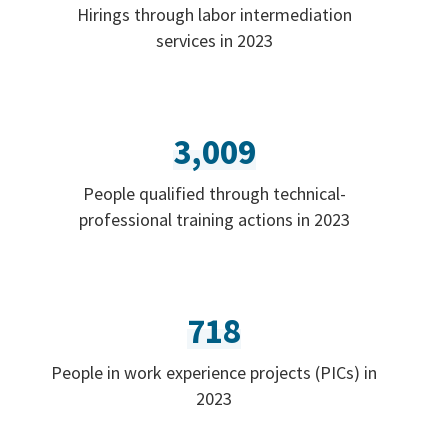
Hirings through labor intermediation
services in 2023
3,009
People qualified through technical-
professional training actions in 2023
718
People in work experience projects (PICs) in
2023