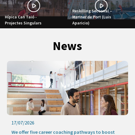
Reskilling Sectorial –
Hípica Can Taió -
Mariner de Port (Luis
Projectes Singulars
Aparicio)
News
17/07/2026
We offer five career coaching pathways to boost