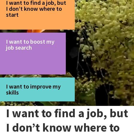
I want to find a job, but
I don’t know where to
start
I want to boost my
job search
I want to improve my
skills
I want to find a job, but
I don’t know where to