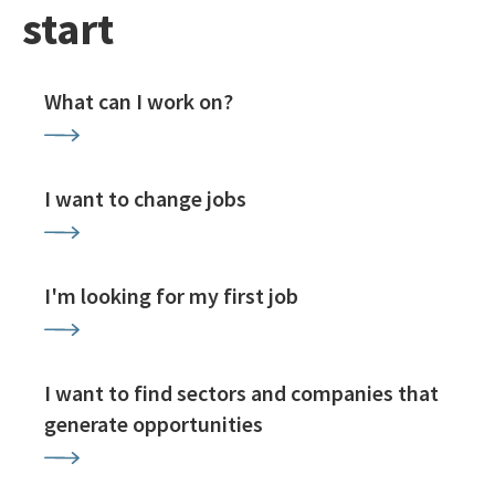
start
What can I work on?
I want to change jobs
I'm looking for my first job
I want to find sectors and companies that
generate opportunities