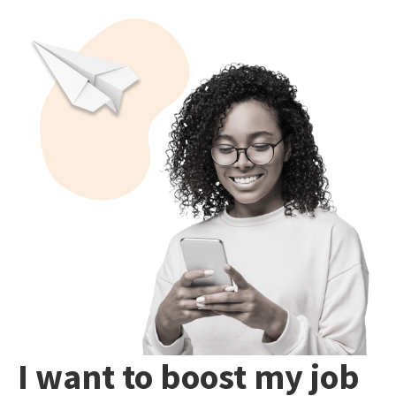
I want to boost my job