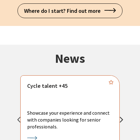
Where do I start? Find out more
News
Cycle talent +45
M
n
P
Showcase your experience and connect
a
with companies looking for senior
a
professionals.
p