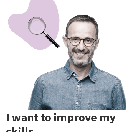
I want to improve my
skills