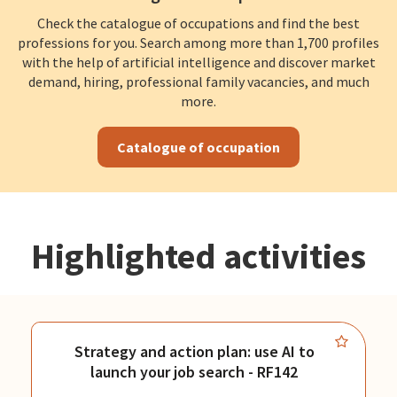
Check the catalogue of occupations and find the best
professions for you. Search among more than 1,700 profiles
with the help of artificial intelligence and discover market
demand, hiring, professional family vacancies, and much
more.
Catalogue of occupation
Highlighted activities
Strategy and action plan: use AI to
launch your job search - RF142