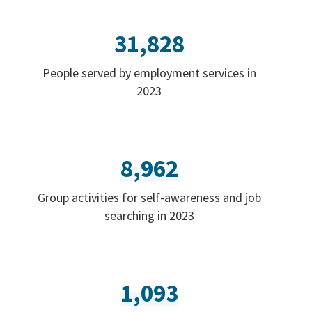
31,828
People served by employment services in
2023
8,962
Group activities for self-awareness and job
searching in 2023
1,093