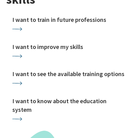
I want to train in future professions
I want to improve my skills
I want to see the available training options
I want to know about the education
system