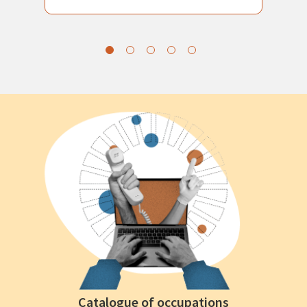
Catalogue of occupations