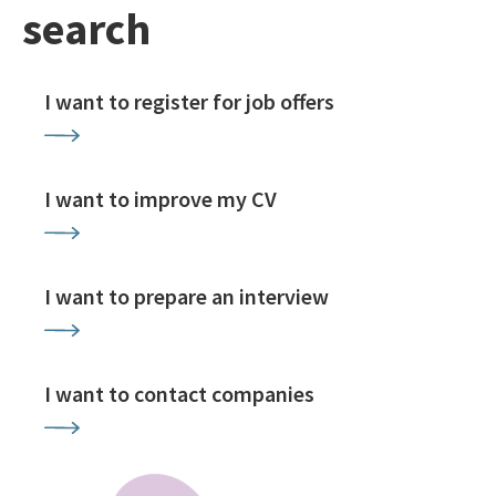
search
I want to register for job offers
I want to improve my CV
I want to prepare an interview
I want to contact companies