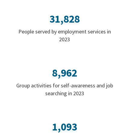
31,828
People served by employment services in
2023
8,962
Group activities for self-awareness and job
searching in 2023
1,093