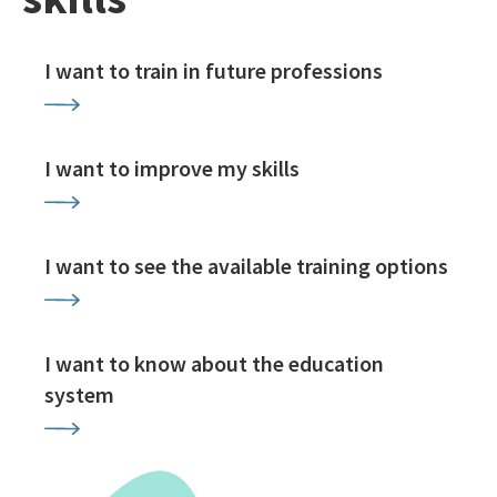
I want to train in future professions
I want to improve my skills
I want to see the available training options
I want to know about the education
system