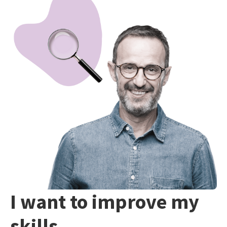
I want to improve my
skills