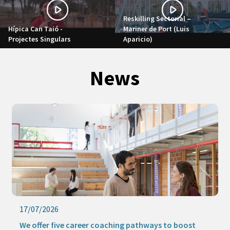
Reskilling Sectorial –
Hípica Can Taió -
Mariner de Port (Luis
Projectes Singulars
Aparicio)
News
17/07/2026
We offer five career coaching pathways to boost