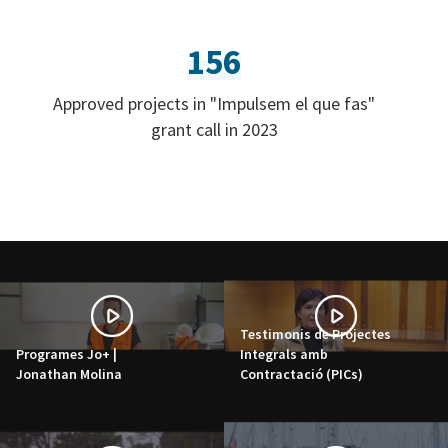
156
Approved projects in "Impulsem el que fas"
grant call in 2023
Testimonis de Projectes
Programes Jo+ |
Integrals amb
Jonathan Molina
Contractació (PICs)