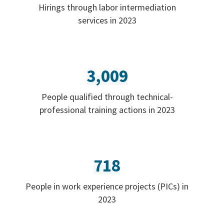
Hirings through labor intermediation
services in 2023
3,009
People qualified through technical-
professional training actions in 2023
718
People in work experience projects (PICs) in
2023