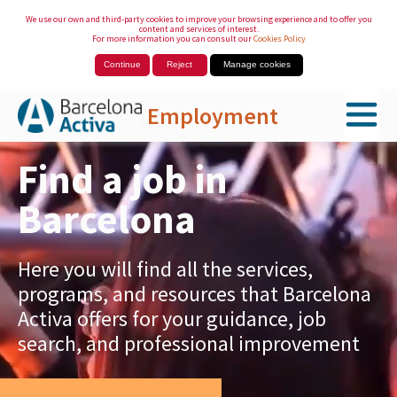
We use our own and third-party cookies to improve your browsing experience and to offer you
content and services of interest.
For more information you can consult our
Cookies Policy
Continue
Reject
Manage cookies
Employment
Skip to Main Content
Find a job in
Barcelona
Here you will find all the services,
programs, and resources that Barcelona
Activa offers for your guidance, job
search, and professional improvement