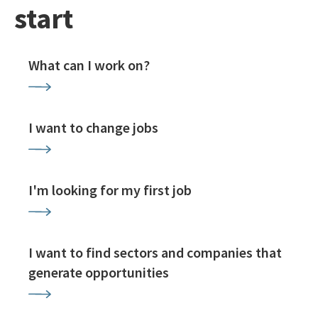
start
What can I work on?
I want to change jobs
I'm looking for my first job
I want to find sectors and companies that
generate opportunities