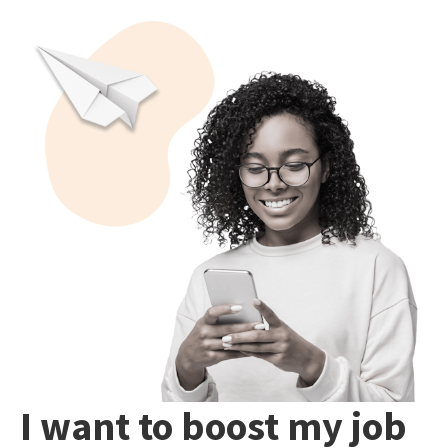
I want to boost my job