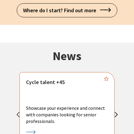
Where do I start? Find out more
News
Cycle talent +45
M
n
P
Showcase your experience and connect
a
with companies looking for senior
a
professionals.
p