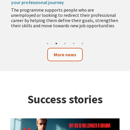
your professional journey
The programme supports people who are
unemployed or looking to redirect their professional
career by helping them define their goals, strengthen
their skills and move towards new job opportunities
More news
Success stories