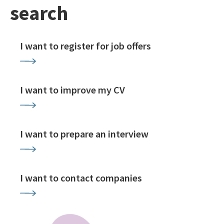
search
I want to register for job offers
I want to improve my CV
I want to prepare an interview
I want to contact companies