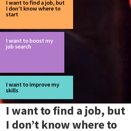
I want to find a job, but
I don’t know where to
start
I want to boost my
job search
I want to improve my
skills
I want to find a job, but
I don’t know where to