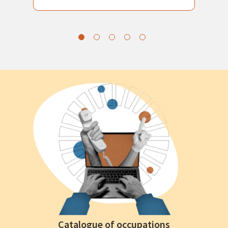
Catalogue of occupations