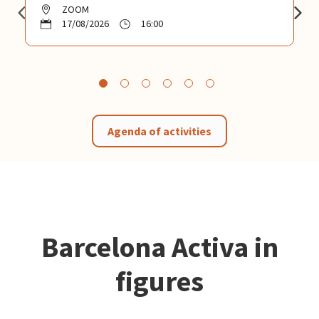
ZOOM
17/08/2026
16:00
Agenda of activities
Barcelona Activa in
figures