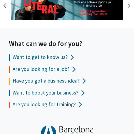
What can we do for you?
Want to get to
know us?
Are you looking for a job?
Have you got a business idea?
Want to boost your business?
Are you looking for training?