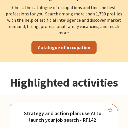
Check the catalogue of occupations and find the best
professions for you. Search among more than 1,700 profiles
with the help of artificial intelligence and discover market
demand, hiring, professional family vacancies, and much
more.
Catalogue of occupation
Highlighted activities
Strategy and action plan: use AI to
launch your job search - RF142