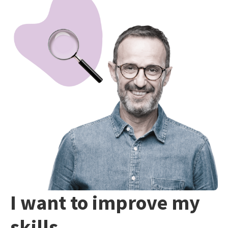
I want to improve my
skills