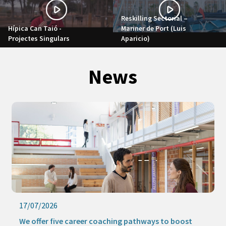
Reskilling Sectorial –
Hípica Can Taió -
Mariner de Port (Luis
Projectes Singulars
Aparicio)
News
17/07/2026
We offer five career coaching pathways to boost