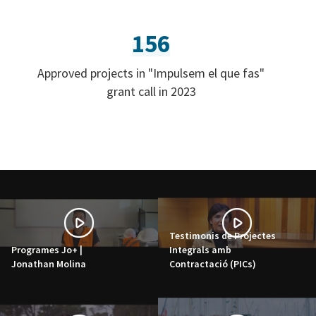
156
Approved projects in "Impulsem el que fas"
grant call in 2023
Testimonis de Projectes
Programes Jo+ |
Integrals amb
Jonathan Molina
Contractació (PICs)