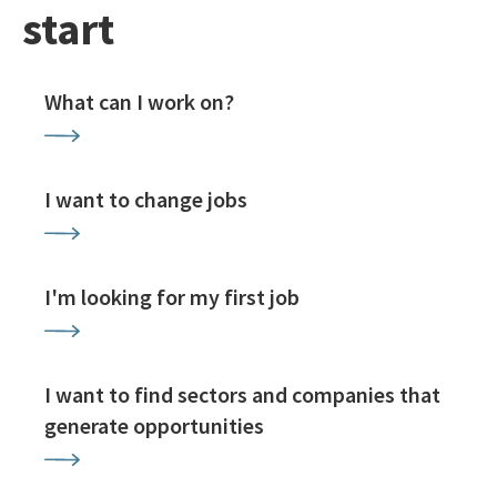
start
What can I work on?
I want to change jobs
I'm looking for my first job
I want to find sectors and companies that
generate opportunities