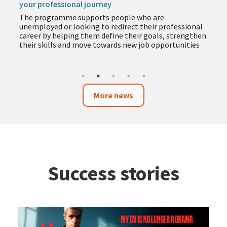
your professional journey
The programme supports people who are
unemployed or looking to redirect their professional
career by helping them define their goals, strengthen
their skills and move towards new job opportunities
More news
Success stories