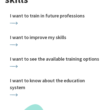
I want to train in future professions
I want to improve my skills
I want to see the available training options
I want to know about the education
system