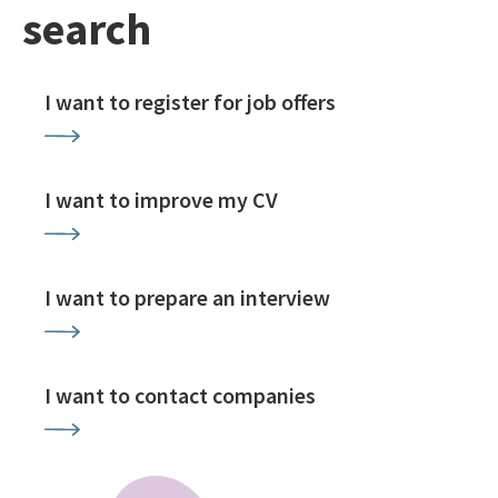
search
I want to register for job offers
I want to improve my CV
I want to prepare an interview
I want to contact companies