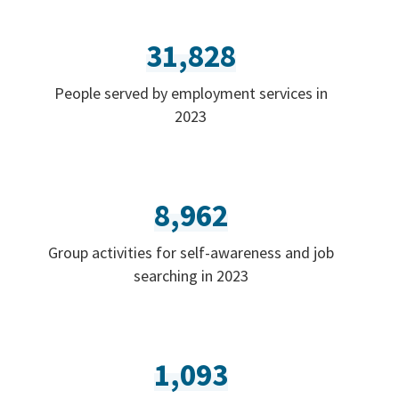
31,828
People served by employment services in
2023
8,962
Group activities for self-awareness and job
searching in 2023
1,093