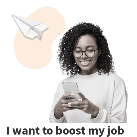
I want to boost my job