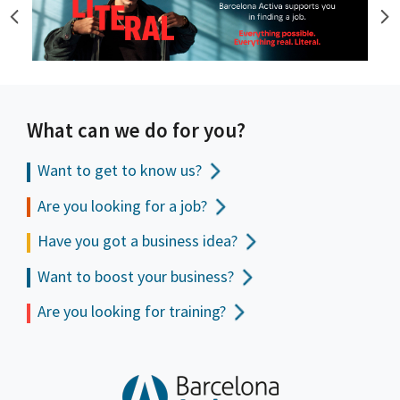
What can we do for you?
Want to get to
know us?
Are you looking for a job?
Have you got a business idea?
Want to boost your business?
Are you looking for training?