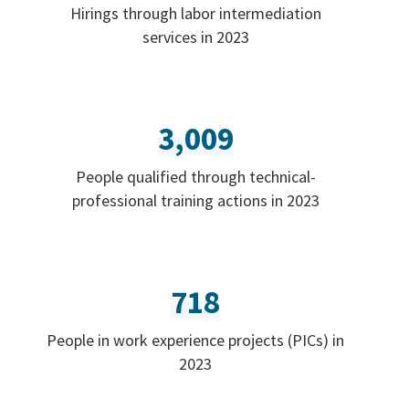
Hirings through labor intermediation
services in 2023
3,009
People qualified through technical-
professional training actions in 2023
718
People in work experience projects (PICs) in
2023