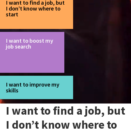
I want to find a job, but
I don’t know where to
start
I want to boost my
job search
I want to improve my
skills
I want to find a job, but
I don’t know where to