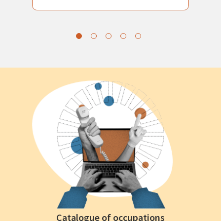
Catalogue of occupations