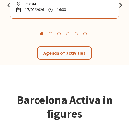
ZOOM
17/08/2026
16:00
Agenda of activities
Barcelona Activa in
figures