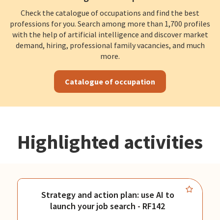
Check the catalogue of occupations and find the best
professions for you. Search among more than 1,700 profiles
with the help of artificial intelligence and discover market
demand, hiring, professional family vacancies, and much
more.
Catalogue of occupation
Highlighted activities
Strategy and action plan: use AI to
launch your job search - RF142