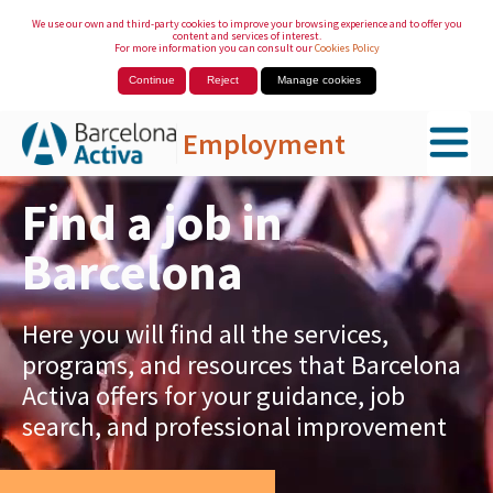
We use our own and third-party cookies to improve your browsing experience and to offer you
content and services of interest.
For more information you can consult our
Cookies Policy
Continue
Reject
Manage cookies
Employment
Skip to Main Content
Find a job in
Barcelona
Here you will find all the services,
programs, and resources that Barcelona
Activa offers for your guidance, job
search, and professional improvement