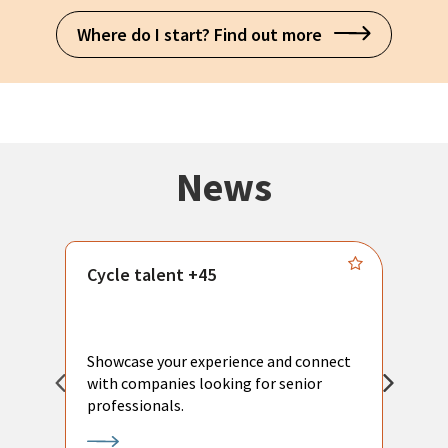
Where do I start? Find out more
News
Cycle talent +45
M
n
P
Showcase your experience and connect
a
with companies looking for senior
a
professionals.
p