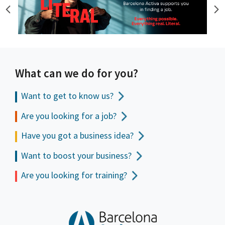
What can we do for you?
Want to get to
know us?
Are you looking for a job?
Have you got a business idea?
Want to boost your business?
Are you looking for training?