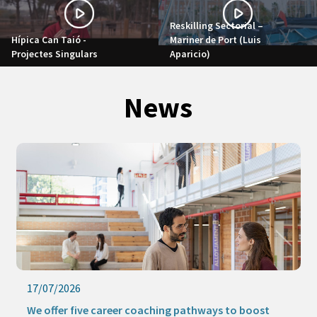
Reskilling Sectorial –
Hípica Can Taió -
Mariner de Port (Luis
Projectes Singulars
Aparicio)
News
17/07/2026
We offer five career coaching pathways to boost