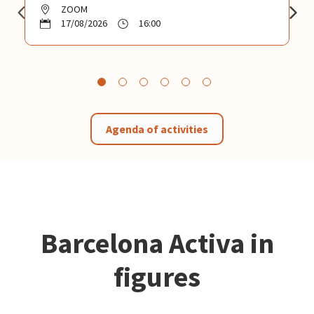
ZOOM
17/08/2026
16:00
Agenda of activities
Barcelona Activa in
figures