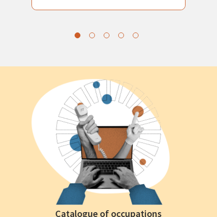
Catalogue of occupations