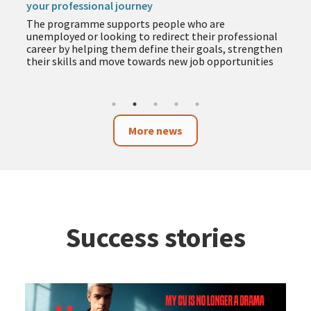
your professional journey
The programme supports people who are
unemployed or looking to redirect their professional
career by helping them define their goals, strengthen
their skills and move towards new job opportunities
More news
Success stories