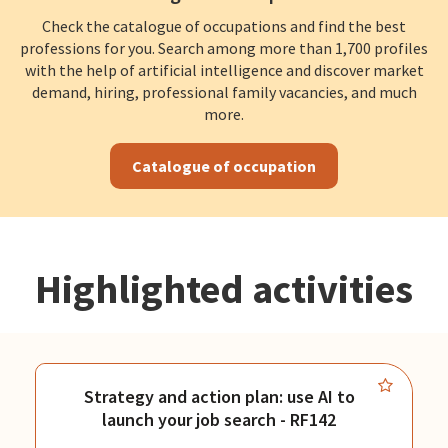
Check the catalogue of occupations and find the best
professions for you. Search among more than 1,700 profiles
with the help of artificial intelligence and discover market
demand, hiring, professional family vacancies, and much
more.
Catalogue of occupation
Highlighted activities
Strategy and action plan: use AI to
launch your job search - RF142