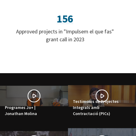
156
Approved projects in "Impulsem el que fas"
grant call in 2023
Testimonis de Projectes
Programes Jo+ |
Integrals amb
Jonathan Molina
Contractació (PICs)