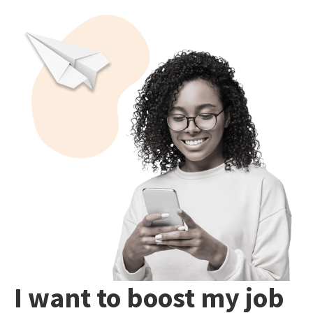
I want to boost my job