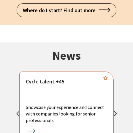
Where do I start? Find out more
News
Cycle talent +45
M
n
P
Showcase your experience and connect
a
with companies looking for senior
a
professionals.
p