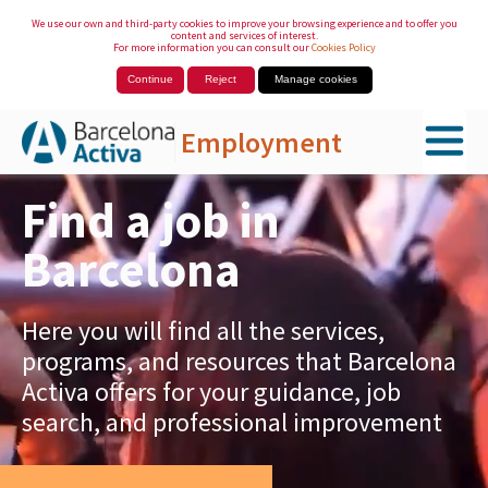
We use our own and third-party cookies to improve your browsing experience and to offer you
content and services of interest.
For more information you can consult our
Cookies Policy
Continue
Reject
Manage cookies
Employment
Skip to Main Content
Find a job in
Barcelona
Here you will find all the services,
programs, and resources that Barcelona
Activa offers for your guidance, job
search, and professional improvement