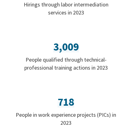
Hirings through labor intermediation
services in 2023
3,009
People qualified through technical-
professional training actions in 2023
718
People in work experience projects (PICs) in
2023