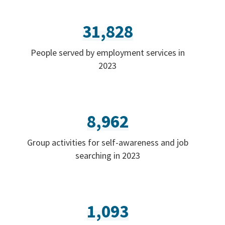
31,828
People served by employment services in
2023
8,962
Group activities for self-awareness and job
searching in 2023
1,093