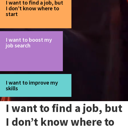
I want to find a job, but
I don’t know where to
start
I want to boost my
job search
I want to improve my
skills
I want to find a job, but
I don’t know where to