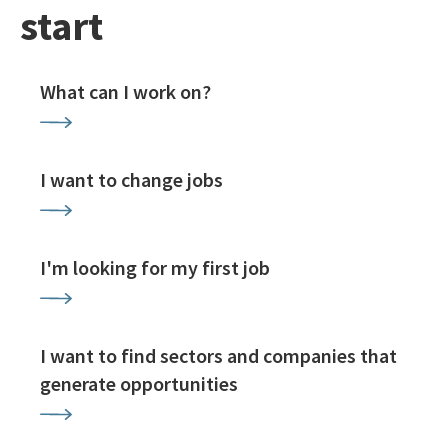
start
What can I work on?
I want to change jobs
I'm looking for my first job
I want to find sectors and companies that
generate opportunities