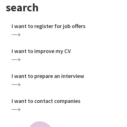
search
I want to register for job offers
I want to improve my CV
I want to prepare an interview
I want to contact companies