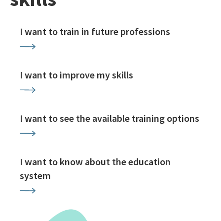
I want to train in future professions
I want to improve my skills
I want to see the available training options
I want to know about the education
system