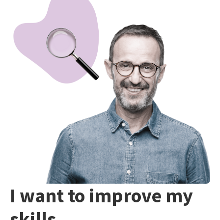
I want to improve my
skills