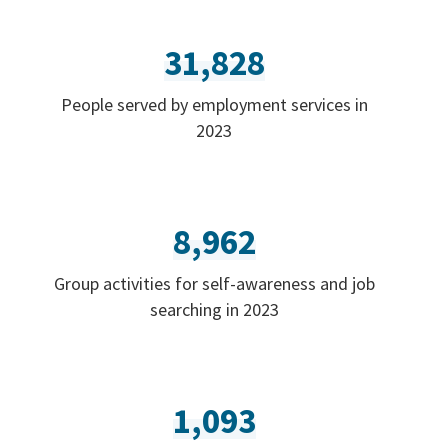
31,828
People served by employment services in
2023
8,962
Group activities for self-awareness and job
searching in 2023
1,093