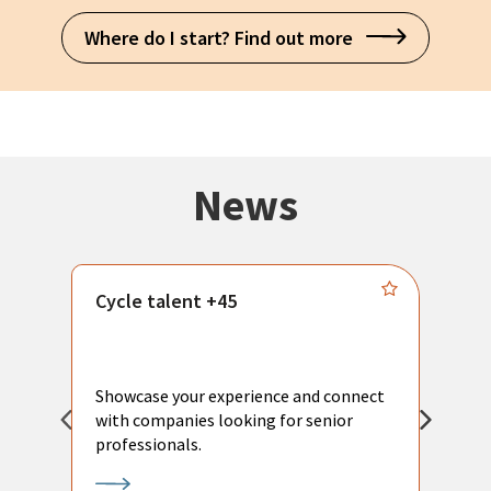
Where do I start? Find out more
News
Cycle talent +45
M
n
P
Showcase your experience and connect
a
with companies looking for senior
a
professionals.
p