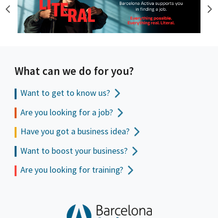
What can we do for you?
Want to get to
know us?
Are you looking for a job?
Have you got a business idea?
Want to boost your business?
Are you looking for training?