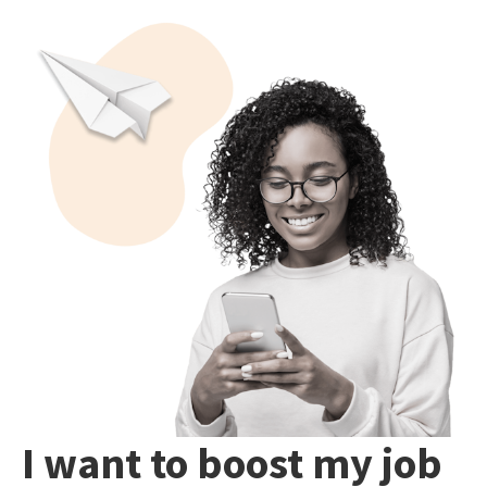
I want to boost my job