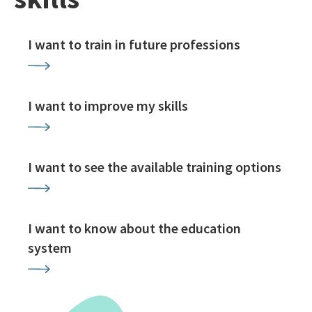
I want to train in future professions
I want to improve my skills
I want to see the available training options
I want to know about the education
system