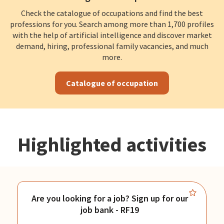
Check the catalogue of occupations and find the best
professions for you. Search among more than 1,700 profiles
with the help of artificial intelligence and discover market
demand, hiring, professional family vacancies, and much
more.
Catalogue of occupation
Highlighted activities
Are you looking for a job? Sign up for our
job bank - RF19