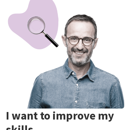
I want to improve my
skills