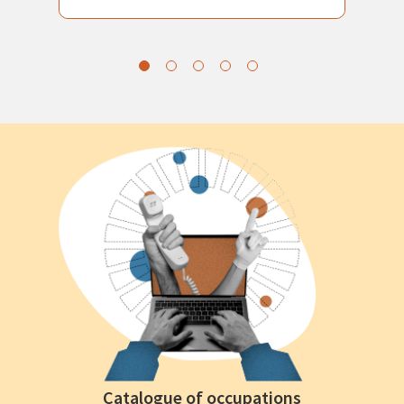
Catalogue of occupations