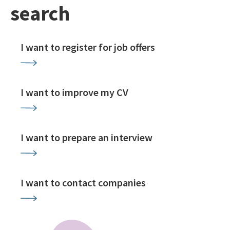
search
I want to register for job offers
I want to improve my CV
I want to prepare an interview
I want to contact companies