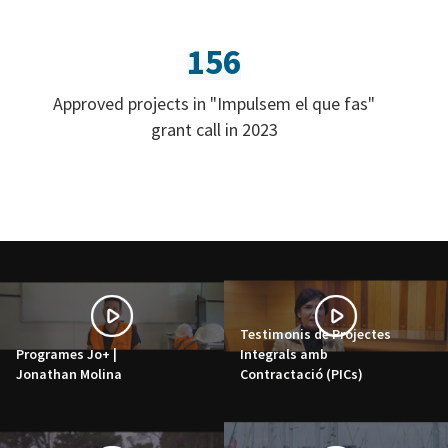
156
Approved projects in "Impulsem el que fas"
grant call in 2023
Testimonis de Projectes
Programes Jo+ |
Integrals amb
Jonathan Molina
Contractació (PICs)