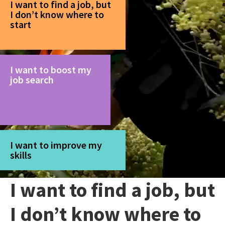
I want to find a job, but
I don’t know where to
start
I want to boost my
job search
I want to improve my
skills
I want to find a job, but
I don’t know where to