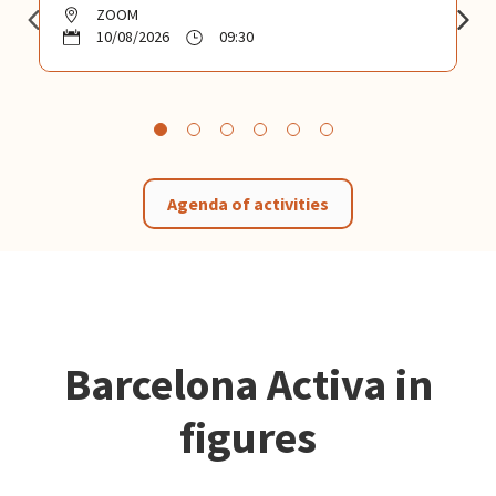
ZOOM
10/08/2026
09:30
Agenda of activities
Barcelona Activa in
figures