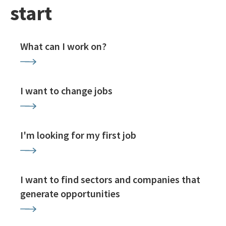
start
What can I work on?
I want to change jobs
I'm looking for my first job
I want to find sectors and companies that
generate opportunities