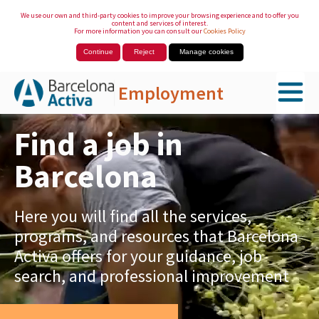
We use our own and third-party cookies to improve your browsing experience and to offer you
content and services of interest.
For more information you can consult our
Cookies Policy
Continue
Reject
Manage cookies
Employment
Skip to Main Content
Find a job in
Barcelona
Here you will find all the services,
programs, and resources that Barcelona
Activa offers for your guidance, job
search, and professional improvement