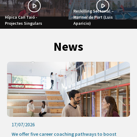
Reskilling Sectorial –
Hípica Can Taió -
Mariner de Port (Luis
Projectes Singulars
Aparicio)
News
17/07/2026
We offer five career coaching pathways to boost