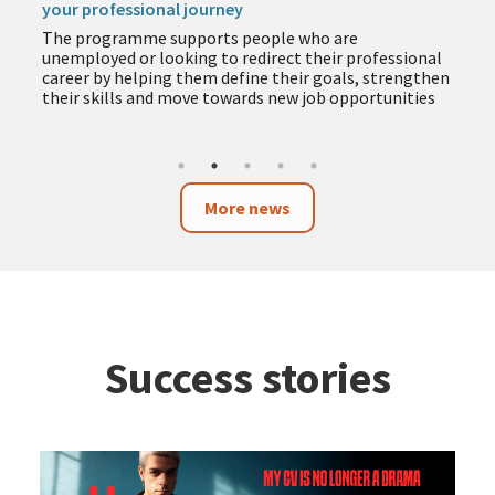
your professional journey
The programme supports people who are
unemployed or looking to redirect their professional
career by helping them define their goals, strengthen
their skills and move towards new job opportunities
More news
Success stories