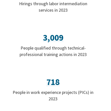
Hirings through labor intermediation
services in 2023
3,009
People qualified through technical-
professional training actions in 2023
718
People in work experience projects (PICs) in
2023