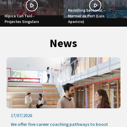
Reskilling Sectorial –
Hípica Can Taió -
Mariner de Port (Luis
Projectes Singulars
Aparicio)
News
17/07/2026
We offer five career coaching pathways to boost