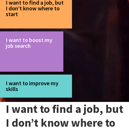
I want to find a job, but
I don’t know where to
start
I want to boost my
job search
I want to improve my
skills
I want to find a job, but
I don’t know where to