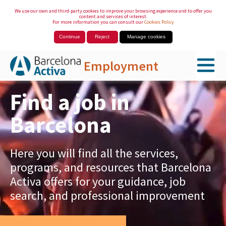
We use our own and third-party cookies to improve your browsing experience and to offer you
content and services of interest.
For more information you can consult our
Cookies Policy
Continue
Reject
Manage cookies
Employment
Skip to Main Content
Find a job in
Barcelona
Here you will find all the services,
programs, and resources that Barcelona
Activa offers for your guidance, job
search, and professional improvement