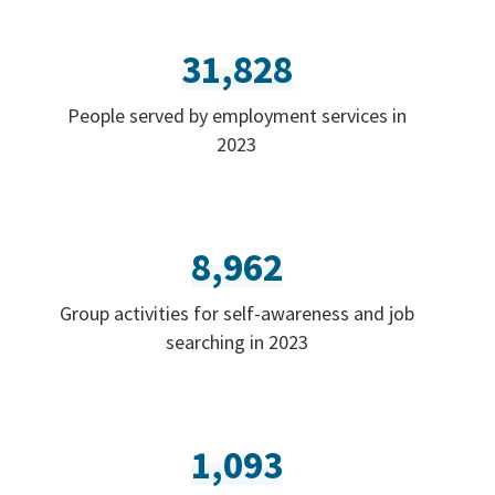
31,828
People served by employment services in
2023
8,962
Group activities for self-awareness and job
searching in 2023
1,093