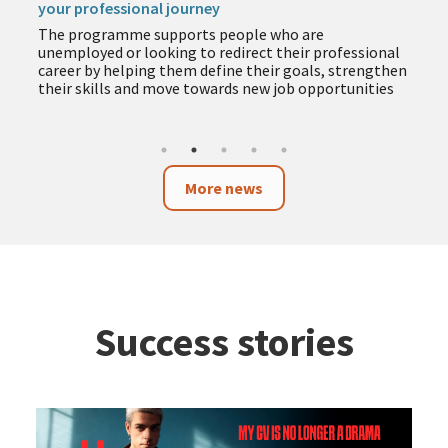
your professional journey
The programme supports people who are
unemployed or looking to redirect their professional
career by helping them define their goals, strengthen
their skills and move towards new job opportunities
More news
Success stories