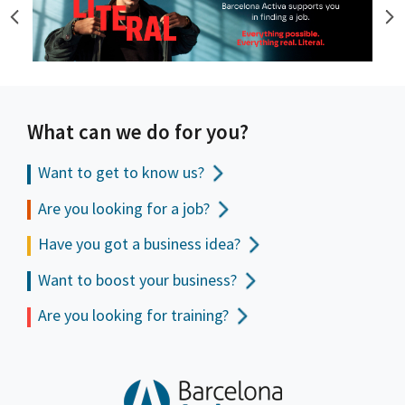
What can we do for you?
Want to get to
know us?
Are you looking for a job?
Have you got a business idea?
Want to boost your business?
Are you looking for training?