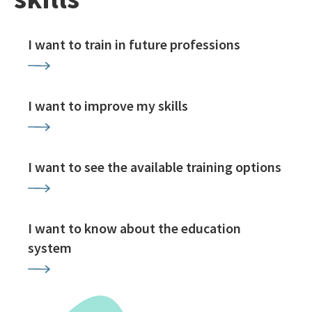
I want to train in future professions
I want to improve my skills
I want to see the available training options
I want to know about the education
system