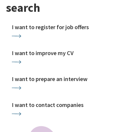
search
I want to register for job offers
I want to improve my CV
I want to prepare an interview
I want to contact companies