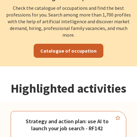
Check the catalogue of occupations and find the best
professions for you. Search among more than 1,700 profiles
with the help of artificial intelligence and discover market
demand, hiring, professional family vacancies, and much
more.
Catalogue of occupation
Highlighted activities
Strategy and action plan: use AI to
launch your job search - RF142