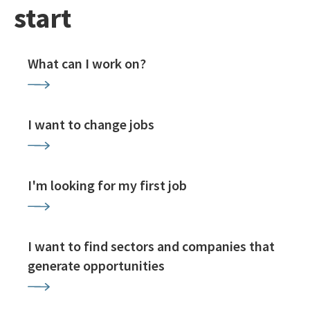
start
What can I work on?
I want to change jobs
I'm looking for my first job
I want to find sectors and companies that
generate opportunities