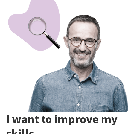
I want to improve my
skills