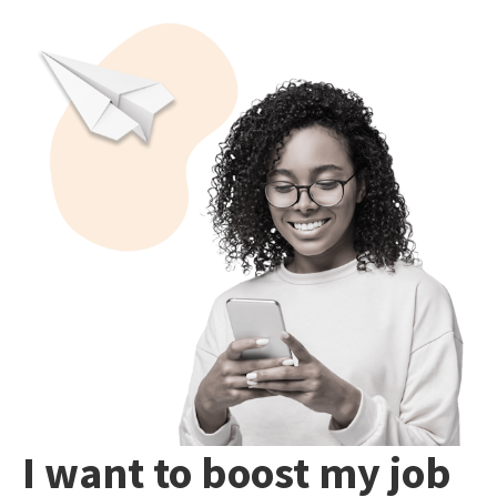
I want to boost my job