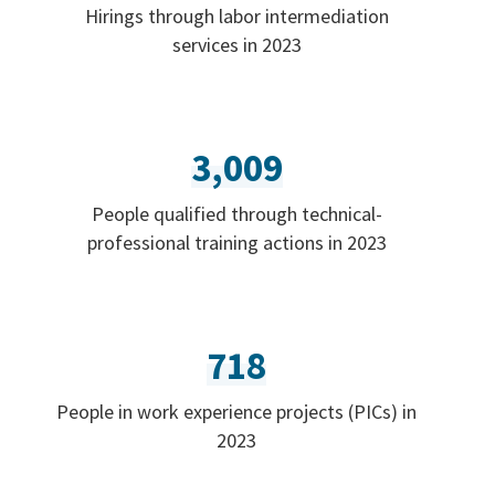
Hirings through labor intermediation
services in 2023
3,009
People qualified through technical-
professional training actions in 2023
718
People in work experience projects (PICs) in
2023