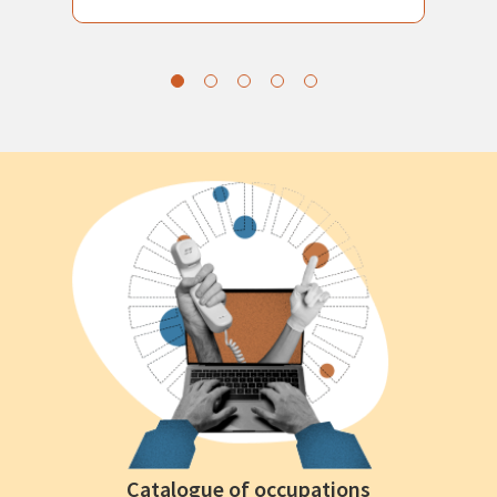
Catalogue of occupations