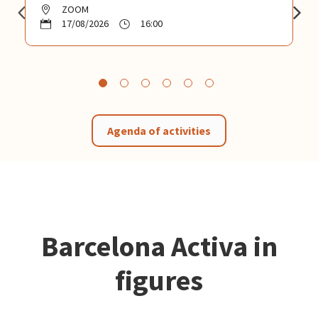
ZOOM
17/08/2026
16:00
Agenda of activities
Barcelona Activa in
figures