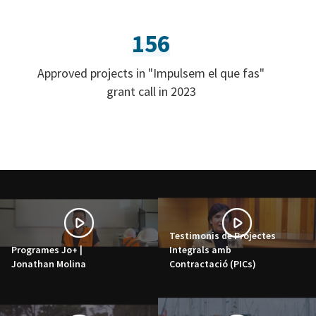
156
Approved projects in "Impulsem el que fas"
grant call in 2023
Testimonis de Projectes
Programes Jo+ |
Integrals amb
Jonathan Molina
Contractació (PICs)