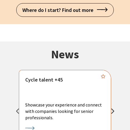
Where do I start? Find out more
News
Cycle talent +45
M
n
P
Showcase your experience and connect
a
with companies looking for senior
a
professionals.
p