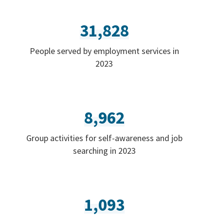
31,828
People served by employment services in
2023
8,962
Group activities for self-awareness and job
searching in 2023
1,093