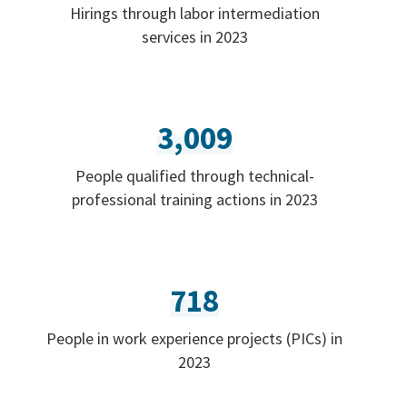
Hirings through labor intermediation
services in 2023
3,009
People qualified through technical-
professional training actions in 2023
718
People in work experience projects (PICs) in
2023