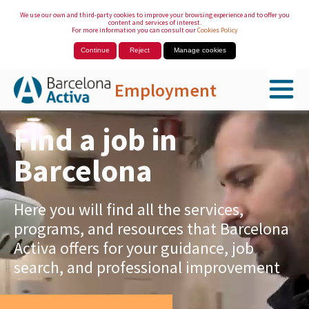
We use our own and third-party cookies to improve your browsing experience and to offer you
content and services of interest.
For more information you can consult our
Cookies Policy
Continue
Reject
Manage cookies
Employment
Skip to Main Content
Find a job in
Barcelona
Here you will find all the services,
programs, and resources that Barcelona
Activa offers for your guidance, job
search, and professional improvement