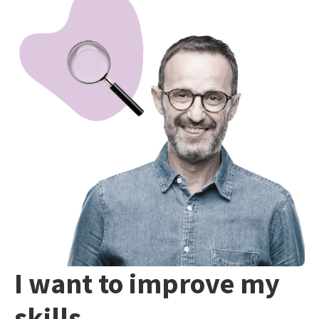
I want to improve my
skills