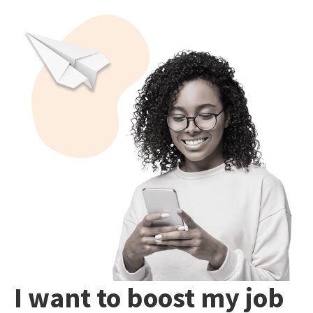
I want to boost my job