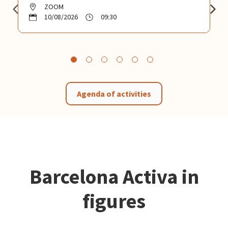
ZOOM
10/08/2026
09:30
Agenda of activities
Barcelona Activa in
figures