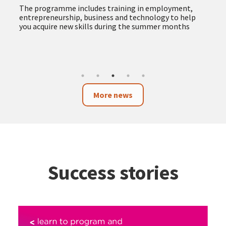
The programme includes training in employment,
entrepreneurship, business and technology to help
you acquire new skills during the summer months
More news
Success stories