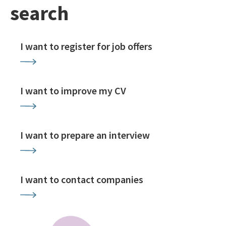
search
I want to register for job offers
I want to improve my CV
I want to prepare an interview
I want to contact companies