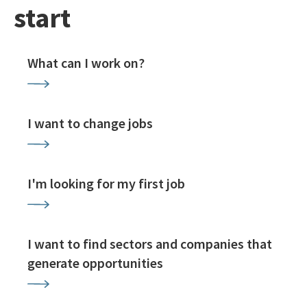
start
What can I work on?
I want to change jobs
I'm looking for my first job
I want to find sectors and companies that
generate opportunities