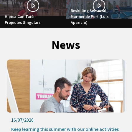
Reskilling Sectorial –
Hípica Can Taió -
Mariner de Port (Luis
Projectes Singulars
Aparicio)
News
16/07/2026
Keep learning this summer with our online activities