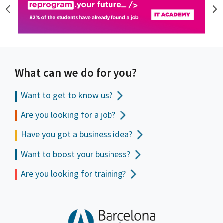
What can we do for you?
Want to get to
know us?
Are you looking for a job?
Have you got a business idea?
Want to boost your business?
Are you looking for training?