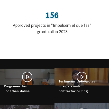
156
Approved projects in "Impulsem el que fas"
grant call in 2023
Testimonis de Projectes
Programes Jo+ |
Integrals amb
Jonathan Molina
Contractació (PICs)