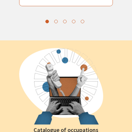
Catalogue of occupations