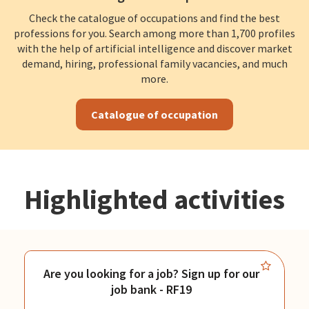
Check the catalogue of occupations and find the best
professions for you. Search among more than 1,700 profiles
with the help of artificial intelligence and discover market
demand, hiring, professional family vacancies, and much
more.
Catalogue of occupation
Highlighted activities
Are you looking for a job? Sign up for our
job bank - RF19