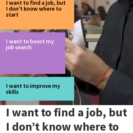
I want to find a job, but
I don’t know where to
start
I want to boost my
job search
I want to improve my
skills
I want to find a job, but
I don’t know where to