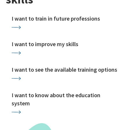
I want to train in future professions
I want to improve my skills
I want to see the available training options
I want to know about the education
system