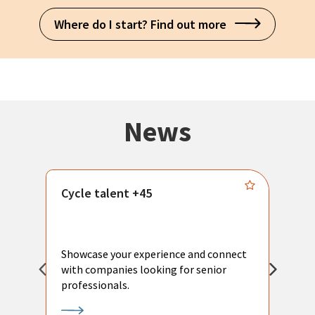
Where do I start? Find out more
News
Cycle talent +45
M
n
P
Showcase your experience and connect
a
with companies looking for senior
a
professionals.
p