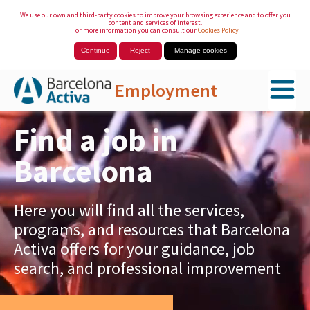
We use our own and third-party cookies to improve your browsing experience and to offer you
content and services of interest.
For more information you can consult our
Cookies Policy
Continue
Reject
Manage cookies
Employment
Skip to Main Content
Find a job in
Barcelona
Here you will find all the services,
programs, and resources that Barcelona
Activa offers for your guidance, job
search, and professional improvement