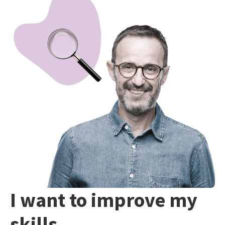
I want to improve my
skills