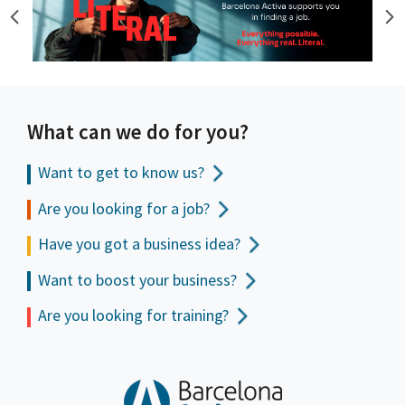
What can we do for you?
Want to get to
know us?
Are you looking for a job?
Have you got a business idea?
Want to boost your business?
Are you looking for training?