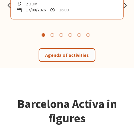
ZOOM
17/08/2026
16:00
Agenda of activities
Barcelona Activa in
figures