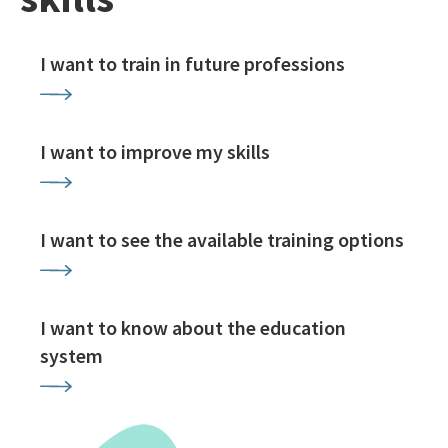
I want to train in future professions
I want to improve my skills
I want to see the available training options
I want to know about the education
system