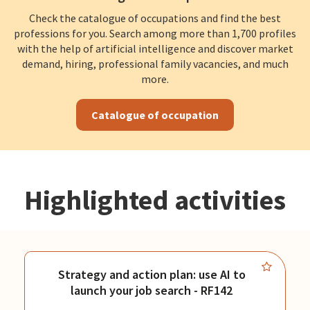
Check the catalogue of occupations and find the best
professions for you. Search among more than 1,700 profiles
with the help of artificial intelligence and discover market
demand, hiring, professional family vacancies, and much
more.
Catalogue of occupation
Highlighted activities
Strategy and action plan: use AI to
launch your job search - RF142