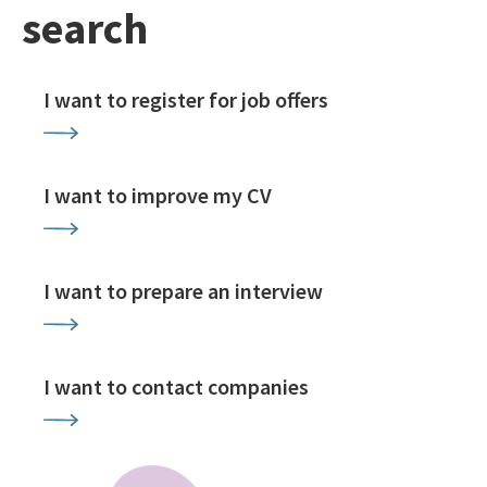
search
I want to register for job offers
I want to improve my CV
I want to prepare an interview
I want to contact companies