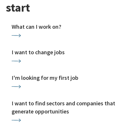
start
What can I work on?
I want to change jobs
I'm looking for my first job
I want to find sectors and companies that
generate opportunities