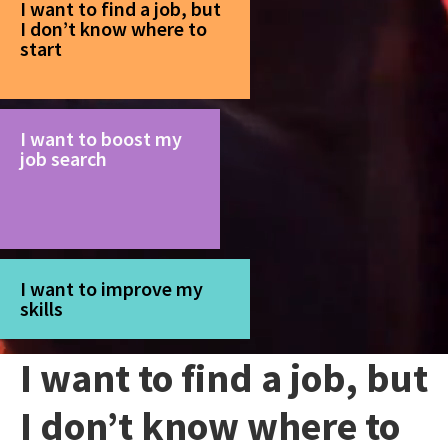
I want to find a job, but
I don’t know where to
start
I want to boost my
job search
I want to improve my
skills
I want to find a job, but
I don’t know where to