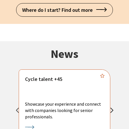
Where do I start? Find out more
News
Cycle talent +45
M
n
P
Showcase your experience and connect
a
with companies looking for senior
a
professionals.
p