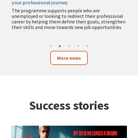
your professional journey
The programme supports people who are
unemployed or looking to redirect their professional
career by helping them define their goals, strengthen
their skills and move towards new job opportunities
More news
Success stories