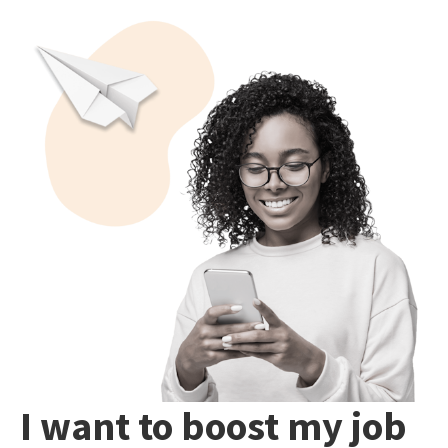
I want to boost my job