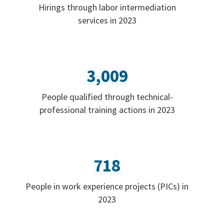
Hirings through labor intermediation
services in 2023
3,009
People qualified through technical-
professional training actions in 2023
718
People in work experience projects (PICs) in
2023