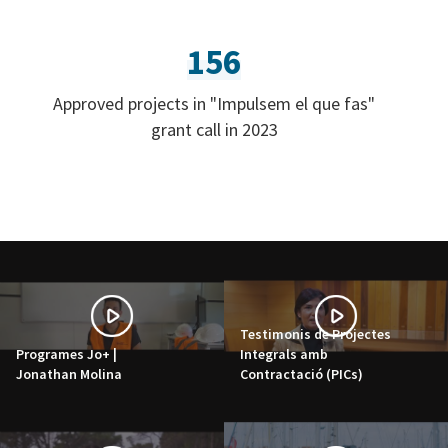
156
Approved projects in "Impulsem el que fas"
grant call in 2023
Testimonis de Projectes
Programes Jo+ |
Integrals amb
Jonathan Molina
Contractació (PICs)