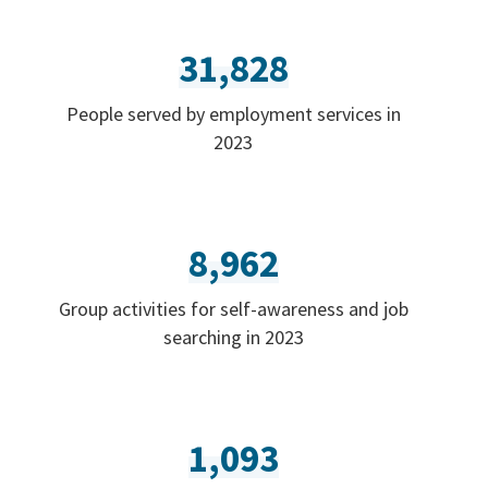
31,828
People served by employment services in
2023
8,962
Group activities for self-awareness and job
searching in 2023
1,093