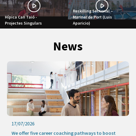
Reskilling Sectorial –
Hípica Can Taió -
Mariner de Port (Luis
Projectes Singulars
Aparicio)
News
17/07/2026
We offer five career coaching pathways to boost