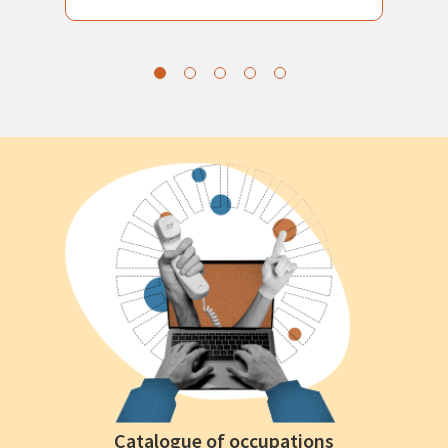
Catalogue of occupations