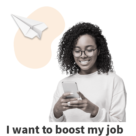
I want to boost my job