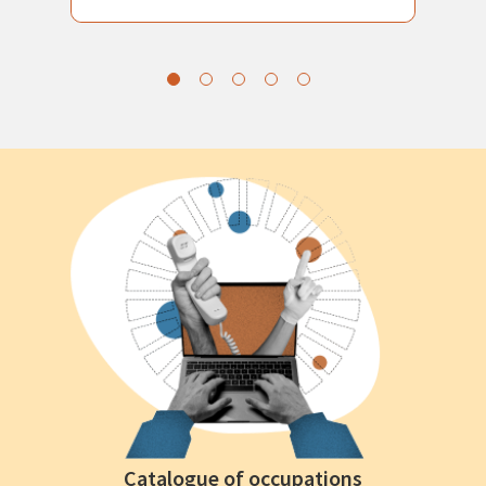
Catalogue of occupations