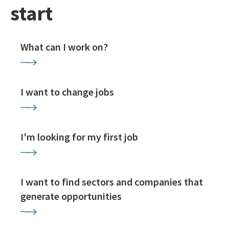
start
What can I work on?
I want to change jobs
I'm looking for my first job
I want to find sectors and companies that
generate opportunities