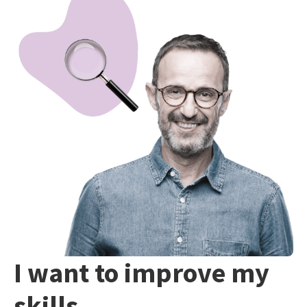
I want to improve my
skills