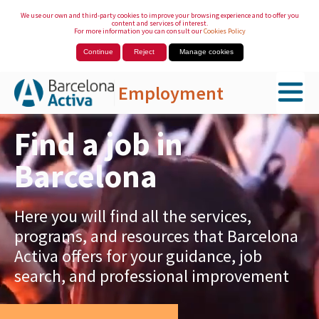
We use our own and third-party cookies to improve your browsing experience and to offer you
content and services of interest.
For more information you can consult our
Cookies Policy
Continue
Reject
Manage cookies
Employment
Skip to Main Content
Find a job in
Barcelona
Here you will find all the services,
programs, and resources that Barcelona
Activa offers for your guidance, job
search, and professional improvement