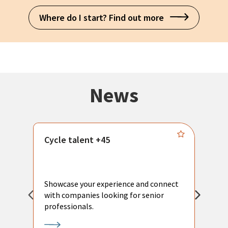
Where do I start? Find out more
News
Cycle talent +45
M
n
P
Showcase your experience and connect
a
with companies looking for senior
a
professionals.
p