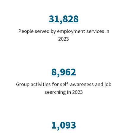
31,828
People served by employment services in
2023
8,962
Group activities for self-awareness and job
searching in 2023
1,093