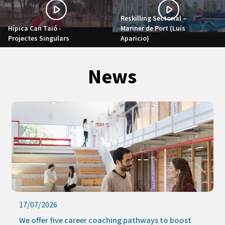
Reskilling Sectorial –
Hípica Can Taió -
Mariner de Port (Luis
Projectes Singulars
Aparicio)
News
17/07/2026
We offer five career coaching pathways to boost