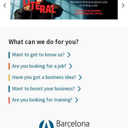
What can we do for you?
Want to get to
know us?
Are you looking for a job?
Have you got a business idea?
Want to boost your business?
Are you looking for training?