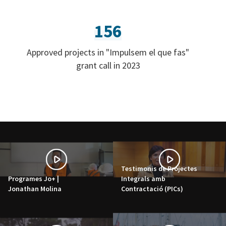
156
Approved projects in "Impulsem el que fas"
grant call in 2023
Testimonis de Projectes
Programes Jo+ |
Integrals amb
Jonathan Molina
Contractació (PICs)