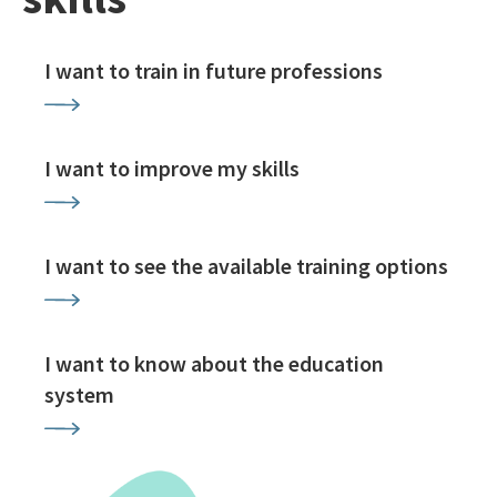
I want to train in future professions
I want to improve my skills
I want to see the available training options
I want to know about the education
system