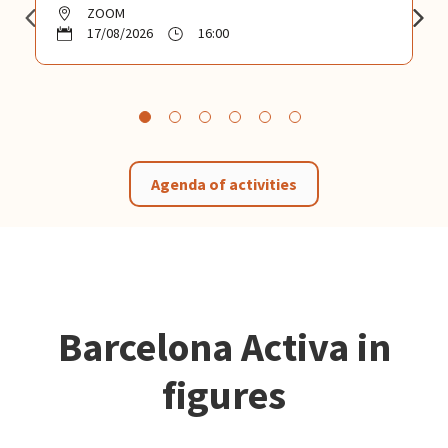
ZOOM
17/08/2026
16:00
Agenda of activities
Barcelona Activa in
figures