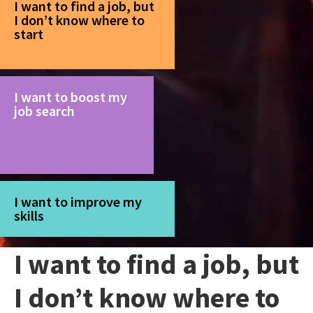
I want to find a job, but
I don’t know where to
start
I want to boost my
job search
I want to improve my
skills
I want to find a job, but
I don’t know where to