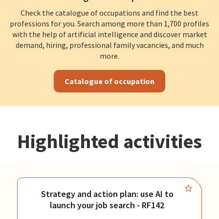
Check the catalogue of occupations and find the best
professions for you. Search among more than 1,700 profiles
with the help of artificial intelligence and discover market
demand, hiring, professional family vacancies, and much
more.
Catalogue of occupation
Highlighted activities
Strategy and action plan: use AI to
launch your job search - RF142