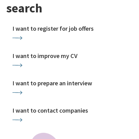
search
I want to register for job offers
I want to improve my CV
I want to prepare an interview
I want to contact companies