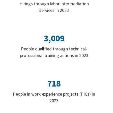
Hirings through labor intermediation
services in 2023
3,009
People qualified through technical-
professional training actions in 2023
718
People in work experience projects (PICs) in
2023