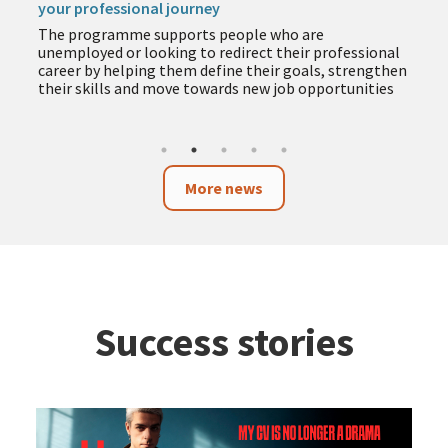
your professional journey
The programme supports people who are
unemployed or looking to redirect their professional
career by helping them define their goals, strengthen
their skills and move towards new job opportunities
More news
Success stories