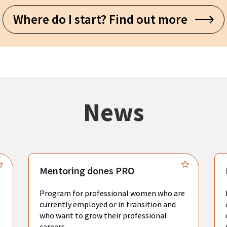
Where do I start? Find out more
News
Mentoring dones PRO
Program for professional women who are
currently employed or in transition and
who want to grow their professional
careers.