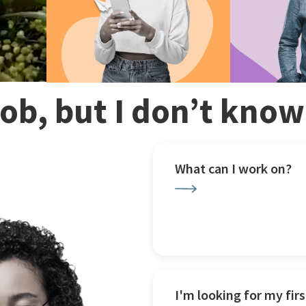
 job, but I don’t kno
What can I work on?
I'm looking for my firs