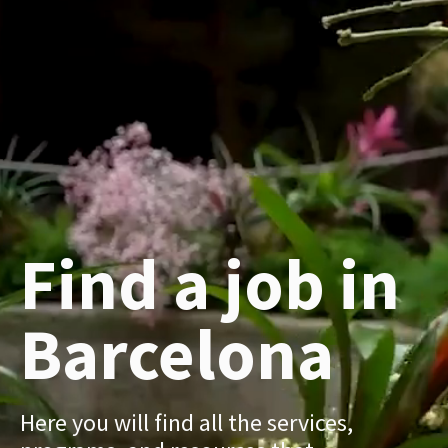
Find a job in
Barcelona
Here you will find all the services,