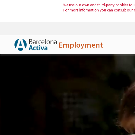
We use our own and third-party cookies to i
For more information you can consult our
Employment
Skip to Main Content