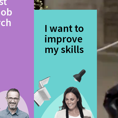
st
job
rch
I want to
improve
my skills