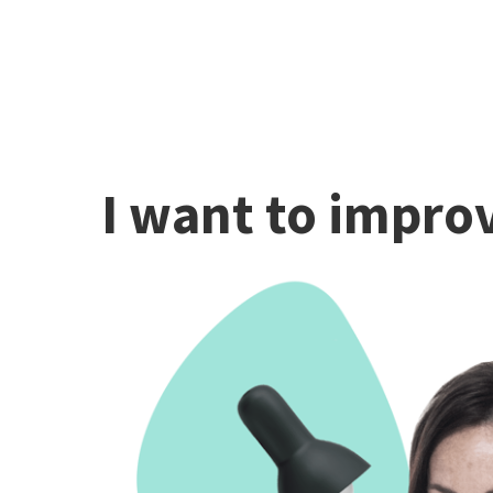
I want to improv