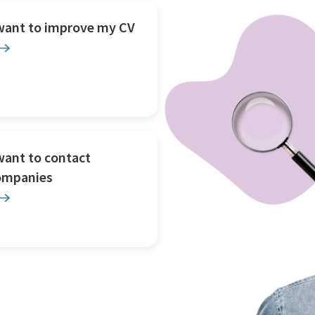
 want to improve my CV
want to contact
ompanies