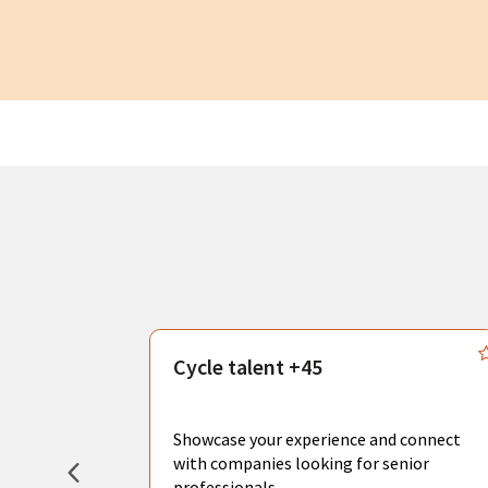
s
Cycle talent +45
, you can
sional
Showcase your experience and connect
hat create
with companies looking for senior
professionals.