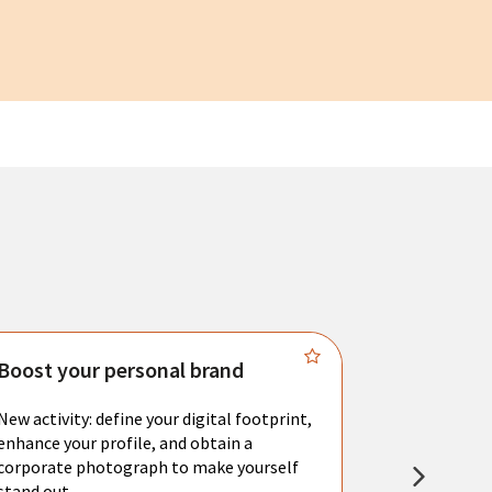
Boost your personal brand
Connect 
New activity: define your digital footprint,
Meet with l
enhance your profile, and obtain a
city's main 
corporate photograph to make yourself
resume. You 
stand out.
interviews a