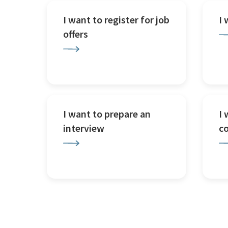
I want to register for job
I
offers
I want to prepare an
I 
interview
c