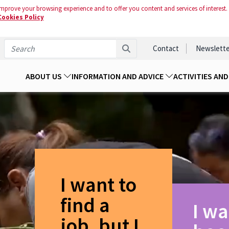
mprove your browsing experience and to offer you content and services of interest.
Cookies Policy
Contact
Newslette
ABOUT US
INFORMATION AND ADVICE
ACTIVITIES AN
I want to
find a
I wa
job, but I