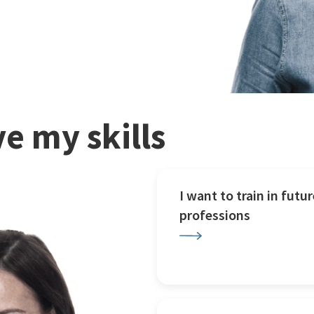
e my skills
I want to train in futur
professions