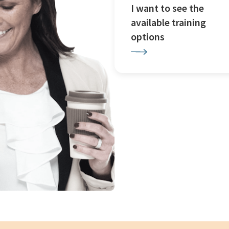
I want to see the
available training
options