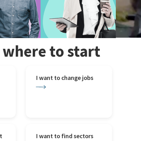
w where to start
I want to change jobs
t
I want to find sectors