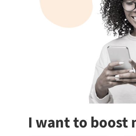
I want to boost 