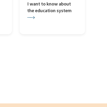
I want to know about
the education system