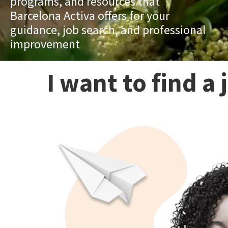
programs, and resources that
Barcelona Activa offers for your
guidance, job search, and professional
improvement
I want to find a