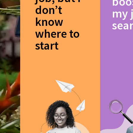
boo
don’t
my 
know
sea
where to
start