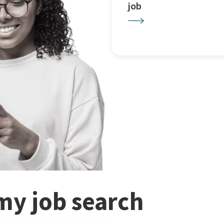
job
my job search