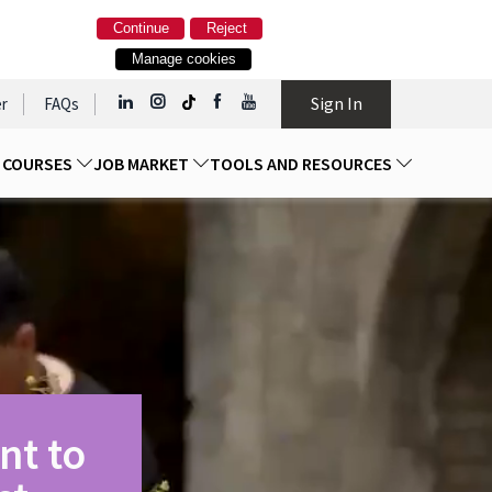
Continue
Reject
Manage cookies
Sign In
r
FAQs
D COURSES
JOB MARKET
TOOLS AND RESOURCES
nt to