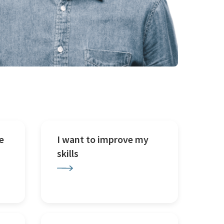
e
I want to improve my
skills