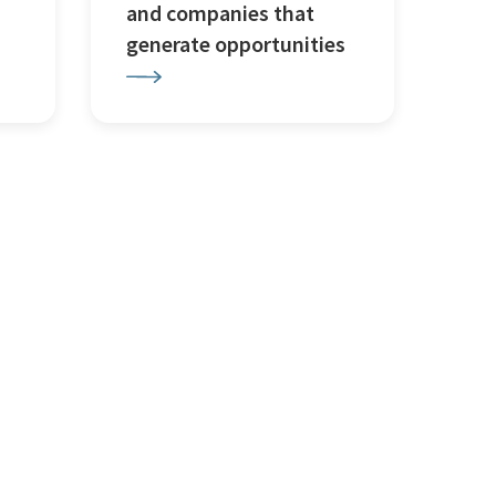
and companies that
generate opportunities