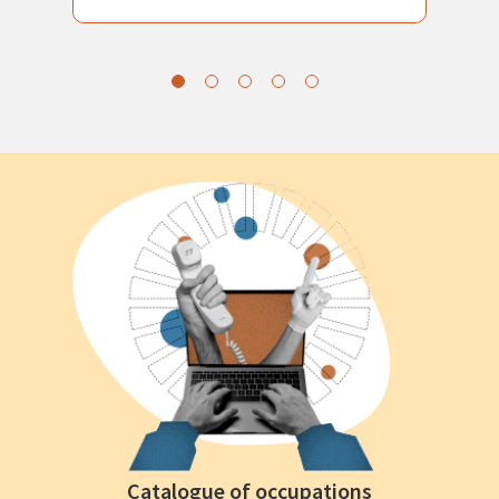
Catalogue of occupations