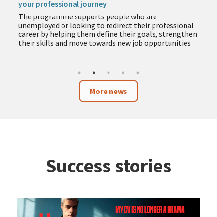
your professional journey
The programme supports people who are
unemployed or looking to redirect their professional
career by helping them define their goals, strengthen
their skills and move towards new job opportunities
More news
Success stories