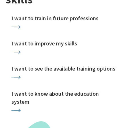
I want to train in future professions
I want to improve my skills
I want to see the available training options
I want to know about the education
system