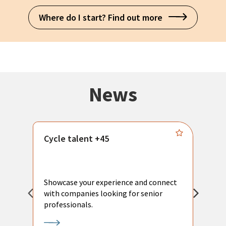
Where do I start? Find out more
News
Cycle talent +45
M
n
P
Showcase your experience and connect
a
with companies looking for senior
a
professionals.
p