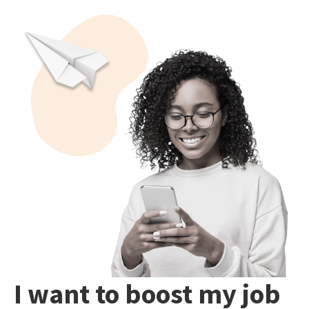
I want to boost my job