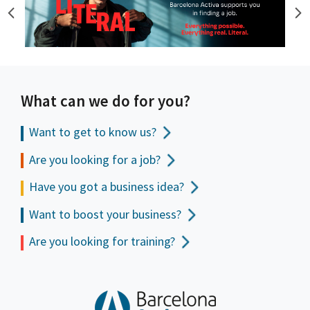
What can we do for you?
Want to get to
know us?
Are you looking for a job?
Have you got a business idea?
Want to boost your business?
Are you looking for training?