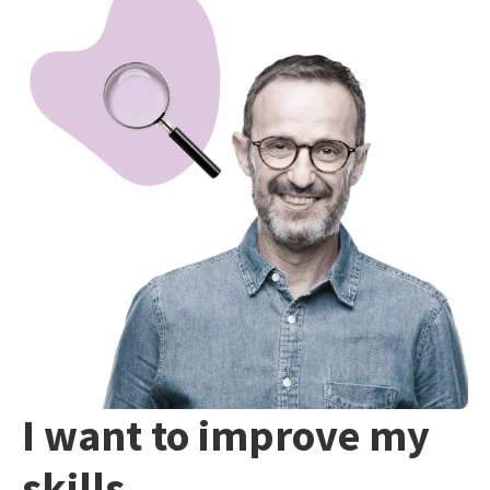
I want to improve my
skills