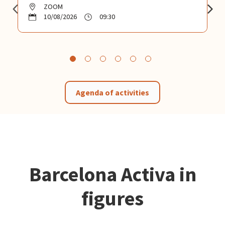
ZOOM
10/08/2026
09:30
Agenda of activities
Barcelona Activa in
figures