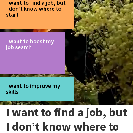
I want to find a job, but
I don’t know where to
start
I want to boost my
job search
I want to improve my
skills
I want to find a job, but
I don’t know where to