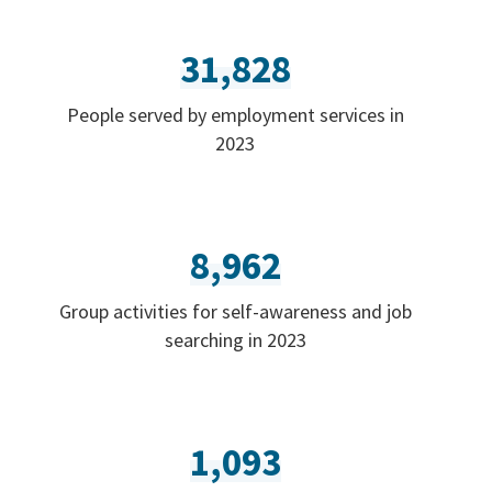
31,828
People served by employment services in
2023
8,962
Group activities for self-awareness and job
searching in 2023
1,093