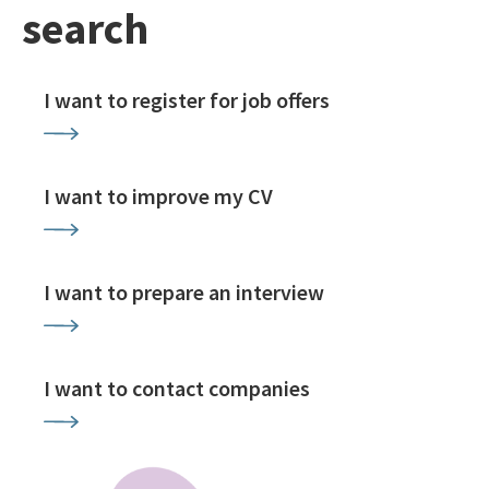
search
I want to register for job offers
I want to improve my CV
I want to prepare an interview
I want to contact companies