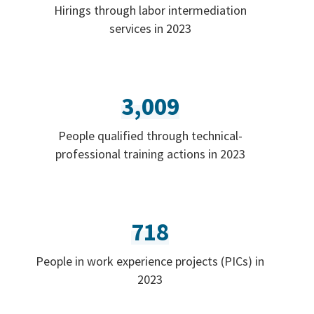
Hirings through labor intermediation
services in 2023
3,009
People qualified through technical-
professional training actions in 2023
718
People in work experience projects (PICs) in
2023