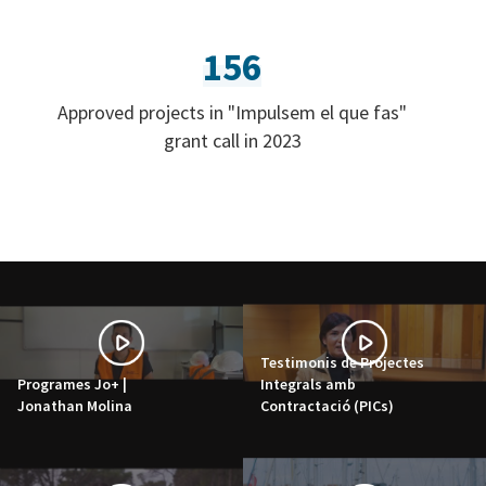
156
Approved projects in "Impulsem el que fas"
grant call in 2023
Testimonis de Projectes
Programes Jo+ |
Integrals amb
Jonathan Molina
Contractació (PICs)