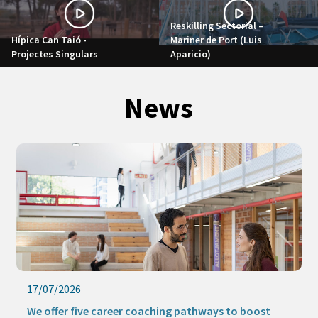
Reskilling Sectorial –
Hípica Can Taió -
Mariner de Port (Luis
Projectes Singulars
Aparicio)
News
17/07/2026
We offer five career coaching pathways to boost