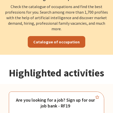
Check the catalogue of occupations and find the best
professions for you. Search among more than 1,700 profiles
with the help of artificial intelligence and discover market
demand, hiring, professional family vacancies, and much
more.
Catalogue of occupation
Highlighted activities
Are you looking for a job? Sign up for our
job bank - RF19