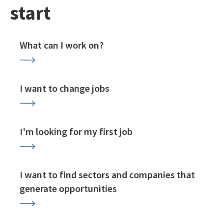
start
What can I work on?
I want to change jobs
I'm looking for my first job
I want to find sectors and companies that
generate opportunities