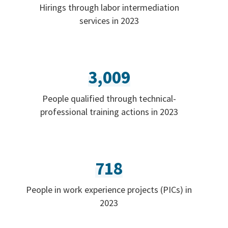
Hirings through labor intermediation
services in 2023
3,009
People qualified through technical-
professional training actions in 2023
718
People in work experience projects (PICs) in
2023