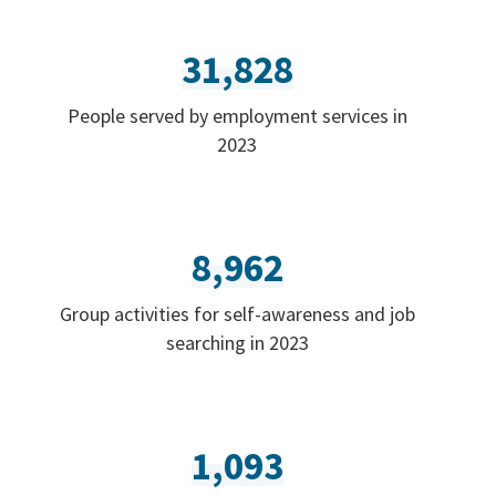
31,828
People served by employment services in
2023
8,962
Group activities for self-awareness and job
searching in 2023
1,093