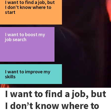
I want to find a job, but
I don’t know where to
start
I want to boost my
job search
I want to improve my
skills
I want to find a job, but
I don’t know where to