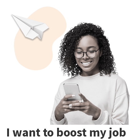
I want to boost my job