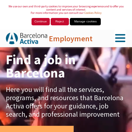
We use our own and third-party cookies to improve your browsing experience and to offer you
content and services of interest.
For more information you can consult our
Cookies Policy
Continue
Reject
Manage cookies
Employment
Skip to Main Content
Find a job in
Barcelona
Here you will find all the services,
programs, and resources that Barcelona
Activa offers for your guidance, job
search, and professional improvement