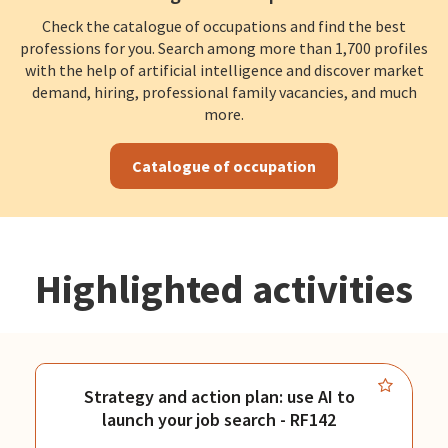
Check the catalogue of occupations and find the best
professions for you. Search among more than 1,700 profiles
with the help of artificial intelligence and discover market
demand, hiring, professional family vacancies, and much
more.
Catalogue of occupation
Highlighted activities
Strategy and action plan: use AI to
launch your job search - RF142