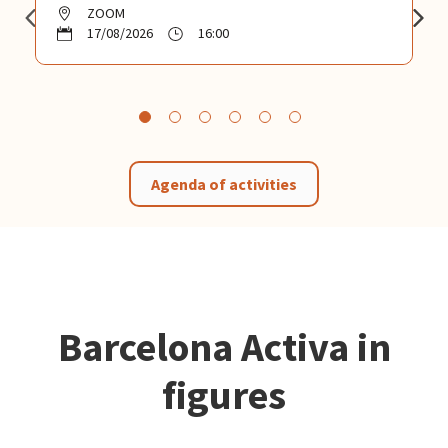
ZOOM
17/08/2026
16:00
Agenda of activities
Barcelona Activa in
figures