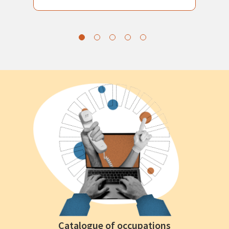
Catalogue of occupations