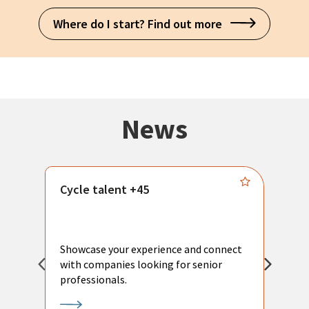
Where do I start? Find out more
News
Cycle talent +45
M
n
P
Showcase your experience and connect
a
with companies looking for senior
a
professionals.
p