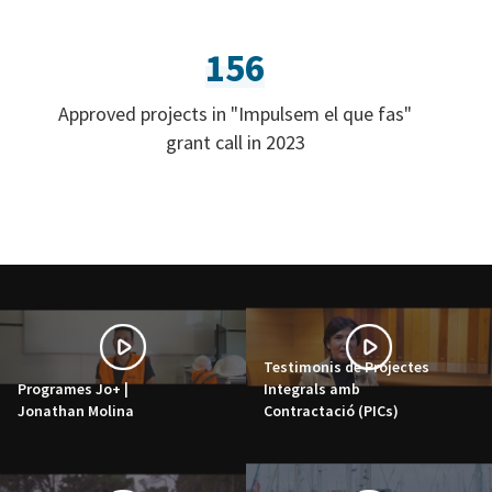
156
Approved projects in "Impulsem el que fas"
grant call in 2023
Testimonis de Projectes
Programes Jo+ |
Integrals amb
Jonathan Molina
Contractació (PICs)