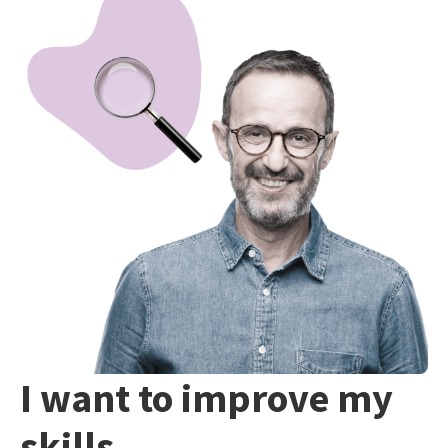
I want to improve my
skills