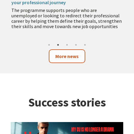
your professional journey
The programme supports people who are
unemployed or looking to redirect their professional
career by helping them define their goals, strengthen
their skills and move towards new job opportunities
More news
Success stories