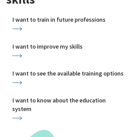
I want to train in future professions
I want to improve my skills
I want to see the available training options
I want to know about the education
system