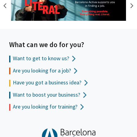
What can we do for you?
Want to get to
know us?
Are you looking for a job?
Have you got a business idea?
Want to boost your business?
Are you looking for training?