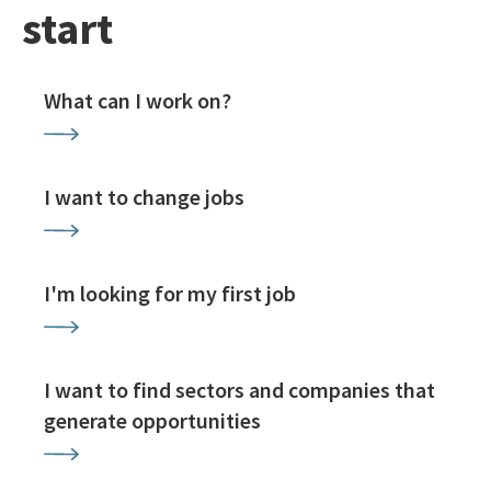
start
What can I work on?
I want to change jobs
I'm looking for my first job
I want to find sectors and companies that
generate opportunities