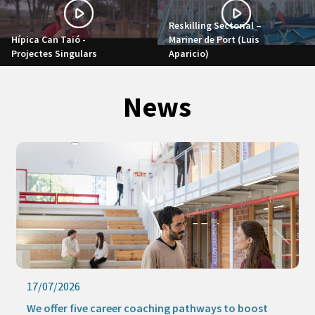
Reskilling Sectorial –
Hípica Can Taió -
Mariner de Port (Luis
Projectes Singulars
Aparicio)
News
17/07/2026
We offer five career coaching pathways to boost