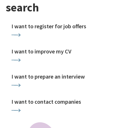
search
I want to register for job offers
I want to improve my CV
I want to prepare an interview
I want to contact companies