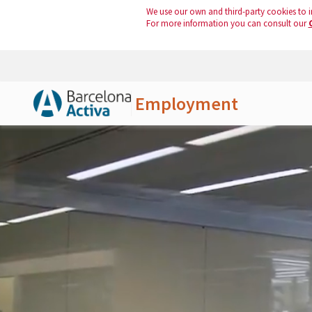
We use our own and third-party cookies to i
For more information you can consult our
Employment
Skip to Main Content