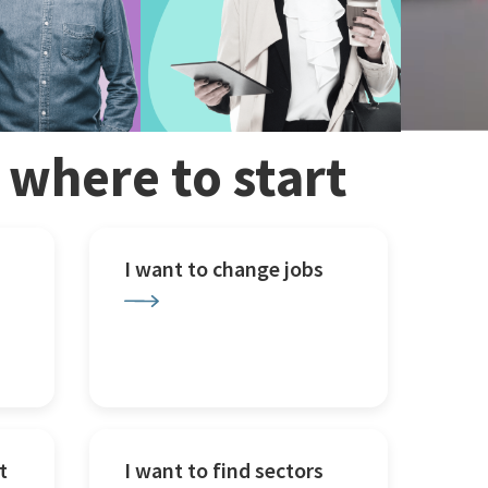
w where to start
I want to change jobs
t
I want to find sectors