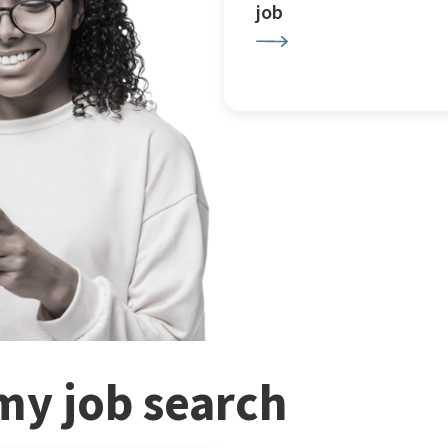
job
my job search