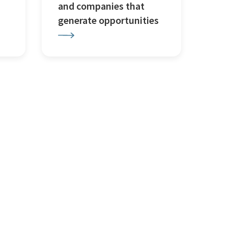
and companies that
generate opportunities