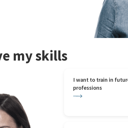
e my skills
I want to train in futur
professions