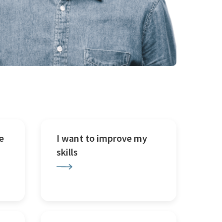
e
I want to improve my
skills