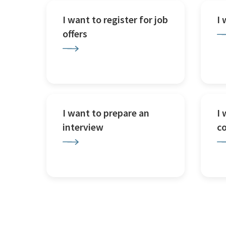
I want to register for job
I
offers
I want to prepare an
I 
interview
c