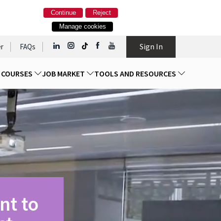
Continue
Reject
Manage cookies
Sign In
r
FAQs
D COURSES
JOB MARKET
TOOLS AND RESOURCES
nt to