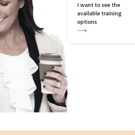
I want to see the
available training
options