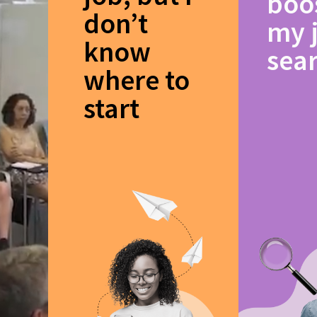
boo
don’t
my 
know
sea
where to
start