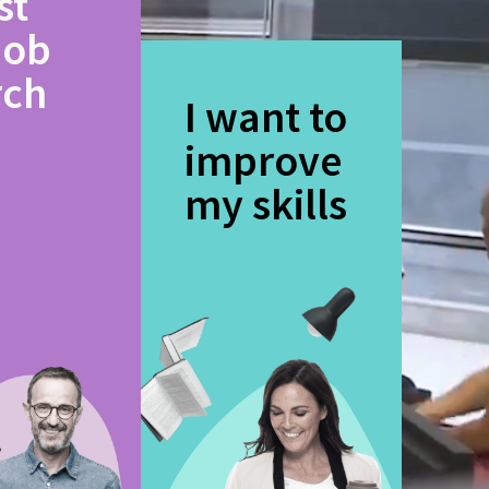
st
job
rch
I want to
improve
my skills