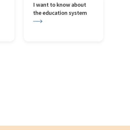
I want to know about
the education system