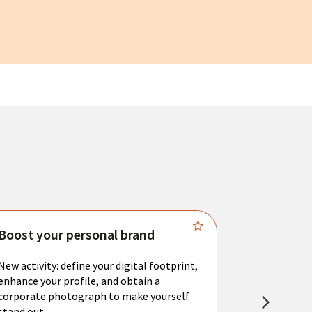
Boost your personal brand
Connect 
New activity: define your digital footprint,
Meet with l
enhance your profile, and obtain a
city's main 
corporate photograph to make yourself
resume. You 
stand out.
interviews a