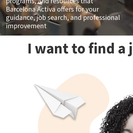
programs, and resources that
Barcelona Activa offers for your
guidance, job search, and professional
improvement
I want to find a