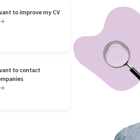
 want to improve my CV
want to contact
ompanies