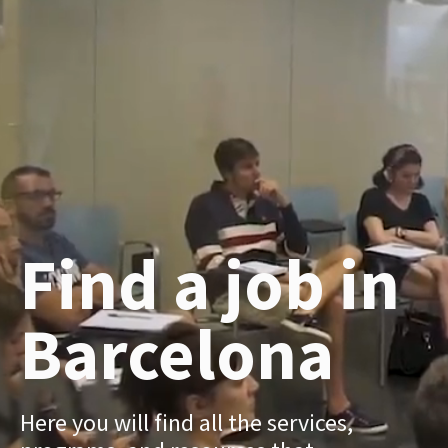
Find a job in
Barcelona
Here you will find all the services,