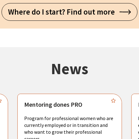
Where do I start? Find out more
News
Mentoring dones PRO
Program for professional women who are
currently employed or in transition and
who want to grow their professional
careers.