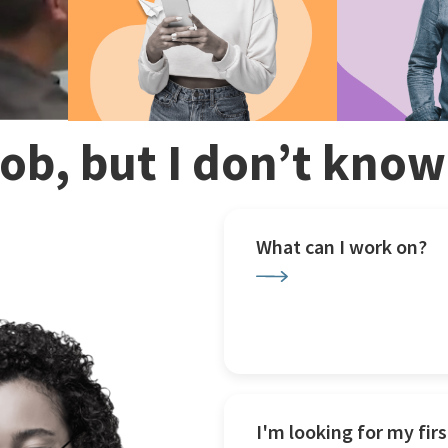
 job, but I don’t kno
What can I work on?
I'm looking for my firs