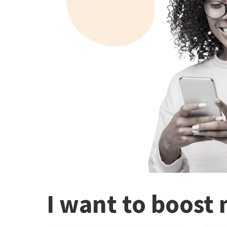
I want to boost 