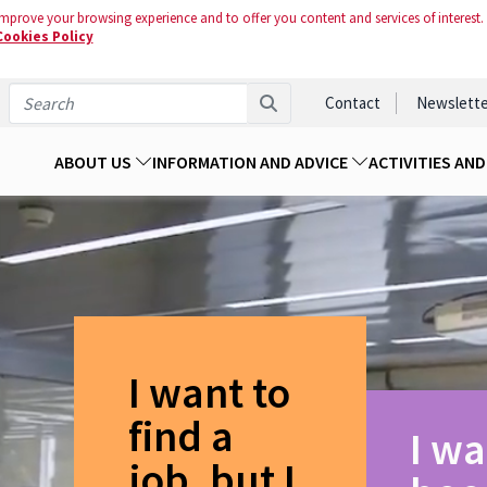
mprove your browsing experience and to offer you content and services of interest.
Cookies Policy
Contact
Newslette
ABOUT US
INFORMATION AND ADVICE
ACTIVITIES AN
I want to
find a
I wa
job, but I