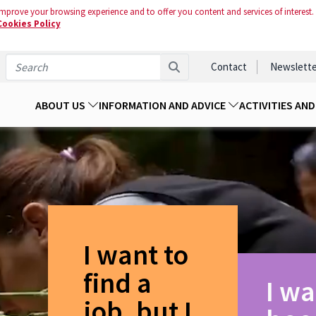
mprove your browsing experience and to offer you content and services of interest.
Cookies Policy
Contact
Newslette
ABOUT US
INFORMATION AND ADVICE
ACTIVITIES AN
I want to
find a
I wa
job, but I