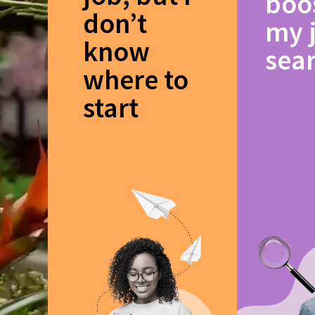
boo
don’t
my 
know
sea
where to
start