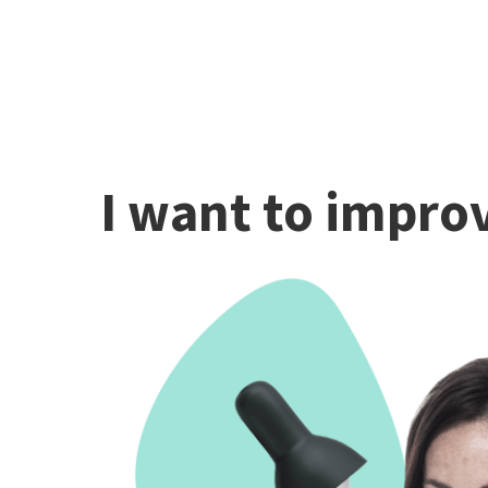
I want to improv