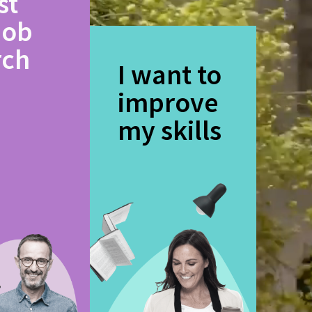
st
job
rch
I want to
improve
my skills