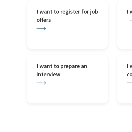
I want to register for job
I
offers
I want to prepare an
I 
interview
c