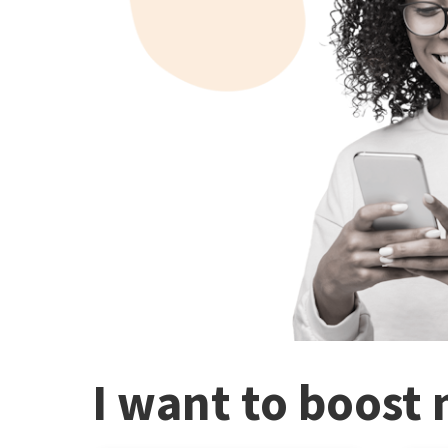
I want to boost 