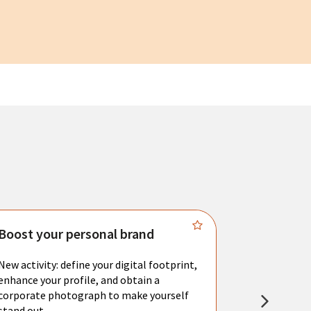
Boost your personal brand
Connect 
New activity: define your digital footprint,
Meet with l
enhance your profile, and obtain a
city's main 
corporate photograph to make yourself
resume. You 
stand out.
interviews a