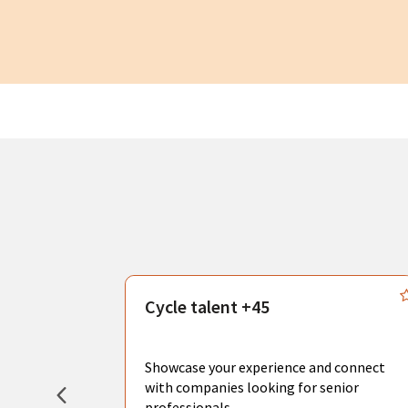
s
Cycle talent +45
, you can
sional
Showcase your experience and connect
hat create
with companies looking for senior
professionals.