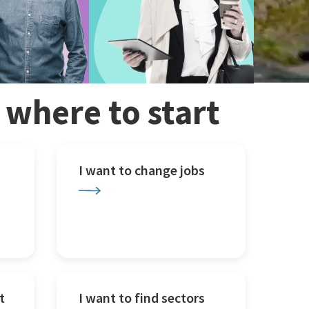
w where to start
I want to change jobs
t
I want to find sectors