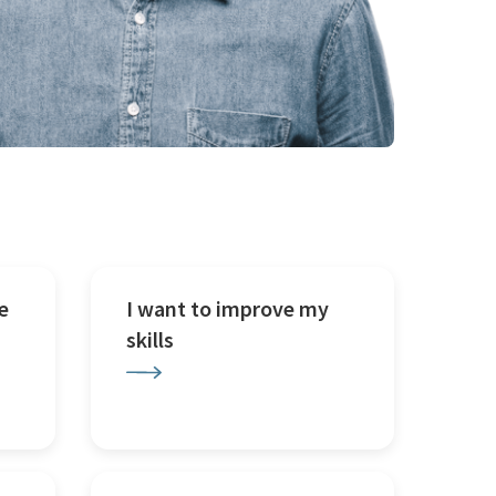
e
I want to improve my
skills