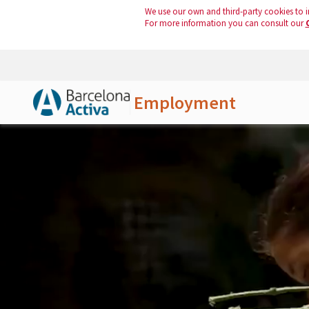
We use our own and third-party cookies to i
For more information you can consult our
Employment
Skip to Main Content