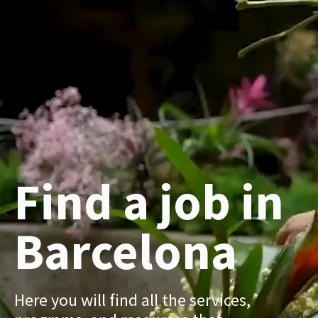
Find a job in
Barcelona
Here you will find all the services,