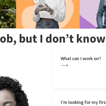
 job, but I don’t kno
What can I work on?
I'm looking for my firs