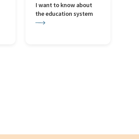
I want to know about
the education system