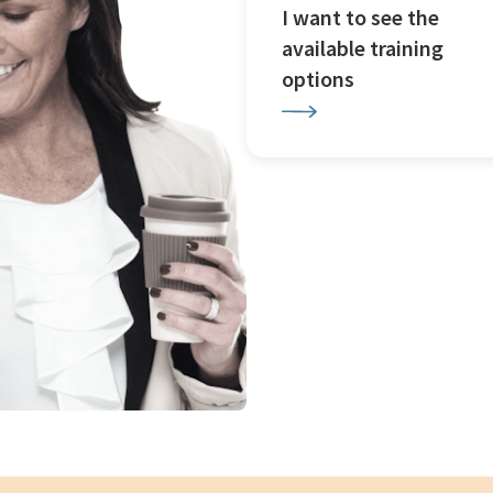
I want to see the
available training
options