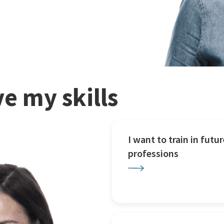
e my skills
I want to train in futur
professions