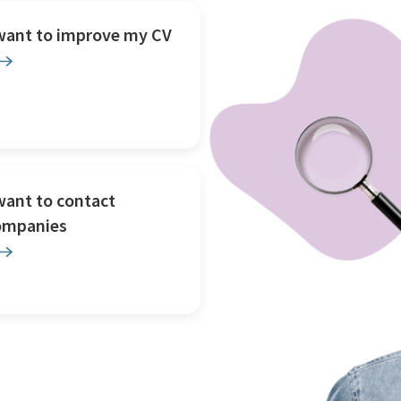
 want to improve my CV
want to contact
ompanies