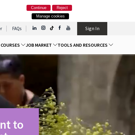
Continue
Reject
Manage cookies
Sign In
r
FAQs
D COURSES
JOB MARKET
TOOLS AND RESOURCES
nt to