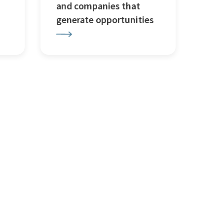
and companies that
generate opportunities