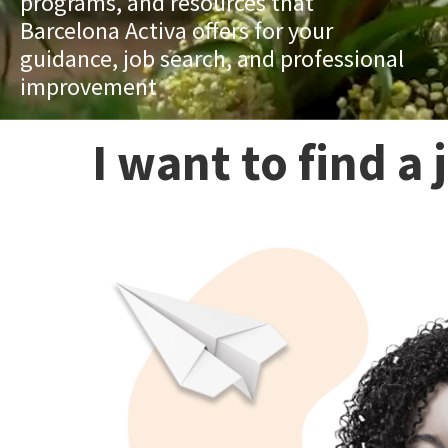
programs, and resources that
Barcelona Activa offers for your
guidance, job search, and professional
improvement
I want to find a