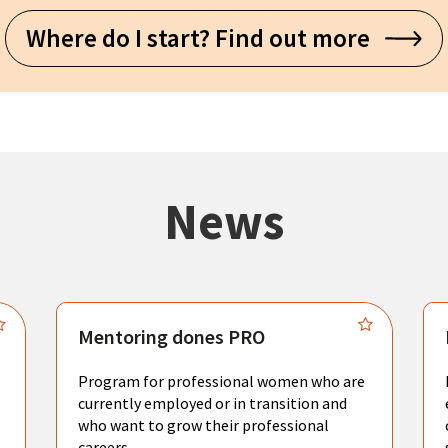
Where do I start? Find out more
News
Mentoring dones PRO
Program for professional women who are
currently employed or in transition and
who want to grow their professional
careers.