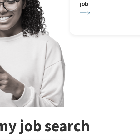
job
my job search