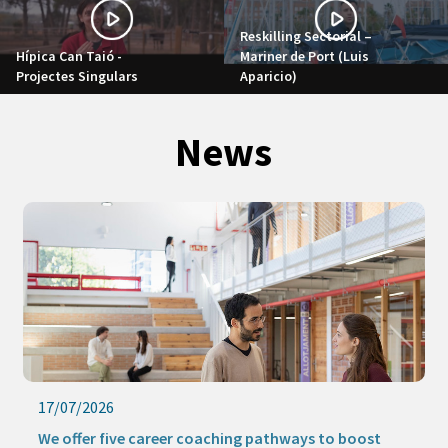
Reskilling Sectorial –
Hípica Can Taió -
Mariner de Port (Luis
Projectes Singulars
Aparicio)
News
17/07/2026
We offer five career coaching pathways to boost