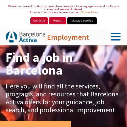
We use our own and third-party cookies to improve your browsing experience and to offer you
content and services of interest.
For more information you can consult our
Cookies Policy
Continue
Reject
Manage cookies
Employment
Skip to Main Content
Find a job in
Barcelona
Here you will find all the services,
programs, and resources that Barcelona
Activa offers for your guidance, job
search, and professional improvement