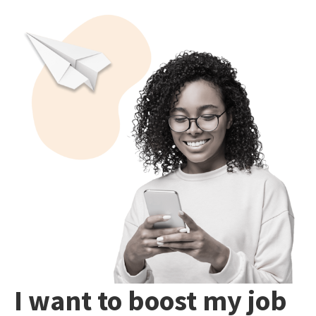
I want to boost my job