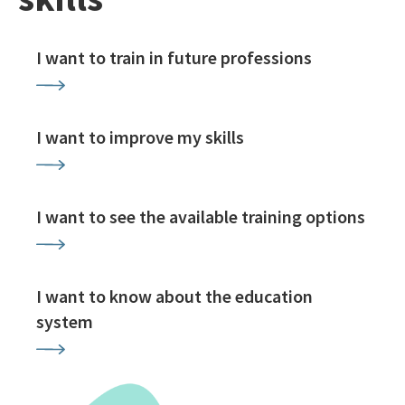
I want to train in future professions
I want to improve my skills
I want to see the available training options
I want to know about the education
system