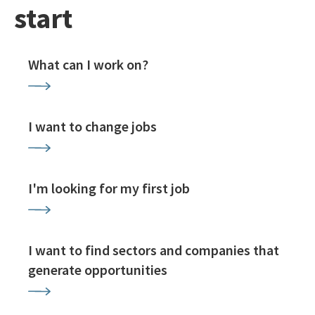
start
What can I work on?
I want to change jobs
I'm looking for my first job
I want to find sectors and companies that
generate opportunities