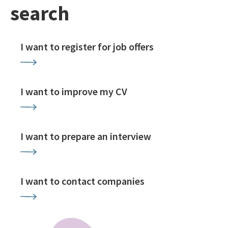
search
I want to register for job offers
I want to improve my CV
I want to prepare an interview
I want to contact companies