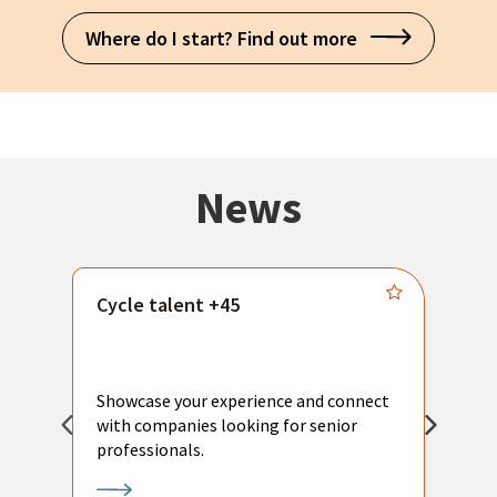
Where do I start? Find out more
News
Cycle talent +45
M
n
P
Showcase your experience and connect
a
with companies looking for senior
a
professionals.
p