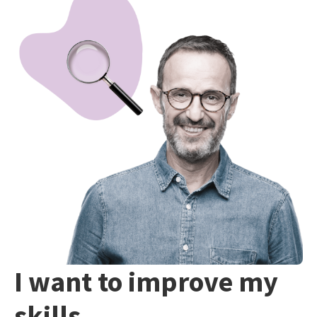
I want to improve my
skills