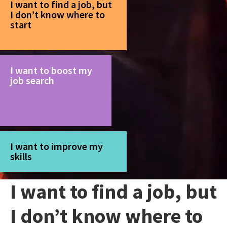
I want to find a job, but
I don’t know where to
start
I want to boost my
job search
I want to improve my
skills
I want to find a job, but
I don’t know where to