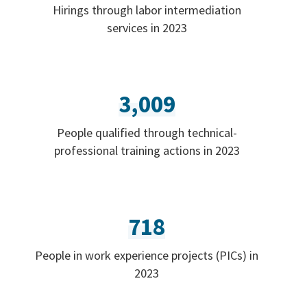
Hirings through labor intermediation
services in 2023
3,009
People qualified through technical-
professional training actions in 2023
718
People in work experience projects (PICs) in
2023