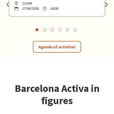
ZOOM
17/08/2026
16:00
Agenda of activities
Barcelona Activa in
figures