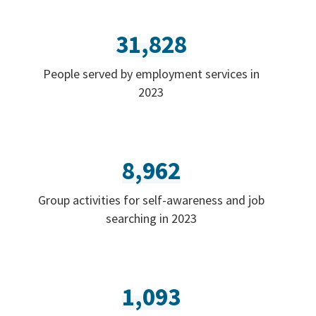
31,828
People served by employment services in
2023
8,962
Group activities for self-awareness and job
searching in 2023
1,093