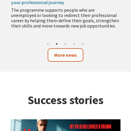
your professional journey
The programme supports people who are
unemployed or looking to redirect their professional
career by helping them define their goals, strengthen
their skills and move towards new job opportunities
More news
Success stories