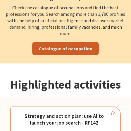
Check the catalogue of occupations and find the best
professions for you. Search among more than 1,700 profiles
with the help of artificial intelligence and discover market
demand, hiring, professional family vacancies, and much
more.
Catalogue of occupation
Highlighted activities
Strategy and action plan: use AI to
launch your job search - RF142