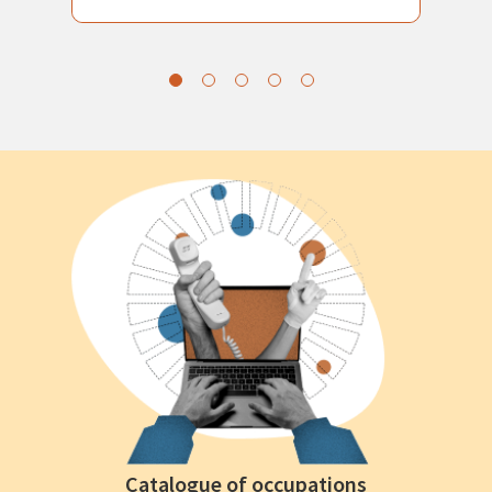
Catalogue of occupations