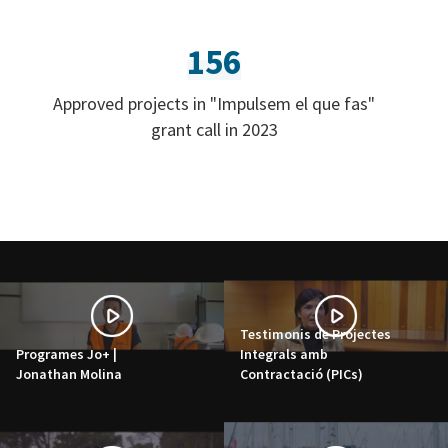
156
Approved projects in "Impulsem el que fas"
grant call in 2023
Testimonis de Projectes
Programes Jo+ |
Integrals amb
Jonathan Molina
Contractació (PICs)