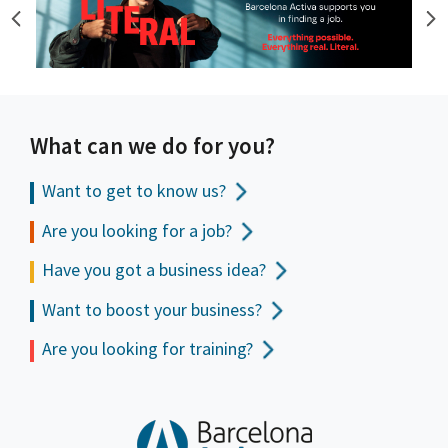
What can we do for you?
Want to get to
know us?
Are you looking for a job?
Have you got a business idea?
Want to boost your business?
Are you looking for training?