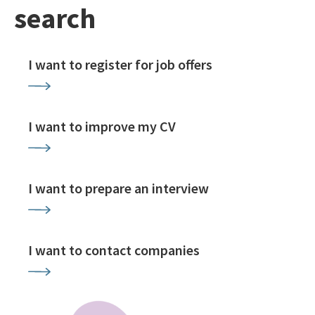
search
I want to register for job offers
I want to improve my CV
I want to prepare an interview
I want to contact companies