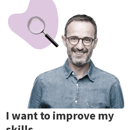
I want to improve my
skills