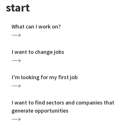
start
What can I work on?
I want to change jobs
I'm looking for my first job
I want to find sectors and companies that
generate opportunities