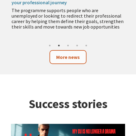
your professional journey
The programme supports people who are
unemployed or looking to redirect their professional
career by helping them define their goals, strengthen
their skills and move towards new job opportunities
More news
Success stories