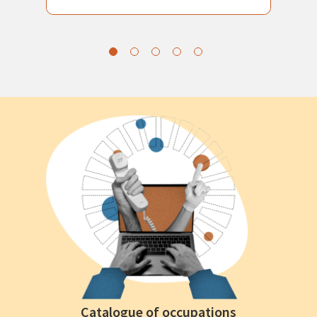
Catalogue of occupations