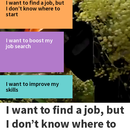
I want to find a job, but
I don’t know where to
start
I want to boost my
job search
I want to improve my
skills
I want to find a job, but
I don’t know where to