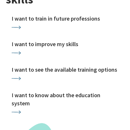
I want to train in future professions
I want to improve my skills
I want to see the available training options
I want to know about the education
system