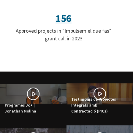
156
Approved projects in "Impulsem el que fas"
grant call in 2023
Testimonis de Projectes
Programes Jo+ |
Integrals amb
Jonathan Molina
Contractació (PICs)