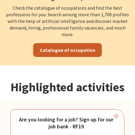
Check the catalogue of occupations and find the best
professions for you. Search among more than 1,700 profiles
with the help of artificial intelligence and discover market
demand, hiring, professional family vacancies, and much
more.
Catalogue of occupation
Highlighted activities
Are you looking for a job? Sign up for our
job bank - RF19