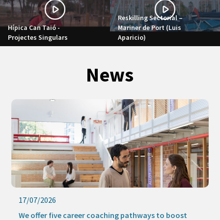
Reskilling Sectorial –
Hípica Can Taió -
Mariner de Port (Luis
Projectes Singulars
Aparicio)
News
17/07/2026
We offer five career coaching pathways to boost