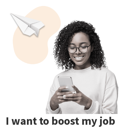
I want to boost my job