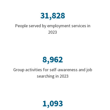
31,828
People served by employment services in
2023
8,962
Group activities for self-awareness and job
searching in 2023
1,093