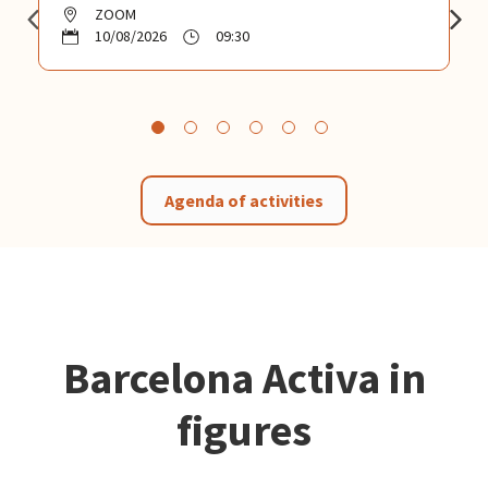
ZOOM
10/08/2026
09:30
Agenda of activities
Barcelona Activa in
figures