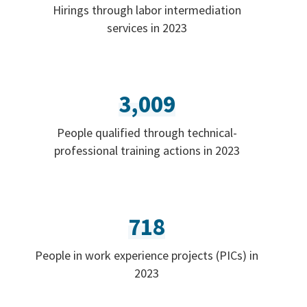
Hirings through labor intermediation
services in 2023
3,009
People qualified through technical-
professional training actions in 2023
718
People in work experience projects (PICs) in
2023