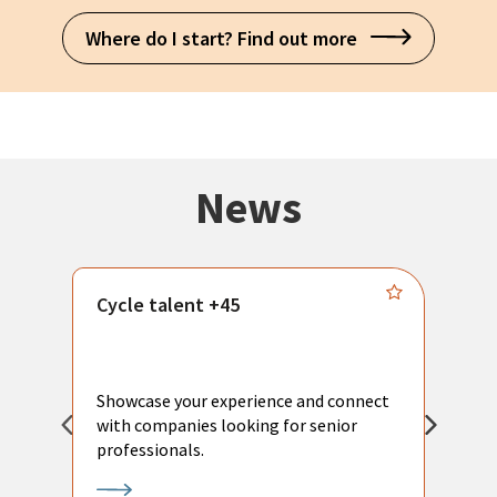
Where do I start? Find out more
News
Cycle talent +45
M
n
P
Showcase your experience and connect
a
with companies looking for senior
a
professionals.
p