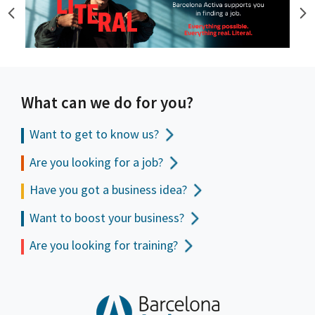
What can we do for you?
Want to get to
know us?
Are you looking for a job?
Have you got a business idea?
Want to boost your business?
Are you looking for training?