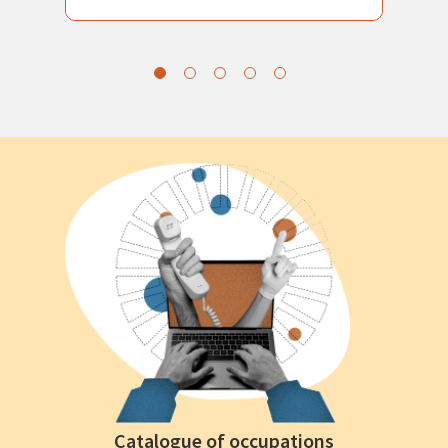
Catalogue of occupations