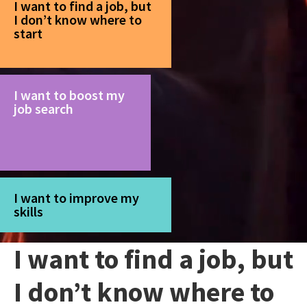
I want to find a job, but
I don’t know where to
start
I want to boost my
job search
I want to improve my
skills
I want to find a job, but
I don’t know where to