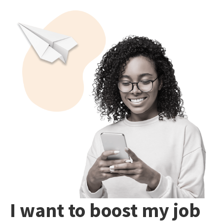
I want to boost my job