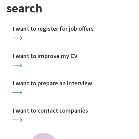
search
I want to register for job offers
I want to improve my CV
I want to prepare an interview
I want to contact companies