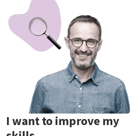
I want to improve my
skills