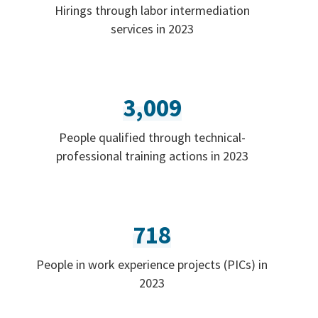
Hirings through labor intermediation
services in 2023
3,009
People qualified through technical-
professional training actions in 2023
718
People in work experience projects (PICs) in
2023