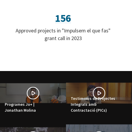
156
Approved projects in "Impulsem el que fas"
grant call in 2023
Testimonis de Projectes
Programes Jo+ |
Integrals amb
Jonathan Molina
Contractació (PICs)