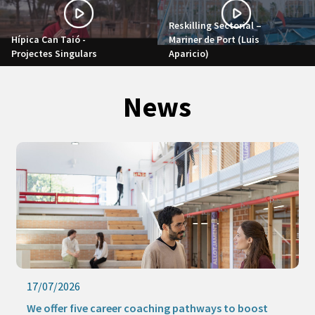
Reskilling Sectorial –
Hípica Can Taió -
Mariner de Port (Luis
Projectes Singulars
Aparicio)
News
17/07/2026
We offer five career coaching pathways to boost