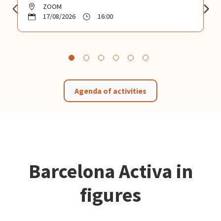
ZOOM
17/08/2026
16:00
Agenda of activities
Barcelona Activa in
figures