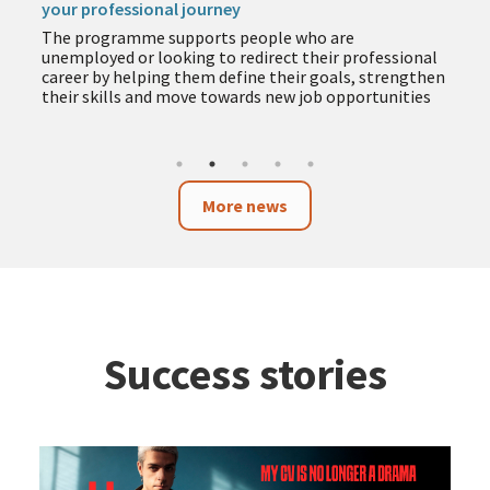
your professional journey
The programme supports people who are
unemployed or looking to redirect their professional
career by helping them define their goals, strengthen
their skills and move towards new job opportunities
More news
Success stories