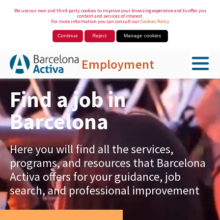
We use our own and third-party cookies to improve your browsing experience and to offer you
content and services of interest.
For more information you can consult our
Cookies Policy
Continue
Reject
Manage cookies
Employment
Skip to Main Content
Find a job in
Barcelona
Here you will find all the services,
programs, and resources that Barcelona
Activa offers for your guidance, job
search, and professional improvement