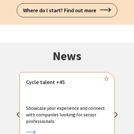
Where do I start? Find out more
News
Cycle talent +45
M
n
P
Showcase your experience and connect
a
with companies looking for senior
a
professionals.
p