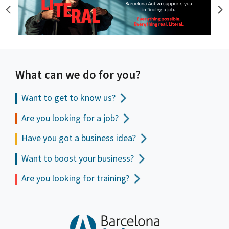
What can we do for you?
Want to get to
know us?
Are you looking for a job?
Have you got a business idea?
Want to boost your business?
Are you looking for training?