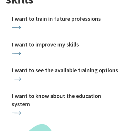
I want to train in future professions
I want to improve my skills
I want to see the available training options
I want to know about the education
system