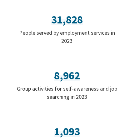
31,828
People served by employment services in
2023
8,962
Group activities for self-awareness and job
searching in 2023
1,093