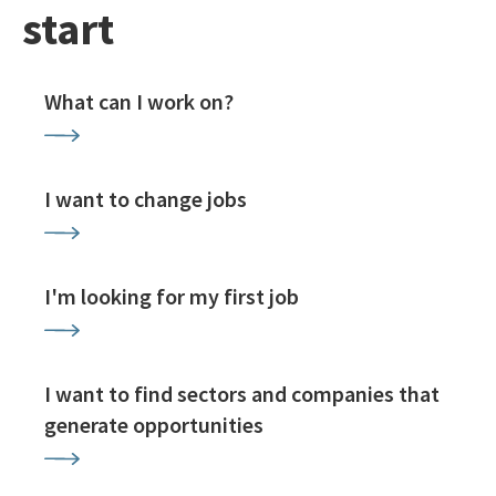
start
What can I work on?
I want to change jobs
I'm looking for my first job
I want to find sectors and companies that
generate opportunities