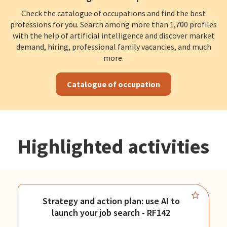
Check the catalogue of occupations and find the best
professions for you. Search among more than 1,700 profiles
with the help of artificial intelligence and discover market
demand, hiring, professional family vacancies, and much
more.
Catalogue of occupation
Highlighted activities
Strategy and action plan: use AI to
launch your job search - RF142