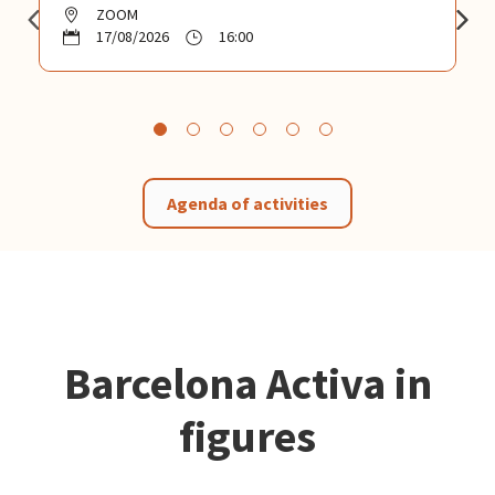
ZOOM
17/08/2026
16:00
Agenda of activities
Barcelona Activa in
figures