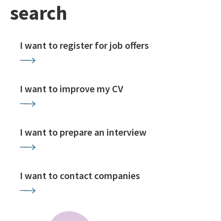
search
I want to register for job offers
I want to improve my CV
I want to prepare an interview
I want to contact companies