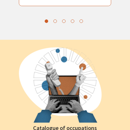
Catalogue of occupations