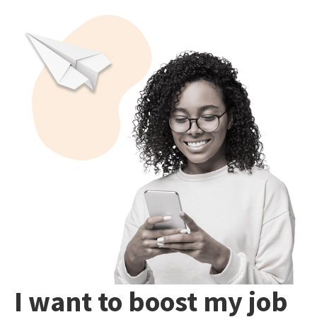
I want to boost my job