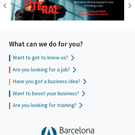
What can we do for you?
Want to get to
know us?
Are you looking for a job?
Have you got a business idea?
Want to boost your business?
Are you looking for training?