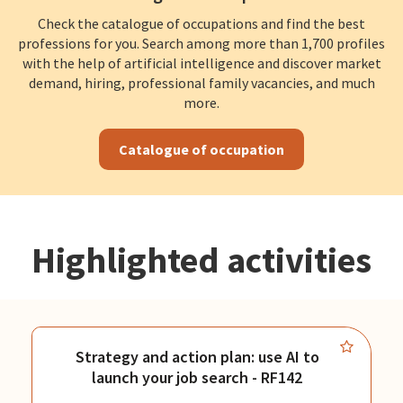
Check the catalogue of occupations and find the best
professions for you. Search among more than 1,700 profiles
with the help of artificial intelligence and discover market
demand, hiring, professional family vacancies, and much
more.
Catalogue of occupation
Highlighted activities
Strategy and action plan: use AI to
launch your job search - RF142