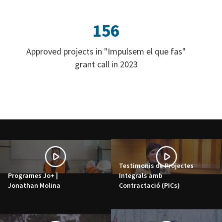
156
Approved projects in "Impulsem el que fas"
grant call in 2023
Testimonis de Projectes
Programes Jo+ |
Integrals amb
Jonathan Molina
Contractació (PICs)