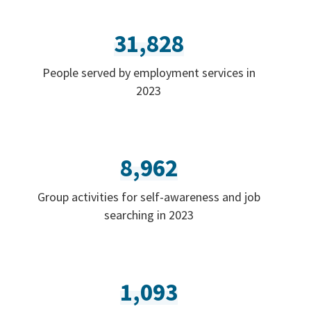
31,828
People served by employment services in
2023
8,962
Group activities for self-awareness and job
searching in 2023
1,093