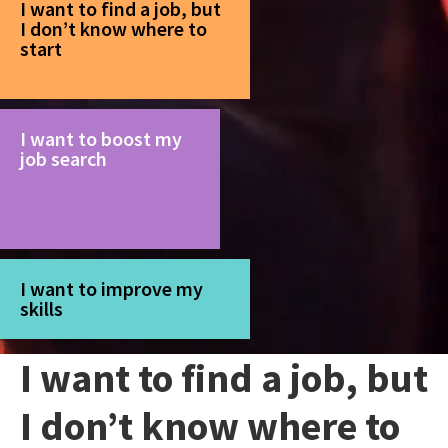
I want to find a job, but
I don’t know where to
start
I want to boost my
job search
I want to improve my
skills
I want to find a job, but
I don’t know where to