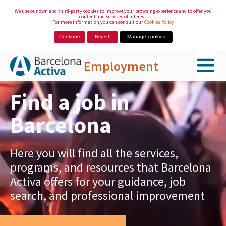
We use our own and third-party cookies to improve your browsing experience and to offer you
content and services of interest.
For more information you can consult our
Cookies Policy
Continue
Reject
Manage cookies
Employment
Skip to Main Content
Find a job in
Barcelona
Here you will find all the services,
programs, and resources that Barcelona
Activa offers for your guidance, job
search, and professional improvement