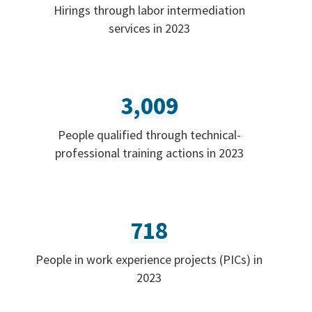
Hirings through labor intermediation
services in 2023
3,009
People qualified through technical-
professional training actions in 2023
718
People in work experience projects (PICs) in
2023