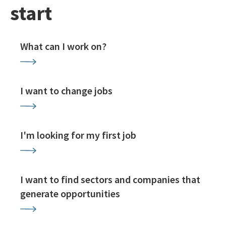
start
What can I work on?
I want to change jobs
I'm looking for my first job
I want to find sectors and companies that
generate opportunities