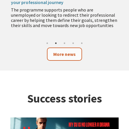
your professional journey
The programme supports people who are
unemployed or looking to redirect their professional
career by helping them define their goals, strengthen
their skills and move towards new job opportunities
More news
Success stories