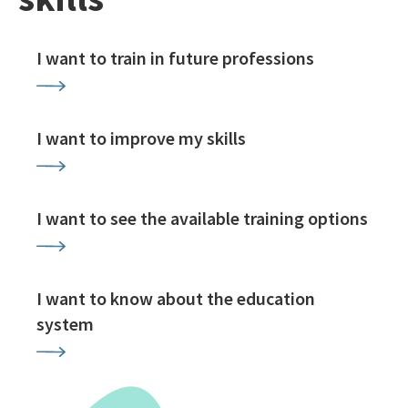
I want to train in future professions
I want to improve my skills
I want to see the available training options
I want to know about the education
system