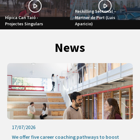
Reskilling Sectorial –
Hípica Can Taió -
Mariner de Port (Luis
Projectes Singulars
Aparicio)
News
17/07/2026
We offer five career coaching pathways to boost