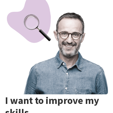
I want to improve my
skills