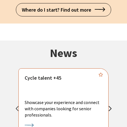
Where do I start? Find out more
News
Cycle talent +45
M
n
P
Showcase your experience and connect
a
with companies looking for senior
a
professionals.
p