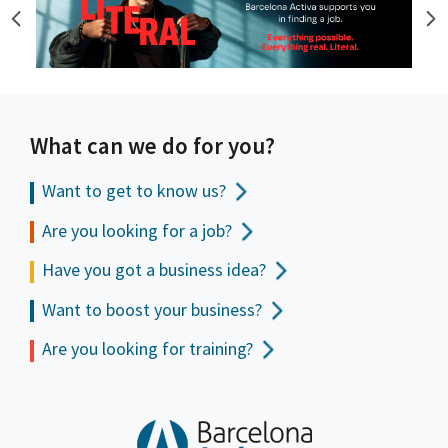
What can we do for you?
Want to get to
know us?
Are you looking for a job?
Have you got a business idea?
Want to boost your business?
Are you looking for training?