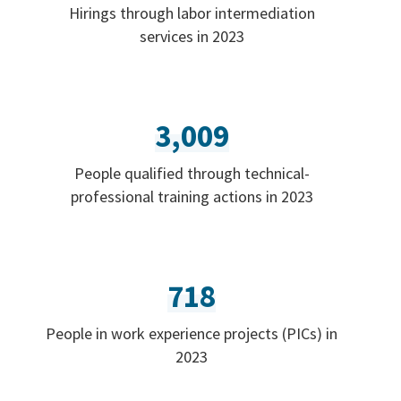
Hirings through labor intermediation
services in 2023
3,009
People qualified through technical-
professional training actions in 2023
718
People in work experience projects (PICs) in
2023