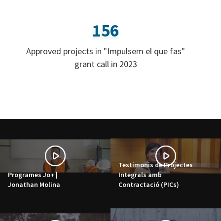
156
Approved projects in "Impulsem el que fas"
grant call in 2023
Testimonis de Projectes
Programes Jo+ |
Integrals amb
Jonathan Molina
Contractació (PICs)