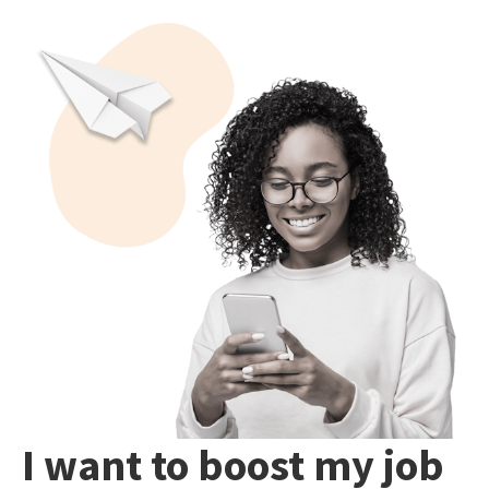
I want to boost my job