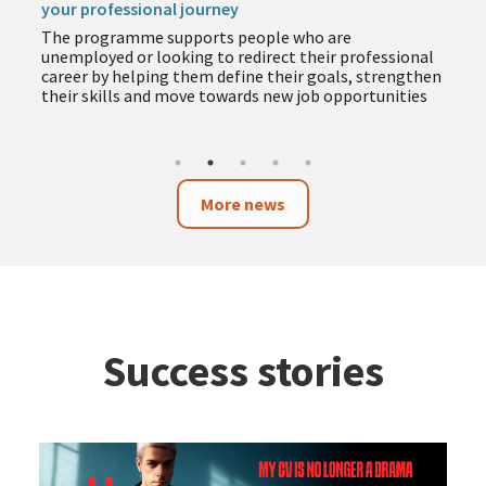
your professional journey
The programme supports people who are
unemployed or looking to redirect their professional
career by helping them define their goals, strengthen
their skills and move towards new job opportunities
More news
Success stories