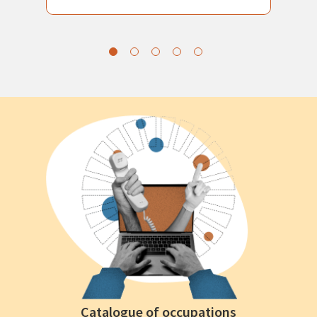
Catalogue of occupations