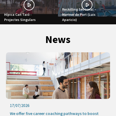
Reskilling Sectorial –
Hípica Can Taió -
Mariner de Port (Luis
Projectes Singulars
Aparicio)
News
17/07/2026
We offer five career coaching pathways to boost