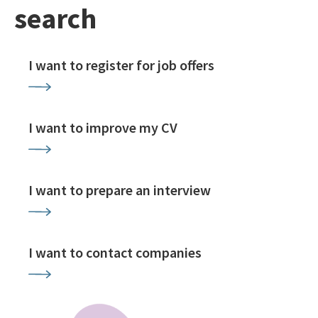
search
I want to register for job offers
I want to improve my CV
I want to prepare an interview
I want to contact companies