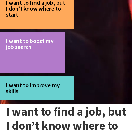
I want to find a job, but
I don’t know where to
start
I want to boost my
job search
I want to improve my
skills
I want to find a job, but
I don’t know where to