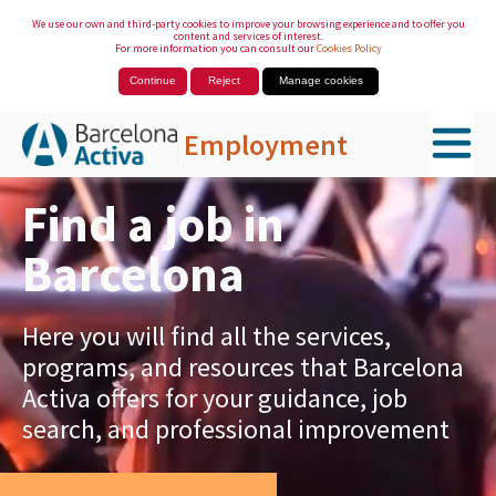
We use our own and third-party cookies to improve your browsing experience and to offer you
content and services of interest.
For more information you can consult our
Cookies Policy
Continue
Reject
Manage cookies
Employment
Skip to Main Content
Find a job in
Barcelona
Here you will find all the services,
programs, and resources that Barcelona
Activa offers for your guidance, job
search, and professional improvement