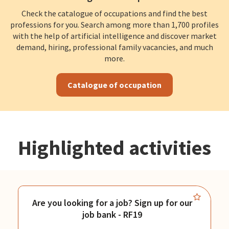
Check the catalogue of occupations and find the best
professions for you. Search among more than 1,700 profiles
with the help of artificial intelligence and discover market
demand, hiring, professional family vacancies, and much
more.
Catalogue of occupation
Highlighted activities
Are you looking for a job? Sign up for our
job bank - RF19