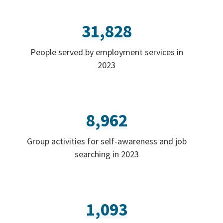
31,828
People served by employment services in
2023
8,962
Group activities for self-awareness and job
searching in 2023
1,093