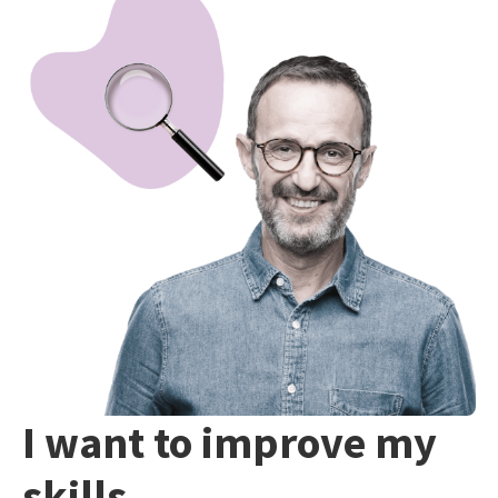
I want to improve my
skills