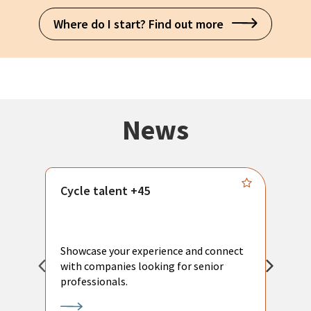
Where do I start? Find out more
News
Cycle talent +45
M
n
P
Showcase your experience and connect
a
with companies looking for senior
a
professionals.
p