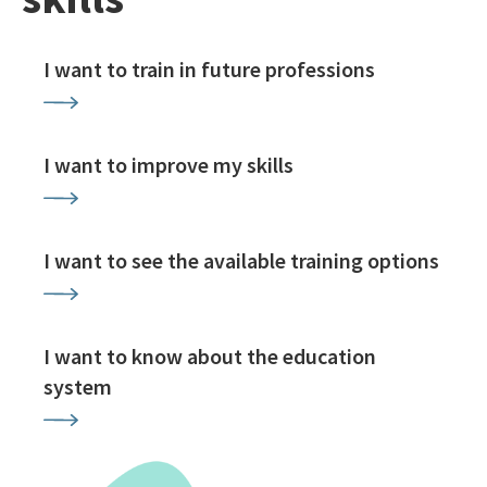
I want to train in future professions
I want to improve my skills
I want to see the available training options
I want to know about the education
system