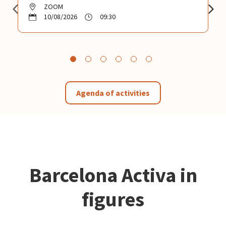
ZOOM
10/08/2026
09:30
Agenda of activities
Barcelona Activa in
figures