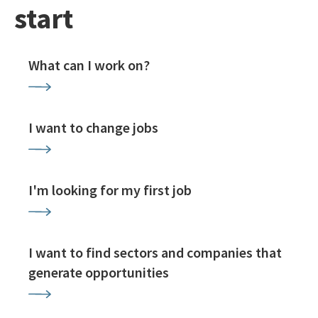
start
What can I work on?
I want to change jobs
I'm looking for my first job
I want to find sectors and companies that
generate opportunities