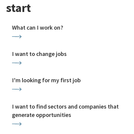
start
What can I work on?
I want to change jobs
I'm looking for my first job
I want to find sectors and companies that
generate opportunities