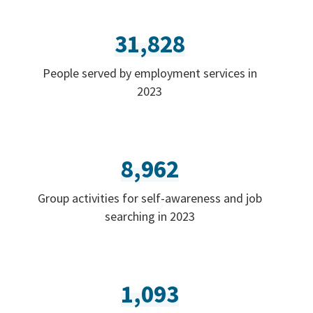
31,828
People served by employment services in
2023
8,962
Group activities for self-awareness and job
searching in 2023
1,093