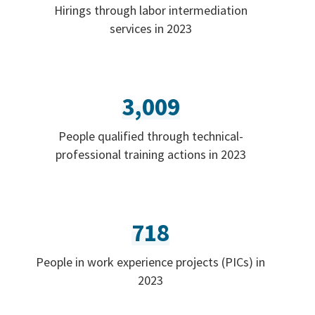
Hirings through labor intermediation
services in 2023
3,009
People qualified through technical-
professional training actions in 2023
718
People in work experience projects (PICs) in
2023