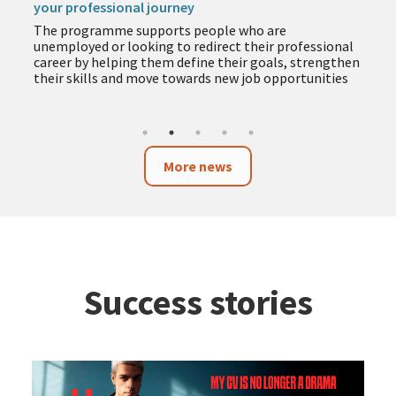
your professional journey
The programme supports people who are
unemployed or looking to redirect their professional
career by helping them define their goals, strengthen
their skills and move towards new job opportunities
More news
Success stories