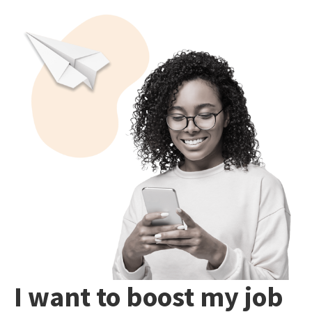
I want to boost my job