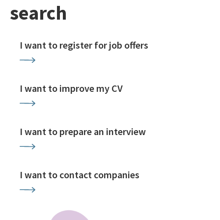
search
I want to register for job offers
I want to improve my CV
I want to prepare an interview
I want to contact companies