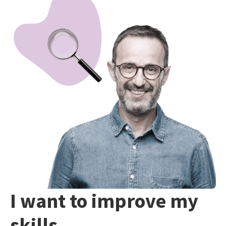
I want to improve my
skills