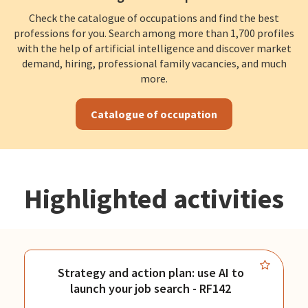
Check the catalogue of occupations and find the best
professions for you. Search among more than 1,700 profiles
with the help of artificial intelligence and discover market
demand, hiring, professional family vacancies, and much
more.
Catalogue of occupation
Highlighted activities
Strategy and action plan: use AI to
launch your job search - RF142