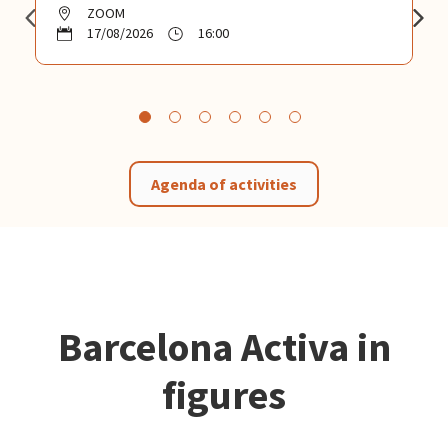
ZOOM
17/08/2026
16:00
Agenda of activities
Barcelona Activa in
figures