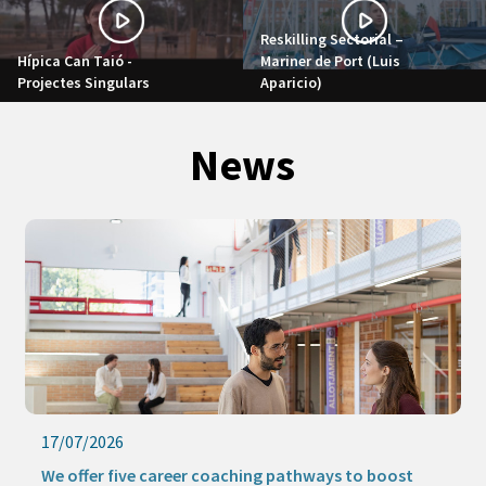
Reskilling Sectorial –
Hípica Can Taió -
Mariner de Port (Luis
Projectes Singulars
Aparicio)
News
17/07/2026
We offer five career coaching pathways to boost