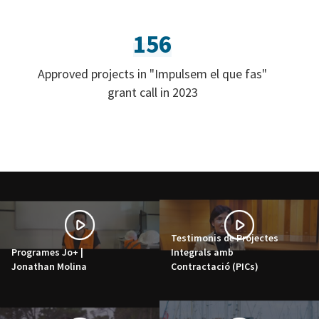
156
Approved projects in "Impulsem el que fas"
grant call in 2023
Testimonis de Projectes
Programes Jo+ |
Integrals amb
Jonathan Molina
Contractació (PICs)