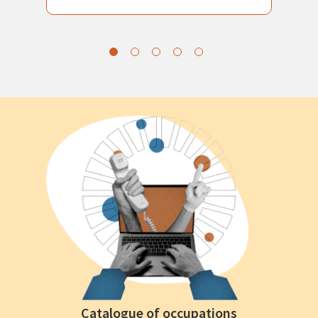
Catalogue of occupations