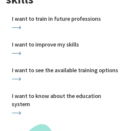
I want to train in future professions
I want to improve my skills
I want to see the available training options
I want to know about the education
system