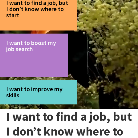
I want to find a job, but
I don’t know where to
start
I want to boost my
job search
I want to improve my
skills
I want to find a job, but
I don’t know where to