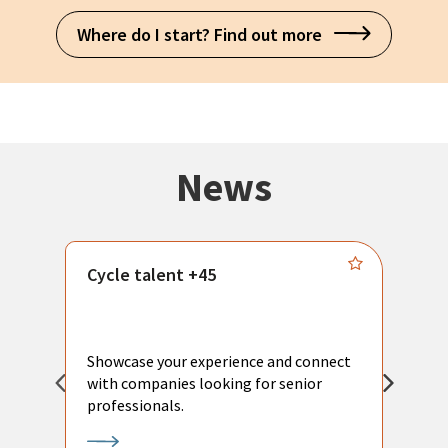
Where do I start? Find out more
News
Cycle talent +45
M
n
P
Showcase your experience and connect
a
with companies looking for senior
a
professionals.
p