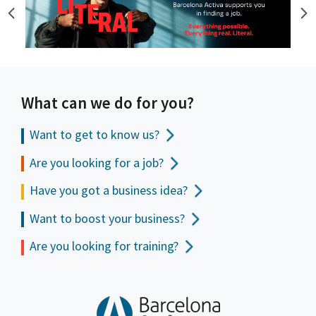
What can we do for you?
Want to get to
know us?
Are you looking for a job?
Have you got a business idea?
Want to boost your business?
Are you looking for training?