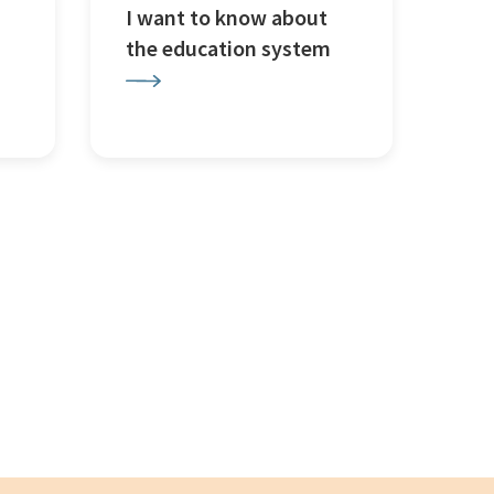
I want to know about
the education system