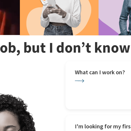
 job, but I don’t kno
What can I work on?
I'm looking for my firs