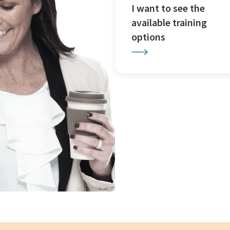
I want to see the
available training
options