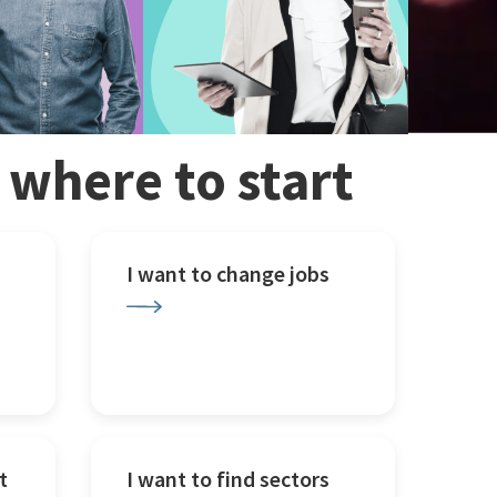
w where to start
I want to change jobs
t
I want to find sectors