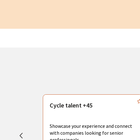
s
Cycle talent +45
, you can
sional
Showcase your experience and connect
hat create
with companies looking for senior
professionals.