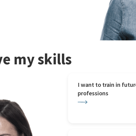
e my skills
I want to train in futur
professions