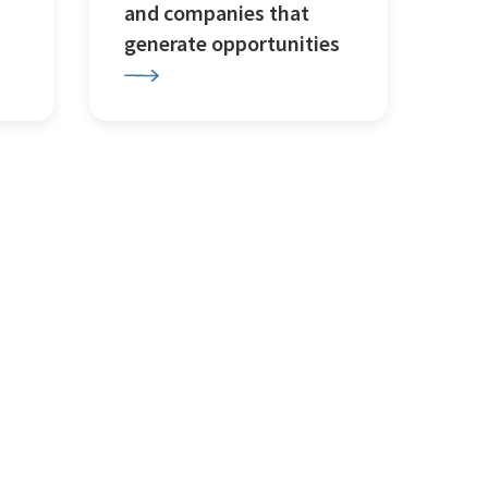
and companies that
generate opportunities