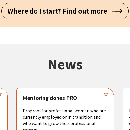
Where do I start? Find out more
News
Mentoring dones PRO
Program for professional women who are
currently employed or in transition and
who want to grow their professional
careers.