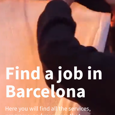
Find a job in
Barcelona
Here you will find all the services,