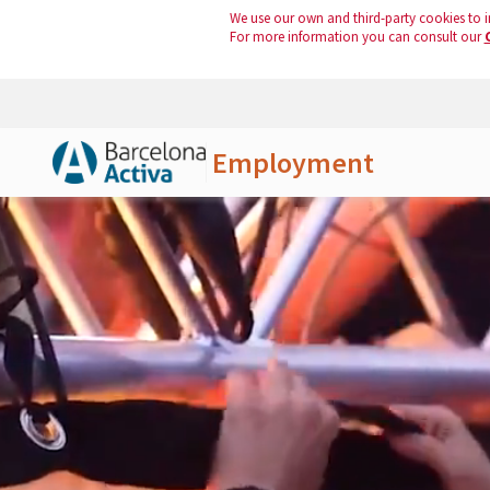
We use our own and third-party cookies to i
For more information you can consult our
Employment
Skip to Main Content