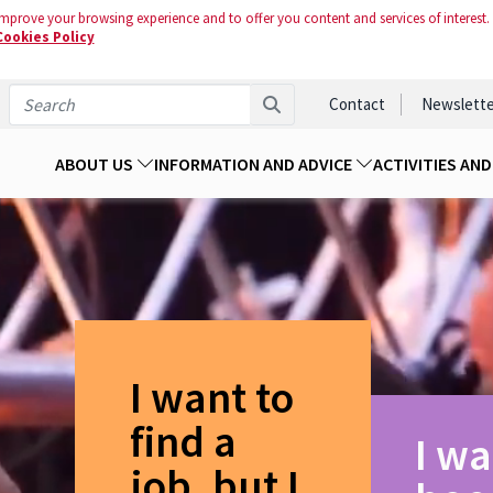
mprove your browsing experience and to offer you content and services of interest.
Cookies Policy
Contact
Newslette
ABOUT US
INFORMATION AND ADVICE
ACTIVITIES AN
I want to
find a
I wa
job, but I