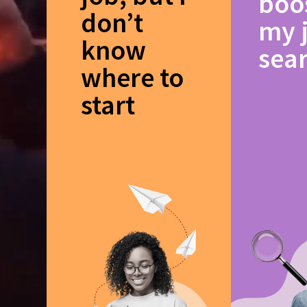
boo
don’t
my 
know
sea
where to
start