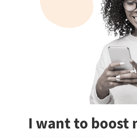
I want to boost 