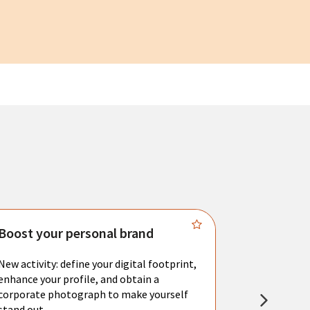
Boost your personal brand
Connect 
New activity: define your digital footprint,
Meet with l
enhance your profile, and obtain a
city's main 
corporate photograph to make yourself
resume. You 
stand out.
interviews a