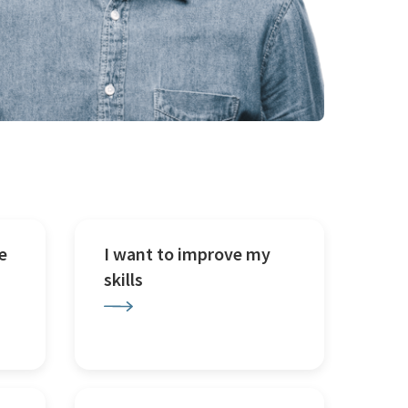
e
I want to improve my
skills