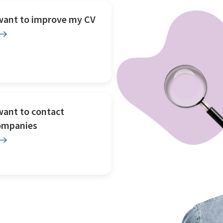
 want to improve my CV
want to contact
ompanies