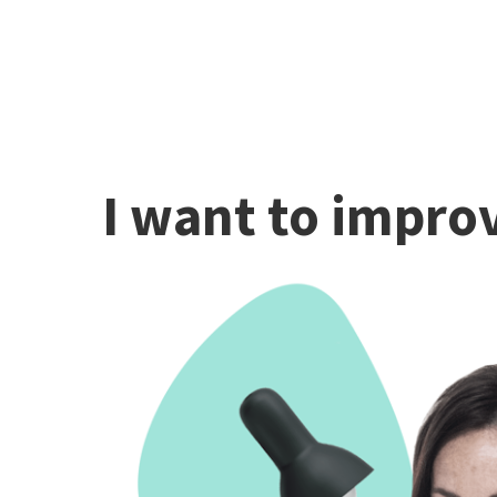
I want to improv