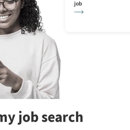
job
my job search