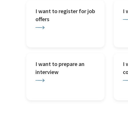
I want to register for job
I
offers
I want to prepare an
I 
interview
c