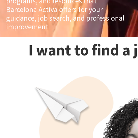
programs, and resources that
Barcelona Activa offers for your
guidance, job search, and professional
improvement
I want to find a