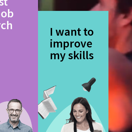
st
job
rch
I want to
improve
my skills