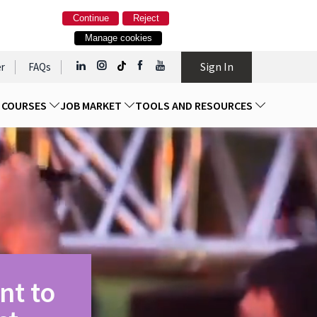
Continue
Reject
Manage cookies
Sign In
r
FAQs
D COURSES
JOB MARKET
TOOLS AND RESOURCES
nt to