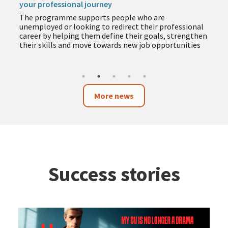
your professional journey
The programme supports people who are
unemployed or looking to redirect their professional
career by helping them define their goals, strengthen
their skills and move towards new job opportunities
More news
Success stories