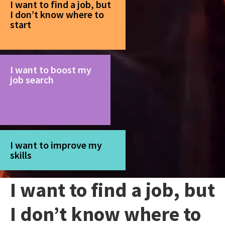
I want to find a job, but
I don’t know where to
start
I want to boost my
job search
I want to improve my
skills
I want to find a job, but
I don’t know where to