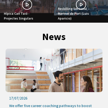
Reskilling Sectorial –
Hípica Can Taió -
Mariner de Port (Luis
Projectes Singulars
Aparicio)
News
17/07/2026
We offer five career coaching pathways to boost