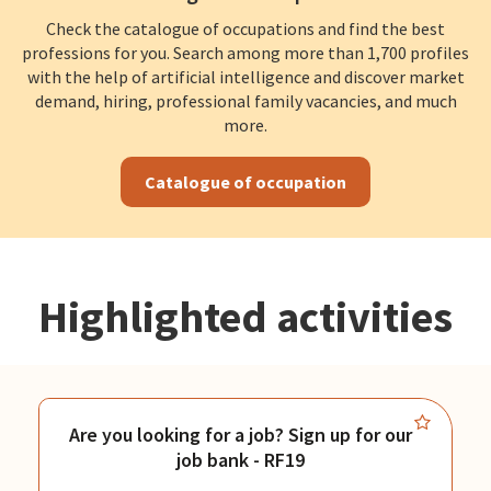
Check the catalogue of occupations and find the best
professions for you. Search among more than 1,700 profiles
with the help of artificial intelligence and discover market
demand, hiring, professional family vacancies, and much
more.
Catalogue of occupation
Highlighted activities
Are you looking for a job? Sign up for our
job bank - RF19