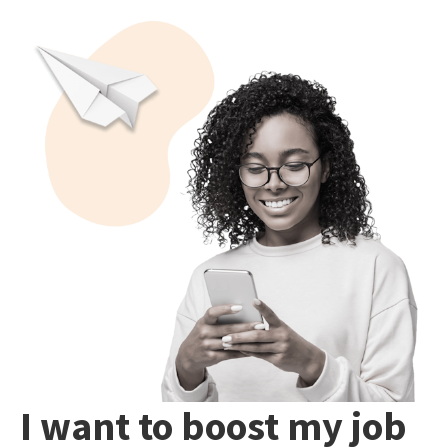
I want to boost my job