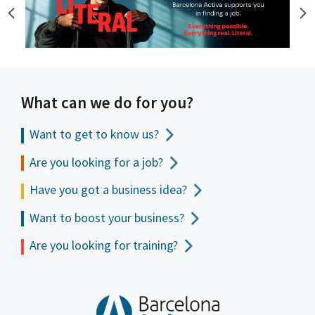
What can we do for you?
Want to get to
know us?
Are you looking for a job?
Have you got a business idea?
Want to boost your business?
Are you looking for training?