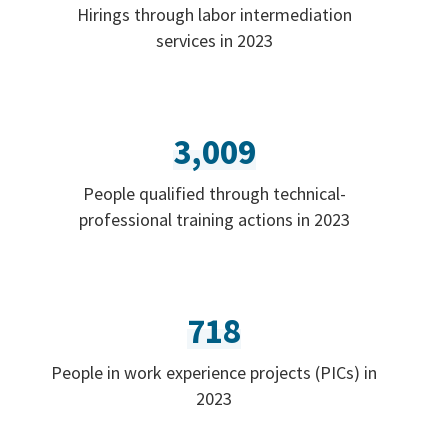
Hirings through labor intermediation
services in 2023
3,009
People qualified through technical-
professional training actions in 2023
718
People in work experience projects (PICs) in
2023