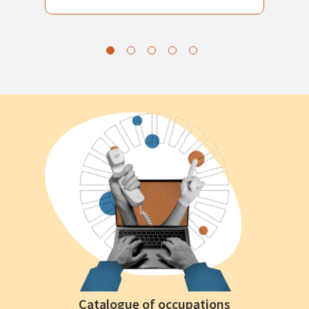
Catalogue of occupations