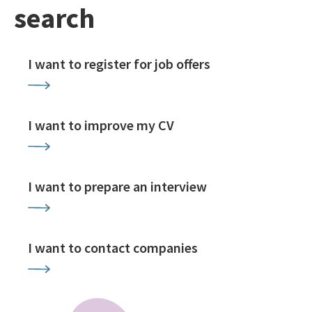
search
I want to register for job offers
I want to improve my CV
I want to prepare an interview
I want to contact companies