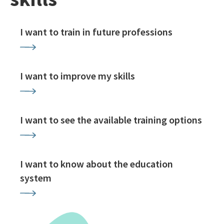
I want to train in future professions
I want to improve my skills
I want to see the available training options
I want to know about the education
system