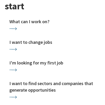
start
What can I work on?
I want to change jobs
I'm looking for my first job
I want to find sectors and companies that
generate opportunities