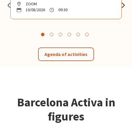
ZOOM
10/08/2026
09:30
Agenda of activities
Barcelona Activa in
figures