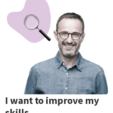
I want to improve my
skills