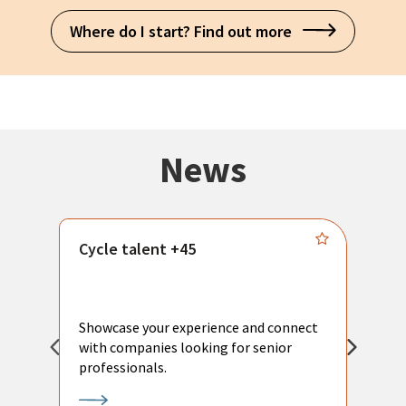
Where do I start? Find out more
News
Cycle talent +45
M
n
P
Showcase your experience and connect
a
with companies looking for senior
a
professionals.
p