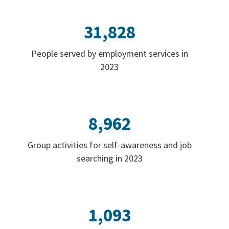
31,828
People served by employment services in
2023
8,962
Group activities for self-awareness and job
searching in 2023
1,093