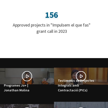
156
Approved projects in "Impulsem el que fas"
grant call in 2023
Testimonis de Projectes
Programes Jo+ |
Integrals amb
Jonathan Molina
Contractació (PICs)