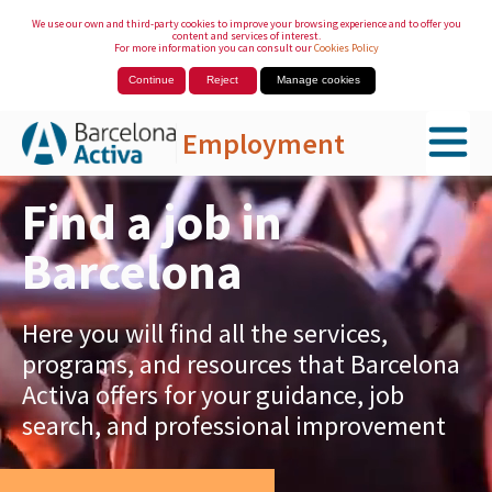
We use our own and third-party cookies to improve your browsing experience and to offer you
content and services of interest.
For more information you can consult our
Cookies Policy
Continue
Reject
Manage cookies
Employment
Skip to Main Content
Find a job in
Barcelona
Here you will find all the services,
programs, and resources that Barcelona
Activa offers for your guidance, job
search, and professional improvement