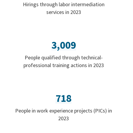
Hirings through labor intermediation
services in 2023
3,009
People qualified through technical-
professional training actions in 2023
718
People in work experience projects (PICs) in
2023