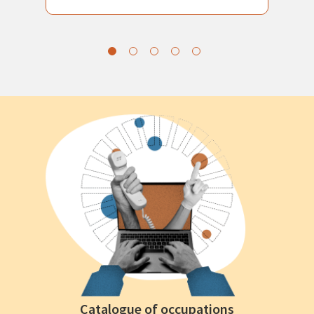
Catalogue of occupations