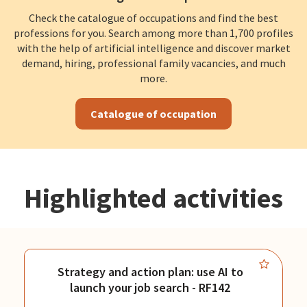
Check the catalogue of occupations and find the best
professions for you. Search among more than 1,700 profiles
with the help of artificial intelligence and discover market
demand, hiring, professional family vacancies, and much
more.
Catalogue of occupation
Highlighted activities
Strategy and action plan: use AI to
launch your job search - RF142