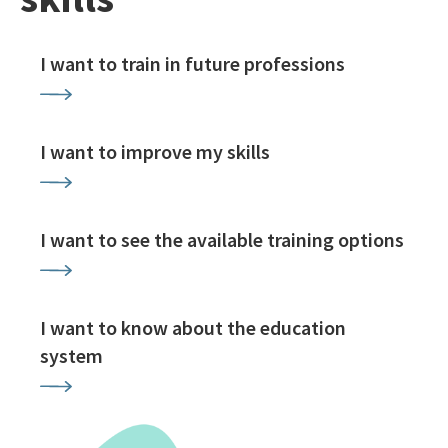
I want to train in future professions
I want to improve my skills
I want to see the available training options
I want to know about the education
system