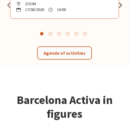
ZOOM
17/08/2026
16:00
Agenda of activities
Barcelona Activa in
figures