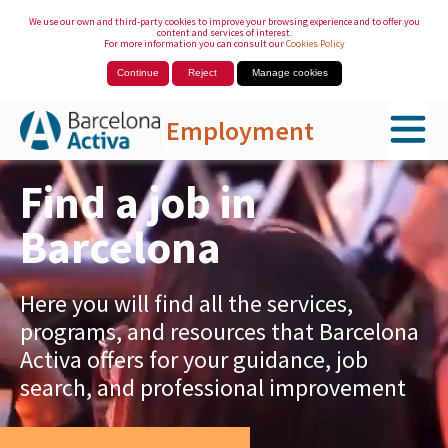
We use our own and third-party cookies to improve your browsing experience and to offer you
content and services of interest.
For more information you can consult our
Cookies Policy
Continue
Reject
Manage cookies
Employment
Skip to Main Content
Find a job in
Barcelona
Here you will find all the services,
programs, and resources that Barcelona
Activa offers for your guidance, job
search, and professional improvement