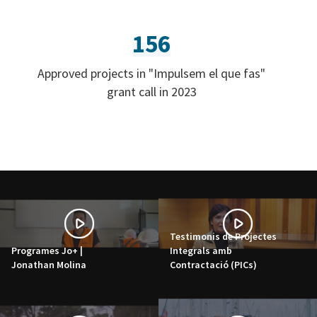
156
Approved projects in "Impulsem el que fas"
grant call in 2023
Testimonis de Projectes
Programes Jo+ |
Integrals amb
Jonathan Molina
Contractació (PICs)