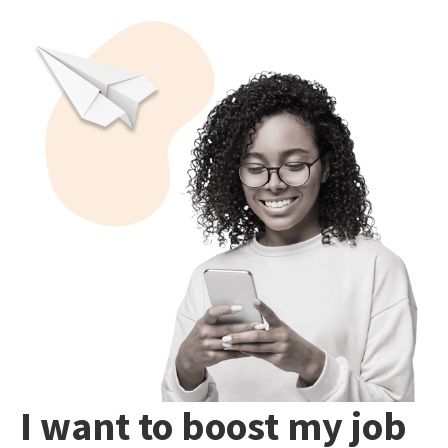
I want to boost my job