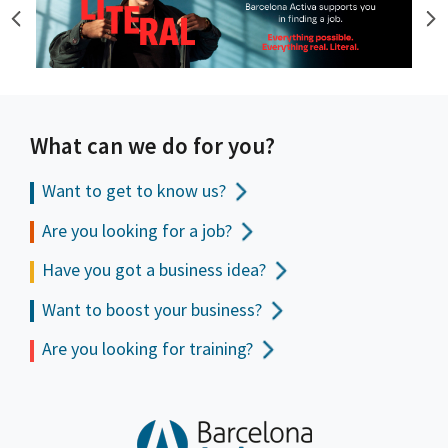
What can we do for you?
Want to get to
know us?
Are you looking for a job?
Have you got a business idea?
Want to boost your business?
Are you looking for training?