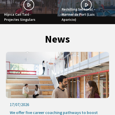
Reskilling Sectorial –
Hípica Can Taió -
Mariner de Port (Luis
Projectes Singulars
Aparicio)
News
17/07/2026
We offer five career coaching pathways to boost