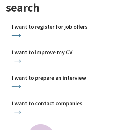
search
I want to register for job offers
I want to improve my CV
I want to prepare an interview
I want to contact companies