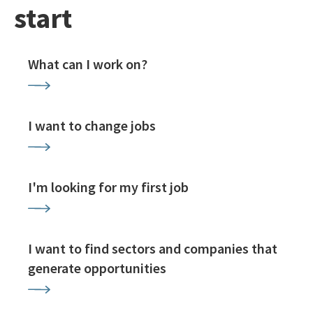
start
What can I work on?
I want to change jobs
I'm looking for my first job
I want to find sectors and companies that
generate opportunities