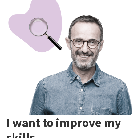
I want to improve my
skills