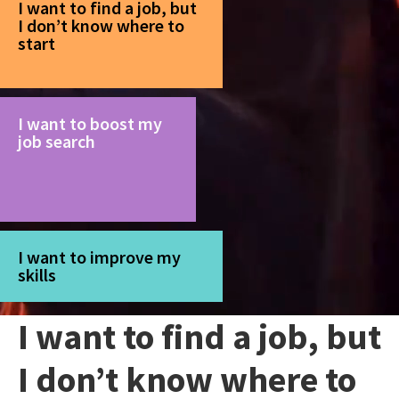
I want to find a job, but
I don’t know where to
start
I want to boost my
job search
I want to improve my
skills
I want to find a job, but
I don’t know where to