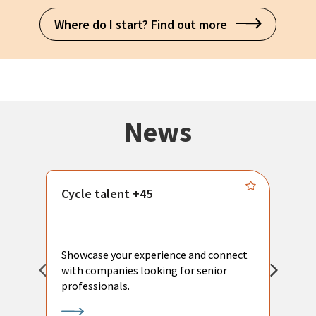
Where do I start? Find out more
News
Cycle talent +45
M
n
P
Showcase your experience and connect
a
with companies looking for senior
a
professionals.
p