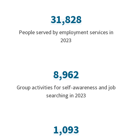
31,828
People served by employment services in
2023
8,962
Group activities for self-awareness and job
searching in 2023
1,093