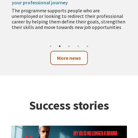
your professional journey
The programme supports people who are
unemployed or looking to redirect their professional
career by helping them define their goals, strengthen
their skills and move towards new job opportunities
More news
Success stories