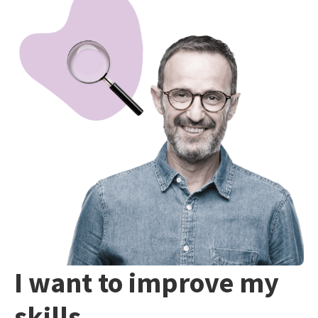
I want to improve my
skills