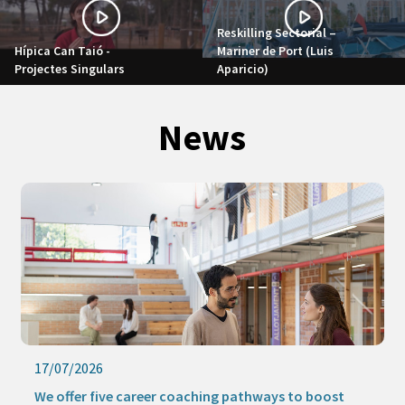
Reskilling Sectorial –
Hípica Can Taió -
Mariner de Port (Luis
Projectes Singulars
Aparicio)
News
17/07/2026
We offer five career coaching pathways to boost