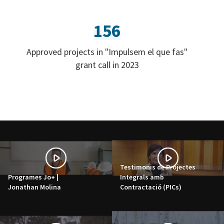
156
Approved projects in "Impulsem el que fas"
grant call in 2023
Testimonis de Projectes
Programes Jo+ |
Integrals amb
Jonathan Molina
Contractació (PICs)