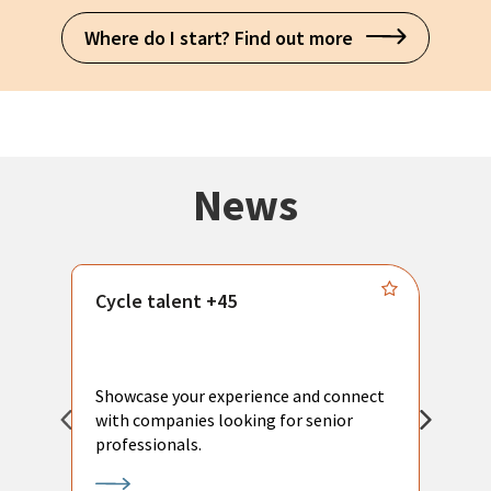
Where do I start? Find out more
News
Cycle talent +45
M
n
P
Showcase your experience and connect
a
with companies looking for senior
a
professionals.
p