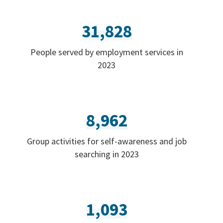
31,828
People served by employment services in
2023
8,962
Group activities for self-awareness and job
searching in 2023
1,093