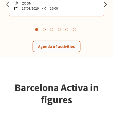
ZOOM
17/08/2026
16:00
Agenda of activities
Barcelona Activa in
figures