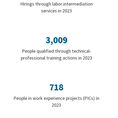
Hirings through labor intermediation
services in 2023
3,009
People qualified through technical-
professional training actions in 2023
718
People in work experience projects (PICs) in
2023