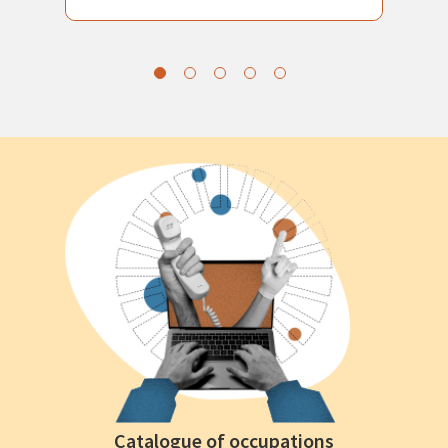
Catalogue of occupations