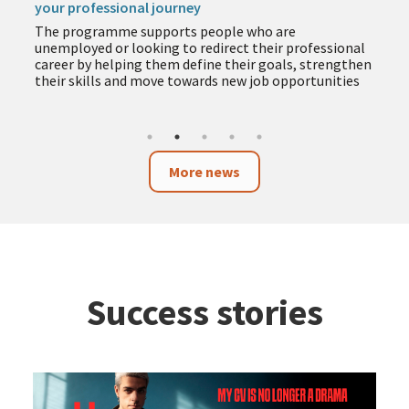
your professional journey
The programme supports people who are
unemployed or looking to redirect their professional
career by helping them define their goals, strengthen
their skills and move towards new job opportunities
More news
Success stories