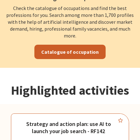
Check the catalogue of occupations and find the best
professions for you. Search among more than 1,700 profiles
with the help of artificial intelligence and discover market
demand, hiring, professional family vacancies, and much
more.
Catalogue of occupation
Highlighted activities
Strategy and action plan: use AI to
launch your job search - RF142