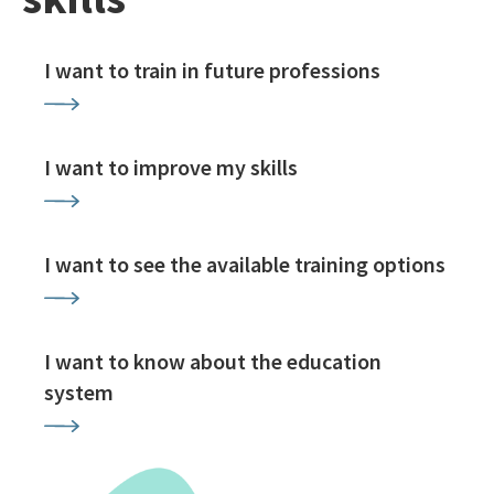
I want to train in future professions
I want to improve my skills
I want to see the available training options
I want to know about the education
system