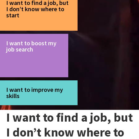
I want to find a job, but
I don’t know where to
start
I want to boost my
job search
I want to improve my
skills
I want to find a job, but
I don’t know where to