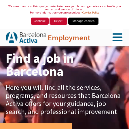
We use our own and third-party cookies to improve your browsing experience and to offer you
content and services of interest.
For more information you can consult our
Cookies Policy
Continue
Reject
Manage cookies
Employment
Skip to Main Content
Find a job in
Barcelona
Here you will find all the services,
programs, and resources that Barcelona
Activa offers for your guidance, job
search, and professional improvement