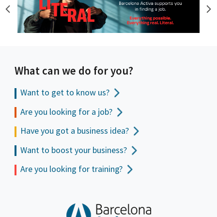
What can we do for you?
Want to get to
know us?
Are you looking for a job?
Have you got a business idea?
Want to boost your business?
Are you looking for training?