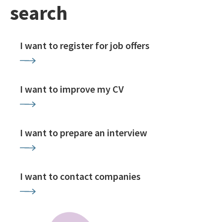
search
I want to register for job offers
I want to improve my CV
I want to prepare an interview
I want to contact companies