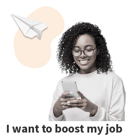
I want to boost my job