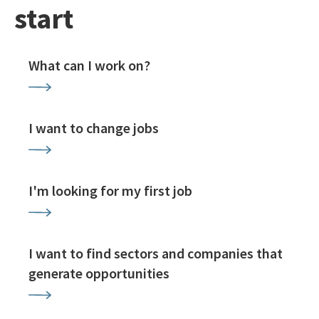
start
What can I work on?
I want to change jobs
I'm looking for my first job
I want to find sectors and companies that
generate opportunities