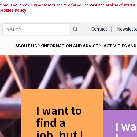
mprove your browsing experience and to offer you content and services of interest.
Cookies Policy
Contact
Newslette
ABOUT US
INFORMATION AND ADVICE
ACTIVITIES AN
I want to
find a
I wa
job, but I