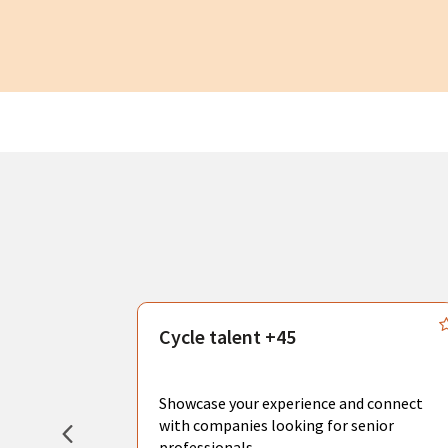
s
Cycle talent +45
, you can
sional
Showcase your experience and connect
hat create
with companies looking for senior
professionals.