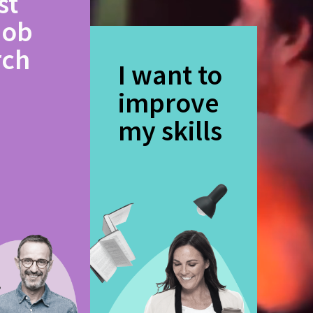
st
job
rch
I want to
improve
my skills