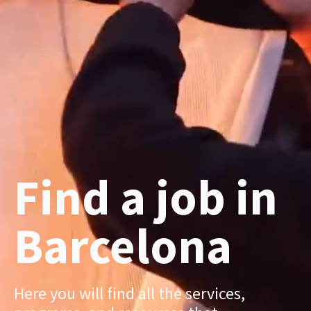
Find a job in
Barcelona
Here you will find all the services,