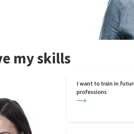
e my skills
I want to train in futur
professions