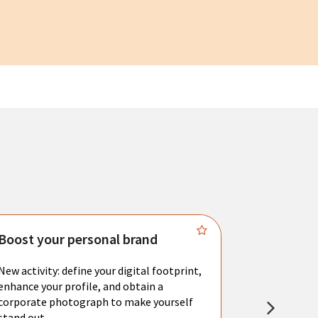
Boost your personal brand
Connect 
New activity: define your digital footprint,
Meet with l
enhance your profile, and obtain a
city's main 
corporate photograph to make yourself
resume. You 
stand out.
interviews a