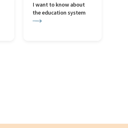
I want to know about
the education system