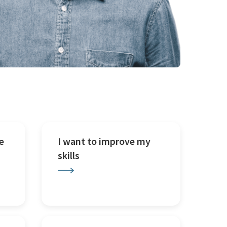
e
I want to improve my
skills