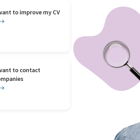
 want to improve my CV
want to contact
ompanies