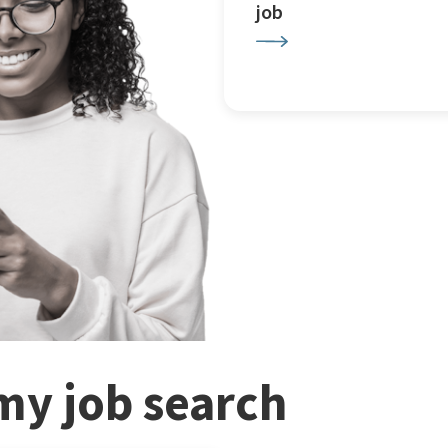
job
my job search