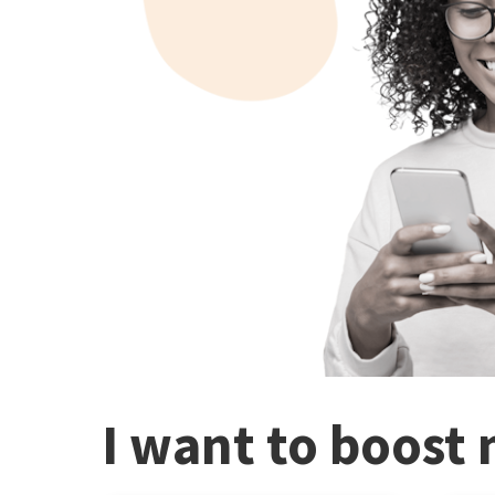
I want to boost 