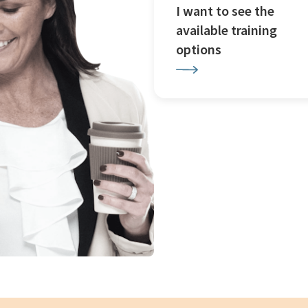
I want to see the
available training
options