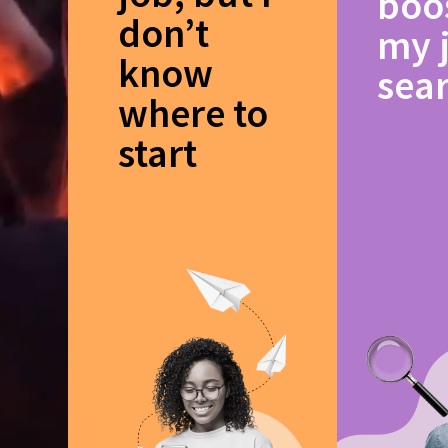
boo
don’t
my 
know
sea
where to
start