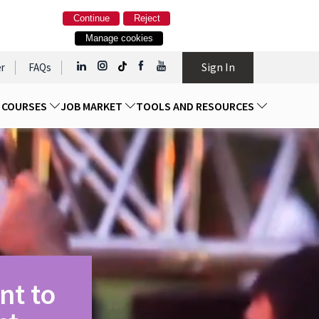
Continue
Reject
Manage cookies
Sign In
r
FAQs
D COURSES
JOB MARKET
TOOLS AND RESOURCES
nt to