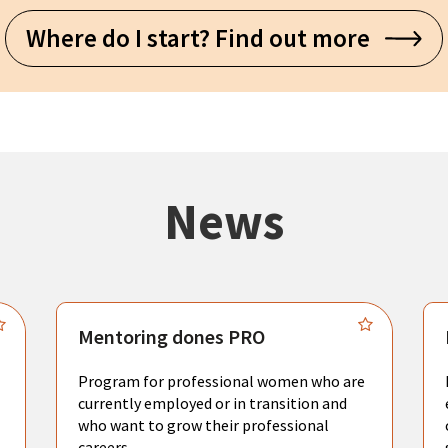
Where do I start? Find out more
News
Mentoring dones PRO
Program for professional women who are
currently employed or in transition and
who want to grow their professional
careers.