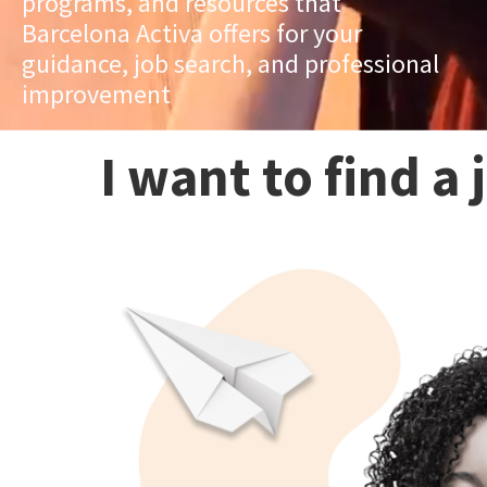
programs, and resources that
Barcelona Activa offers for your
guidance, job search, and professional
improvement
I want to find a