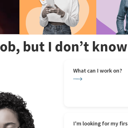
 job, but I don’t kno
What can I work on?
I'm looking for my firs