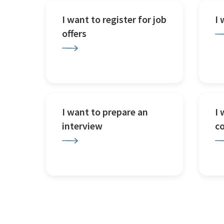
I want to register for job
I
offers
I want to prepare an
I 
interview
c