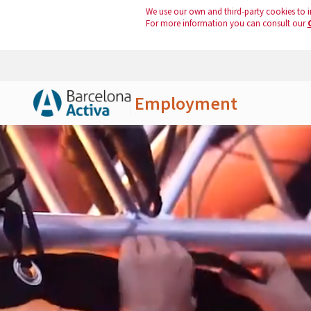
We use our own and third-party cookies to i
For more information you can consult our
Employment
Skip to Main Content