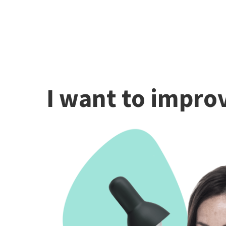
I want to improv