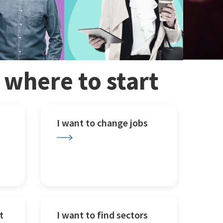
w where to start
I want to change jobs
t
I want to find sectors