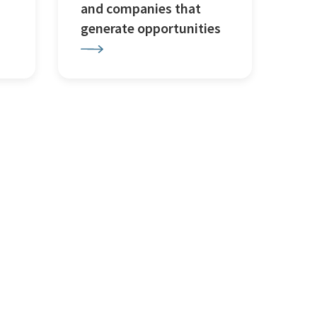
and companies that
generate opportunities