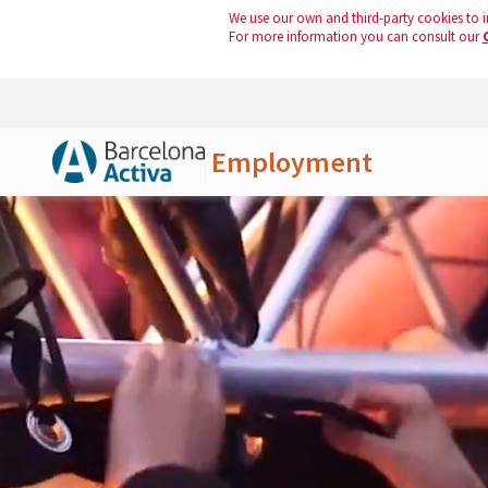
We use our own and third-party cookies to i
For more information you can consult our
Employment
Skip to Main Content