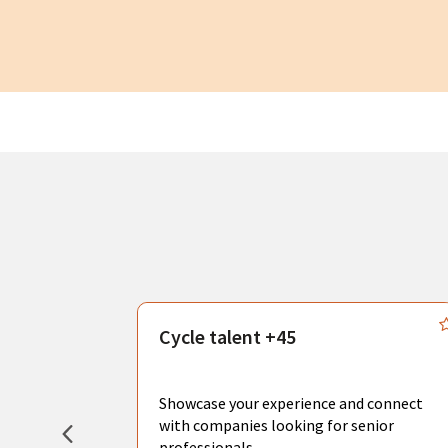
s
Cycle talent +45
, you can
sional
Showcase your experience and connect
hat create
with companies looking for senior
professionals.