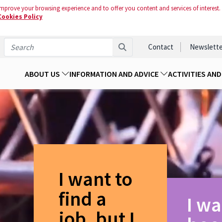
mprove your browsing experience and to offer you content and services of interest.
Cookies Policy
Contact
Newslette
ABOUT US
INFORMATION AND ADVICE
ACTIVITIES AN
I want to
find a
I wa
job, but I