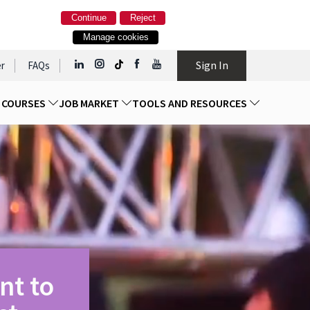
Continue
Reject
Manage cookies
Sign In
r
FAQs
D COURSES
JOB MARKET
TOOLS AND RESOURCES
nt to