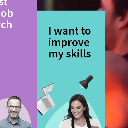
st
job
rch
I want to
improve
my skills