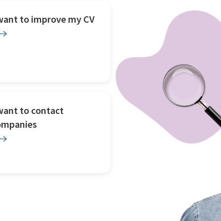
 want to improve my CV
want to contact
ompanies