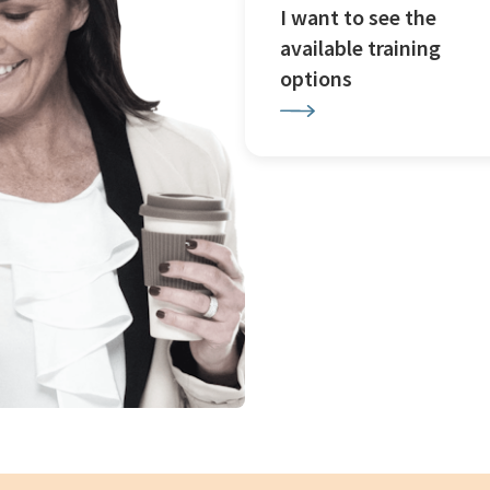
I want to see the
available training
options