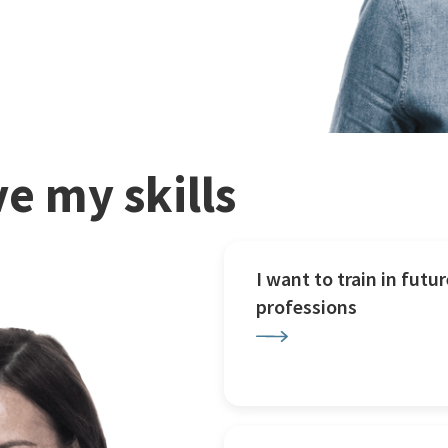
e my skills
I want to train in futur
professions