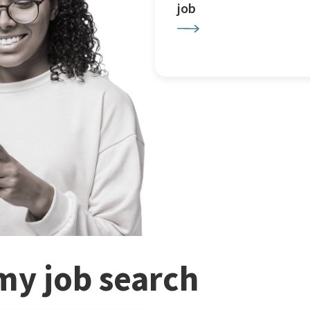
job
my job search