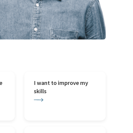
e
I want to improve my
skills