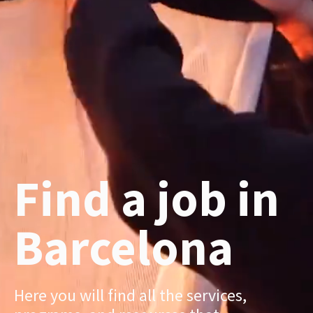
Find a job in
Barcelona
Here you will find all the services,