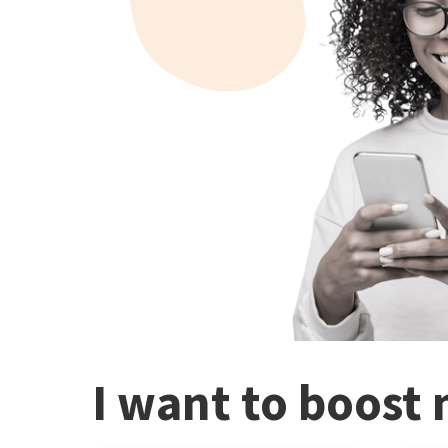
I want to boost 