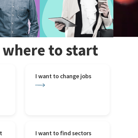
w where to start
I want to change jobs
t
I want to find sectors