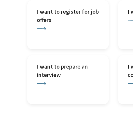
I want to register for job
I
offers
I want to prepare an
I 
interview
c