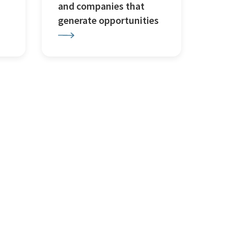
and companies that
generate opportunities