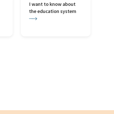
I want to know about
the education system