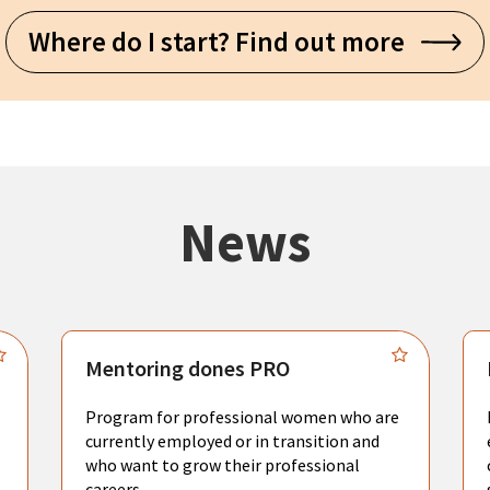
Where do I start? Find out more
News
Mentoring dones PRO
Program for professional women who are
currently employed or in transition and
who want to grow their professional
careers.