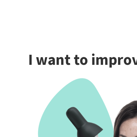
I want to improv