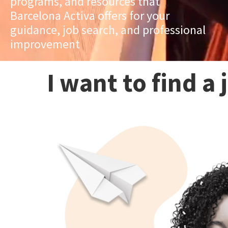
programs, and resources that
Barcelona Activa offers for your
guidance, job search, and professional
improvement
I want to find a