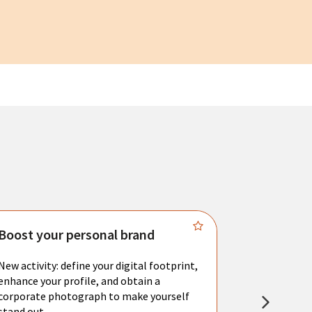
Boost your personal brand
Connect 
New activity: define your digital footprint,
Meet with l
enhance your profile, and obtain a
city's main 
corporate photograph to make yourself
resume. You 
stand out.
interviews a