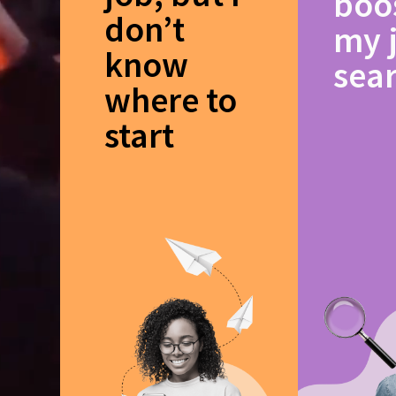
boo
don’t
my 
know
sea
where to
start