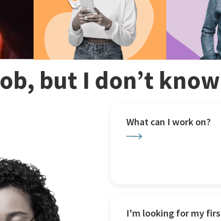
 job, but I don’t kno
What can I work on?
I'm looking for my firs