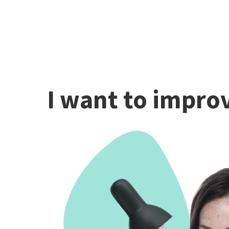
I want to improv