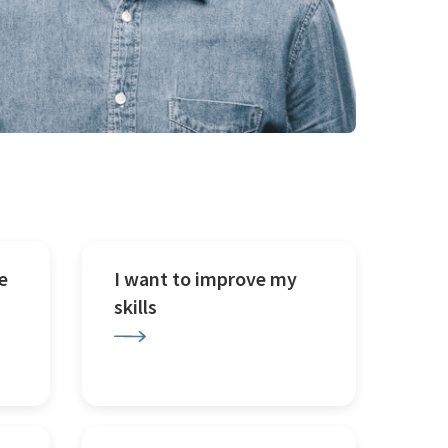
e
I want to improve my
skills