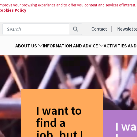
mprove your browsing experience and to offer you content and services of interest.
Cookies Policy
Contact
Newslette
ABOUT US
INFORMATION AND ADVICE
ACTIVITIES AN
I want to
find a
I wa
job, but I