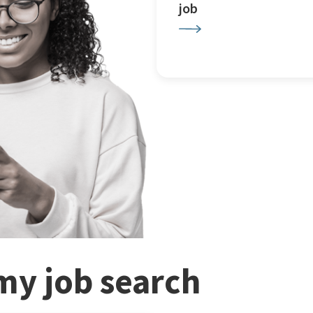
job
my job search