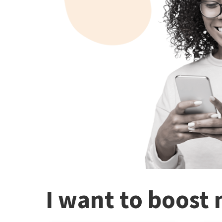
I want to boost 