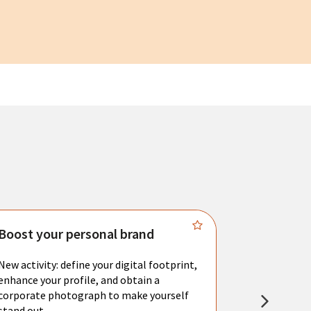
Boost your personal brand
Connect 
New activity: define your digital footprint,
Meet with l
enhance your profile, and obtain a
city's main 
corporate photograph to make yourself
resume. You 
stand out.
interviews a