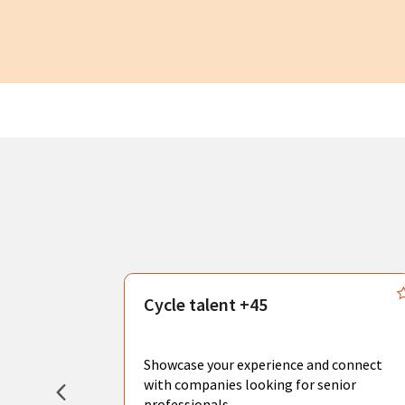
s
Cycle talent +45
, you can
sional
Showcase your experience and connect
hat create
with companies looking for senior
professionals.