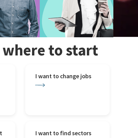
w where to start
I want to change jobs
t
I want to find sectors