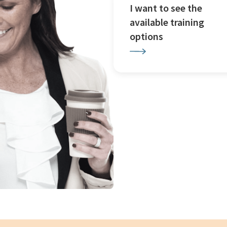
I want to see the
available training
options