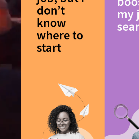
boo
don’t
my 
know
sea
where to
start