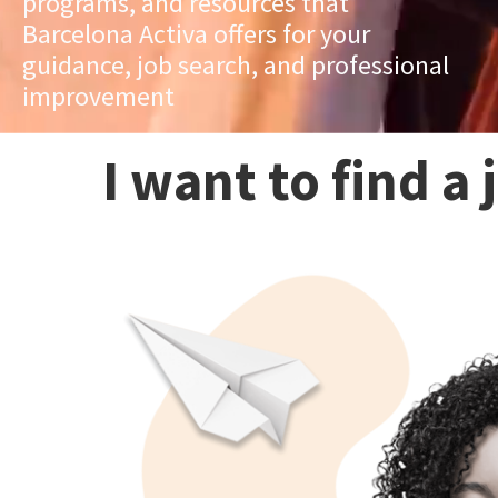
programs, and resources that
Barcelona Activa offers for your
guidance, job search, and professional
improvement
I want to find a