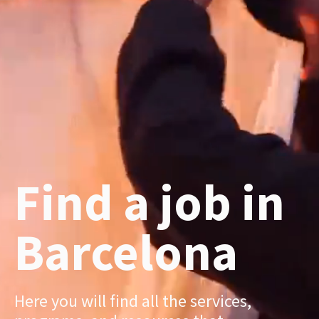
Find a job in
Barcelona
Here you will find all the services,