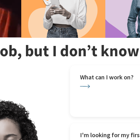
 job, but I don’t kno
What can I work on?
I'm looking for my firs