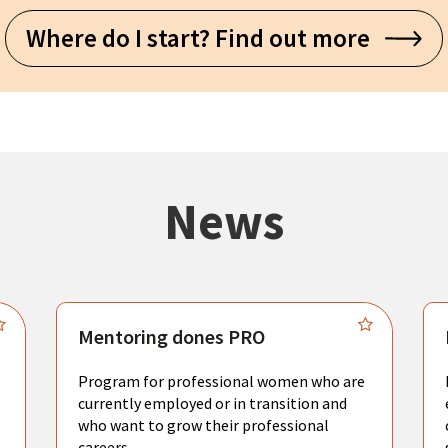
Where do I start? Find out more
News
Mentoring dones PRO
Program for professional women who are
currently employed or in transition and
who want to grow their professional
careers.