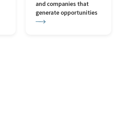
and companies that
generate opportunities