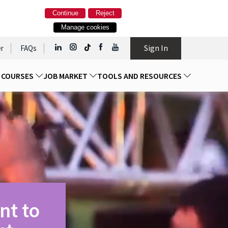
Continue
Reject
Manage cookies
Sign In
r
FAQs
D COURSES
JOB MARKET
TOOLS AND RESOURCES
nt to