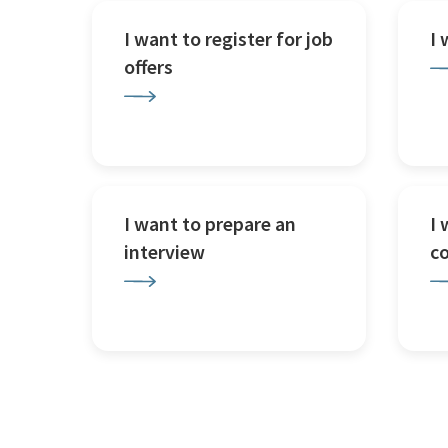
I want to register for job
I
offers
I want to prepare an
I 
interview
c