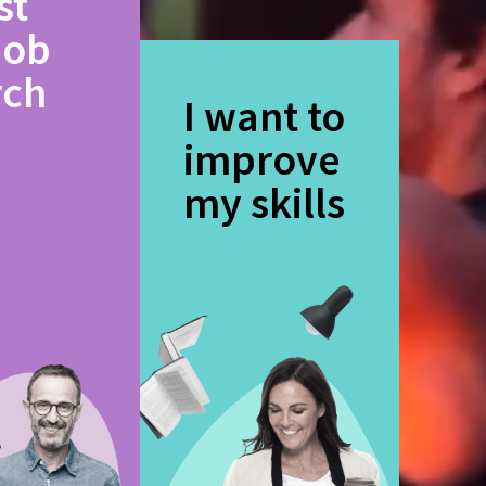
st
job
rch
I want to
improve
my skills