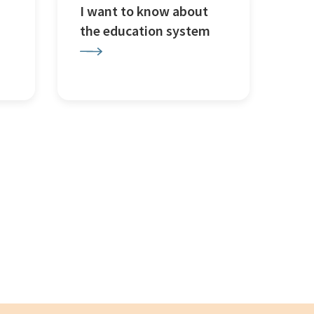
I want to know about
the education system