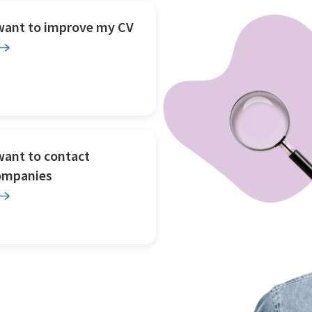
 want to improve my CV
want to contact
ompanies