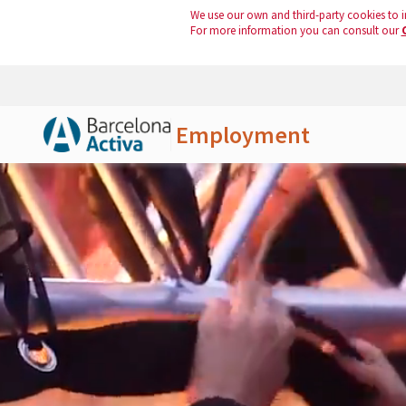
We use our own and third-party cookies to i
For more information you can consult our
Employment
Skip to Main Content