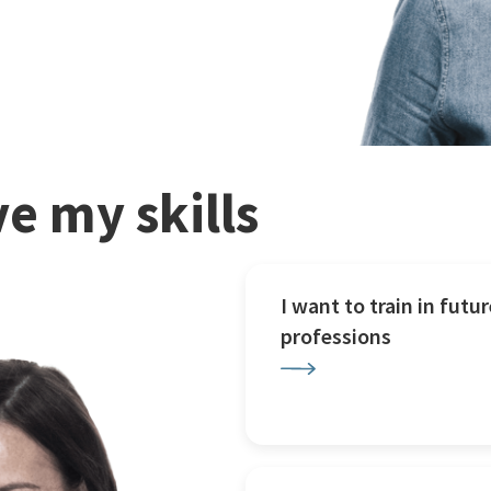
e my skills
I want to train in futur
professions