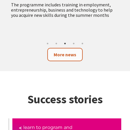
The programme includes training in employment,
entrepreneurship, business and technology to help
you acquire new skills during the summer months
More news
Success stories