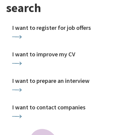
search
I want to register for job offers
I want to improve my CV
I want to prepare an interview
I want to contact companies