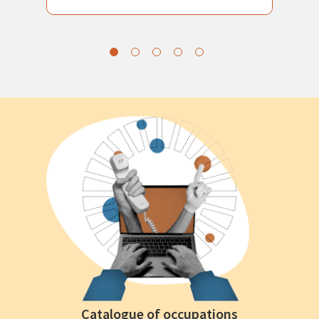
Catalogue of occupations