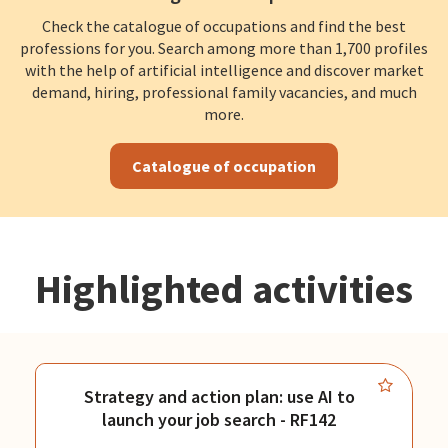
Check the catalogue of occupations and find the best
professions for you. Search among more than 1,700 profiles
with the help of artificial intelligence and discover market
demand, hiring, professional family vacancies, and much
more.
Catalogue of occupation
Highlighted activities
Strategy and action plan: use AI to
launch your job search - RF142