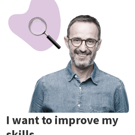
I want to improve my
skills