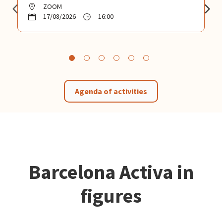
ZOOM
17/08/2026
16:00
Agenda of activities
Barcelona Activa in
figures