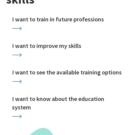
I want to train in future professions
I want to improve my skills
I want to see the available training options
I want to know about the education
system