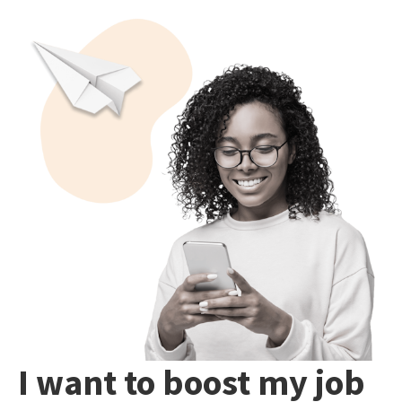
I want to boost my job