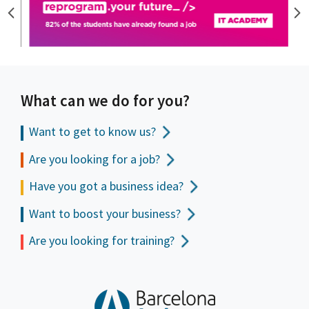
What can we do for you?
Want to get to
know us?
Are you looking for a job?
Have you got a business idea?
Want to boost your business?
Are you looking for training?