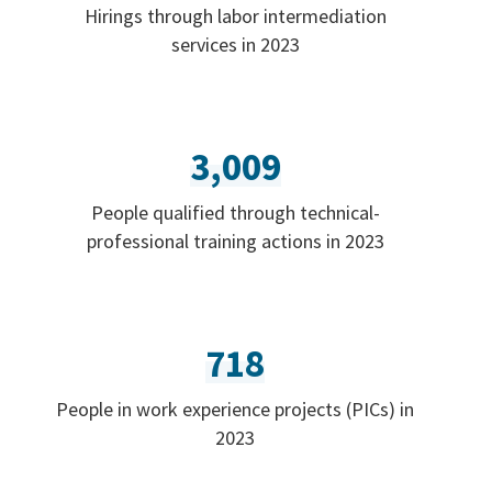
Hirings through labor intermediation
services in 2023
3,009
People qualified through technical-
professional training actions in 2023
718
People in work experience projects (PICs) in
2023