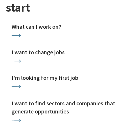
start
What can I work on?
I want to change jobs
I'm looking for my first job
I want to find sectors and companies that
generate opportunities