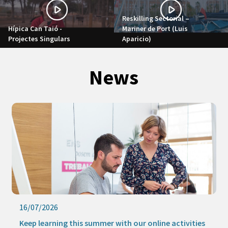
Reskilling Sectorial –
Hípica Can Taió -
Mariner de Port (Luis
Projectes Singulars
Aparicio)
News
16/07/2026
Keep learning this summer with our online activities