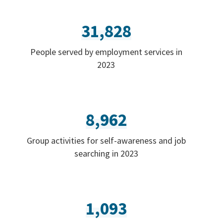
31,828
People served by employment services in
2023
8,962
Group activities for self-awareness and job
searching in 2023
1,093