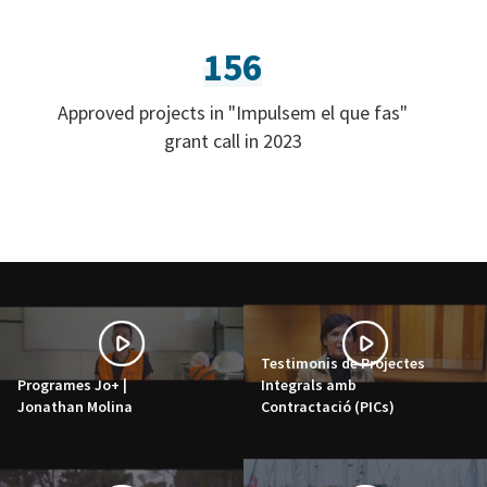
156
Approved projects in "Impulsem el que fas"
grant call in 2023
Testimonis de Projectes
Programes Jo+ |
Integrals amb
Jonathan Molina
Contractació (PICs)