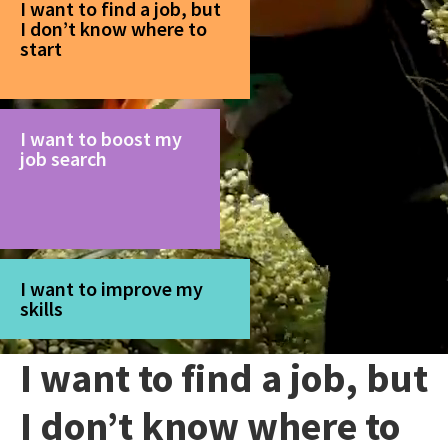
I want to find a job, but
I don’t know where to
start
I want to boost my
job search
I want to improve my
skills
I want to find a job, but
I don’t know where to