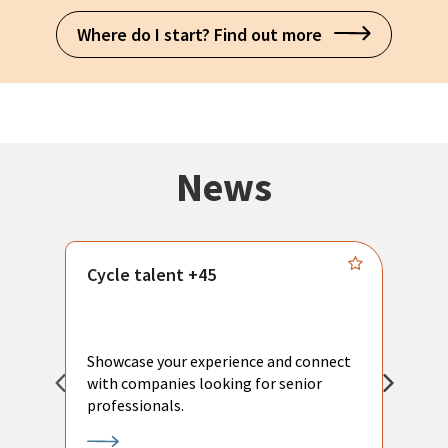
Where do I start? Find out more
News
Cycle talent +45
M
n
P
Showcase your experience and connect
a
with companies looking for senior
a
professionals.
p