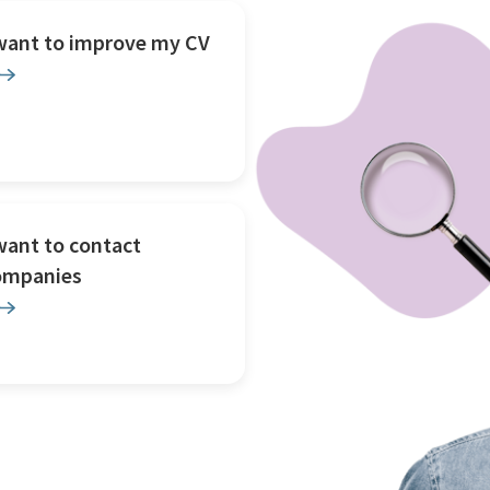
 want to improve my CV
want to contact
ompanies