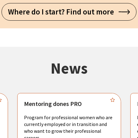
Where do I start? Find out more
News
Mentoring dones PRO
Program for professional women who are
currently employed or in transition and
who want to grow their professional
careers.