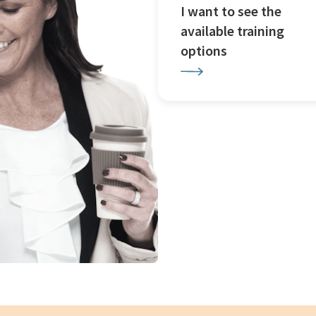
I want to see the
available training
options