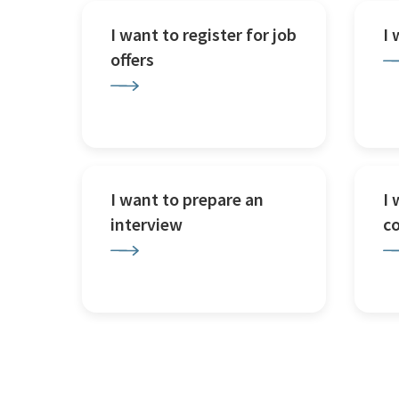
I want to register for job
I
offers
I want to prepare an
I 
interview
c