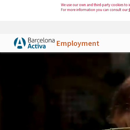
We use our own and third-party cookies to i
For more information you can consult our
Employment
Skip to Main Content