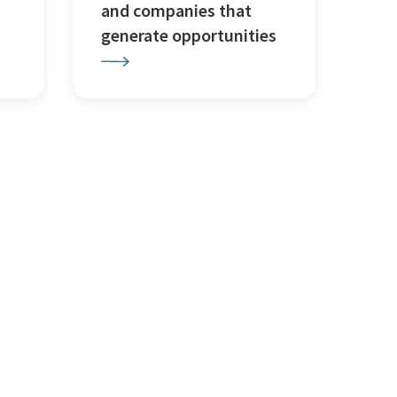
and companies that
generate opportunities