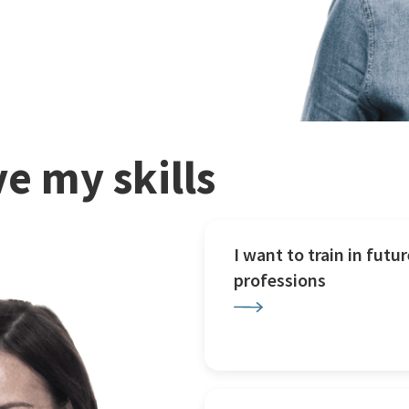
e my skills
I want to train in futur
professions