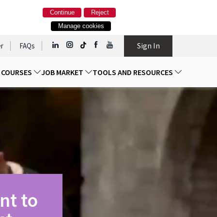
Continue
Reject
Manage cookies
Sign In
r
FAQs
D COURSES
JOB MARKET
TOOLS AND RESOURCES
nt to