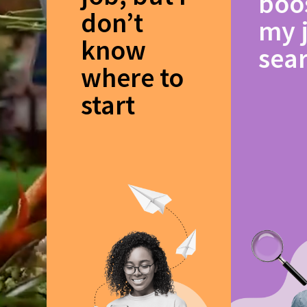
boo
don’t
my 
know
sea
where to
start