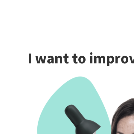
I want to improv