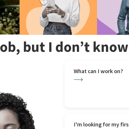
 job, but I don’t kno
What can I work on?
I'm looking for my firs