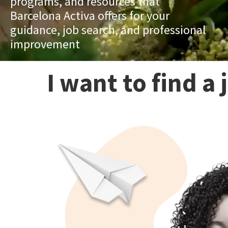
programs, and resources that
Barcelona Activa offers for your
guidance, job search, and professional
improvement
I want to find a