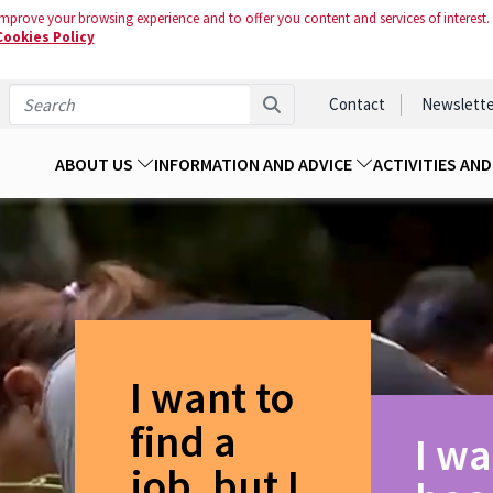
mprove your browsing experience and to offer you content and services of interest.
Cookies Policy
Contact
Newslette
ABOUT US
INFORMATION AND ADVICE
ACTIVITIES AN
I want to
find a
I wa
job, but I