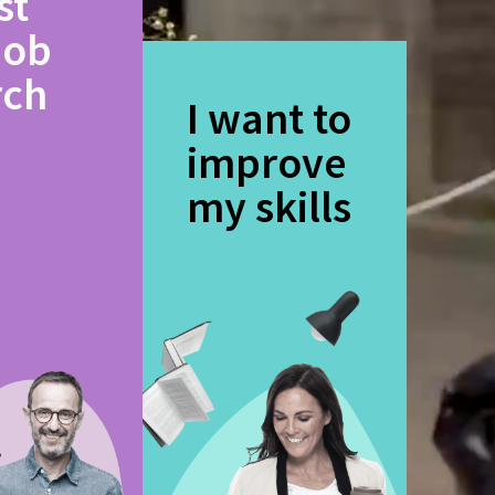
st
job
rch
I want to
improve
my skills