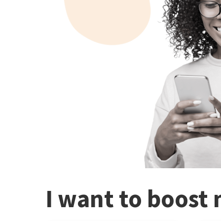
I want to boost 