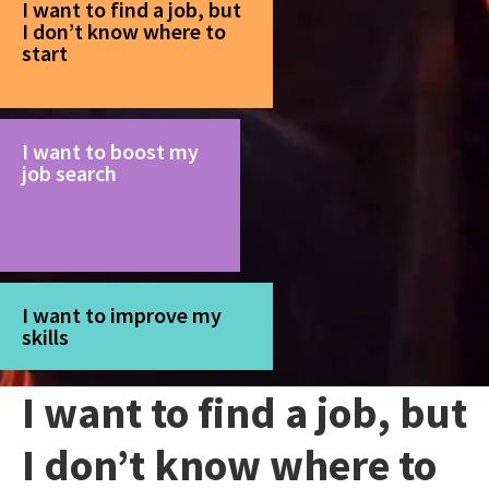
I want to find a job, but
I don’t know where to
start
I want to boost my
job search
I want to improve my
skills
I want to find a job, but
I don’t know where to