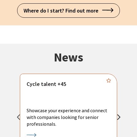
Where do I start? Find out more
News
Cycle talent +45
M
n
P
Showcase your experience and connect
a
with companies looking for senior
a
professionals.
p