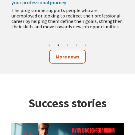
your professional journey
The programme supports people who are
unemployed or looking to redirect their professional
career by helping them define their goals, strengthen
their skills and move towards new job opportunities
More news
Success stories