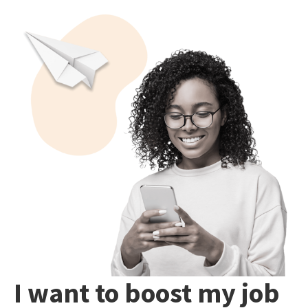
I want to boost my job