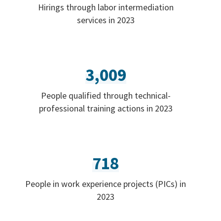
Hirings through labor intermediation
services in 2023
3,009
People qualified through technical-
professional training actions in 2023
718
People in work experience projects (PICs) in
2023