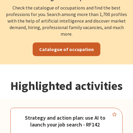
Check the catalogue of occupations and find the best
professions for you. Search among more than 1,700 profiles
with the help of artificial intelligence and discover market
demand, hiring, professional family vacancies, and much
more.
Catalogue of occupation
Highlighted activities
Strategy and action plan: use AI to
launch your job search - RF142