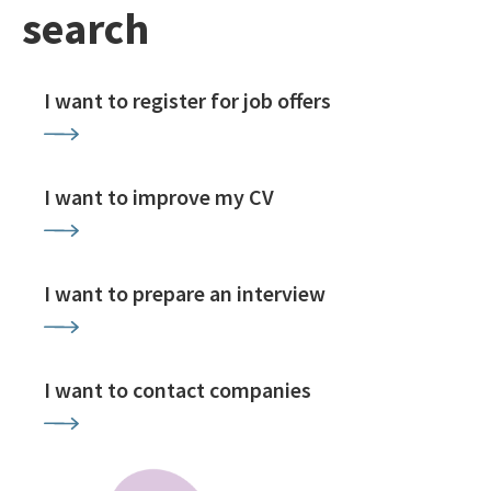
search
I want to register for job offers
I want to improve my CV
I want to prepare an interview
I want to contact companies