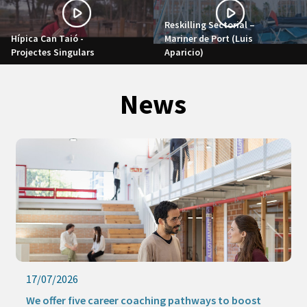
Reskilling Sectorial –
Hípica Can Taió -
Mariner de Port (Luis
Projectes Singulars
Aparicio)
News
17/07/2026
We offer five career coaching pathways to boost