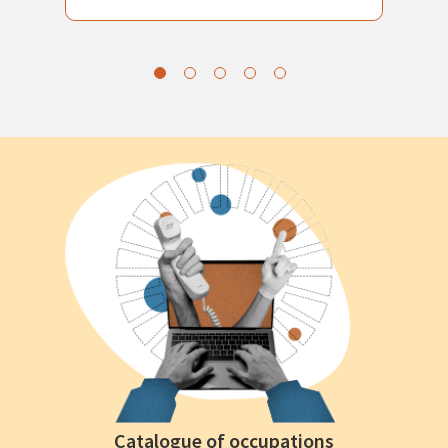
Catalogue of occupations