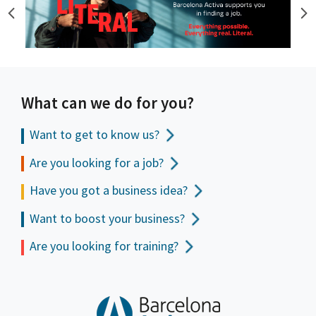
What can we do for you?
Want to get to
know us?
Are you looking for a job?
Have you got a business idea?
Want to boost your business?
Are you looking for training?