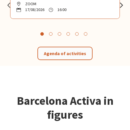
ZOOM
17/08/2026
16:00
Agenda of activities
Barcelona Activa in
figures