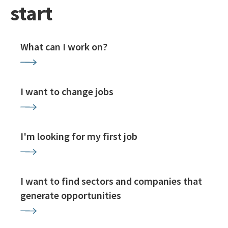
start
What can I work on?
I want to change jobs
I'm looking for my first job
I want to find sectors and companies that
generate opportunities