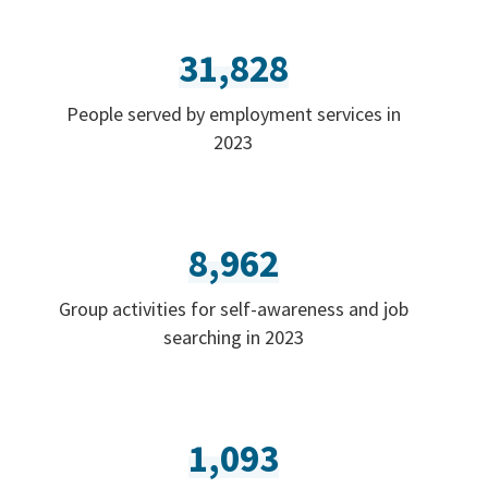
31,828
People served by employment services in
2023
8,962
Group activities for self-awareness and job
searching in 2023
1,093