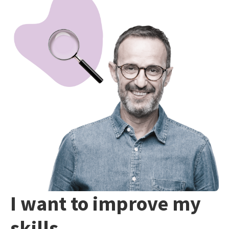
I want to improve my
skills