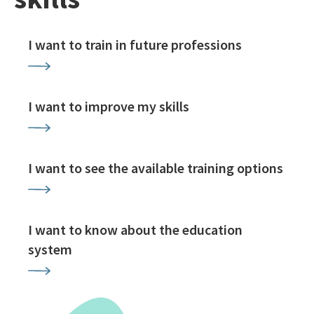
I want to train in future professions
I want to improve my skills
I want to see the available training options
I want to know about the education
system