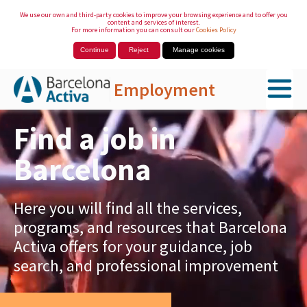
We use our own and third-party cookies to improve your browsing experience and to offer you
content and services of interest.
For more information you can consult our
Cookies Policy
Continue
Reject
Manage cookies
Employment
Skip to Main Content
Find a job in
Barcelona
Here you will find all the services,
programs, and resources that Barcelona
Activa offers for your guidance, job
search, and professional improvement