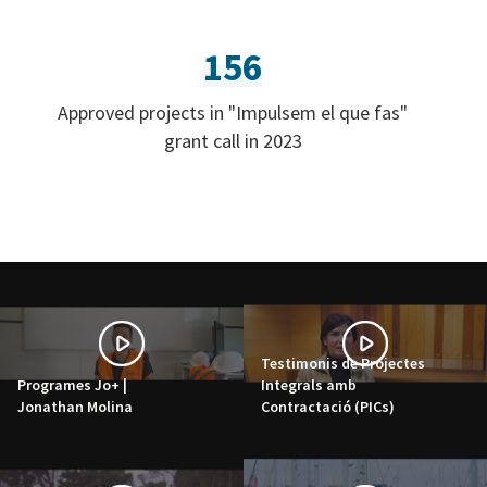
156
Approved projects in "Impulsem el que fas"
grant call in 2023
Testimonis de Projectes
Programes Jo+ |
Integrals amb
Jonathan Molina
Contractació (PICs)