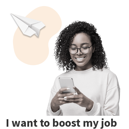
I want to boost my job