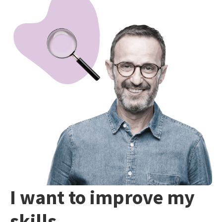
I want to improve my
skills