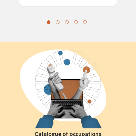
Catalogue of occupations