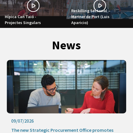
Reskilling Sectorial –
Hípica Can Taió -
Mariner de Port (Luis
Projectes Singulars
Aparicio)
News
09/07/2026
The new Strategic Procurement Office promotes