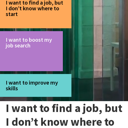
I want to find a job, but
I don’t know where to
start
I want to boost my
job search
I want to improve my
skills
I want to find a job, but
I don’t know where to