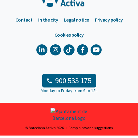
Contact
In the city
Legal notice
Privacy policy
Cookies policy
900 533 175
Monday to Friday from 9 to 18h
© Barcelona Activa 2026
Complaints and suggestions