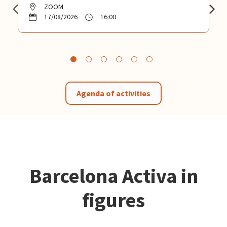
ZOOM
17/08/2026
16:00
Agenda of activities
Barcelona Activa in
figures