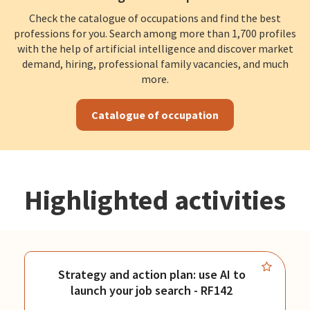
Check the catalogue of occupations and find the best
professions for you. Search among more than 1,700 profiles
with the help of artificial intelligence and discover market
demand, hiring, professional family vacancies, and much
more.
Catalogue of occupation
Highlighted activities
Strategy and action plan: use AI to
launch your job search - RF142