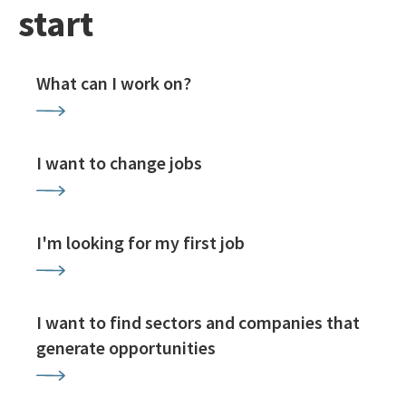
start
What can I work on?
I want to change jobs
I'm looking for my first job
I want to find sectors and companies that
generate opportunities