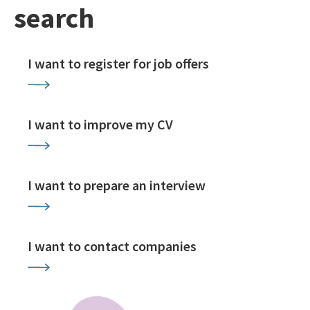
search
I want to register for job offers
I want to improve my CV
I want to prepare an interview
I want to contact companies