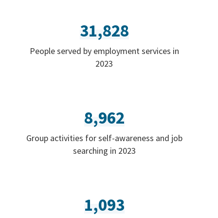
31,828
People served by employment services in
2023
8,962
Group activities for self-awareness and job
searching in 2023
1,093