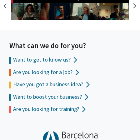
What can we do for you?
Want to get to
know us?
Are you looking for a job?
Have you got a business idea?
Want to boost your business?
Are you looking for training?