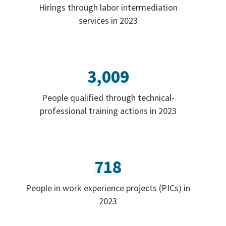
Hirings through labor intermediation
services in 2023
3,009
People qualified through technical-
professional training actions in 2023
718
People in work experience projects (PICs) in
2023