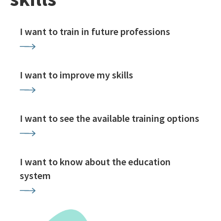
I want to train in future professions
I want to improve my skills
I want to see the available training options
I want to know about the education
system