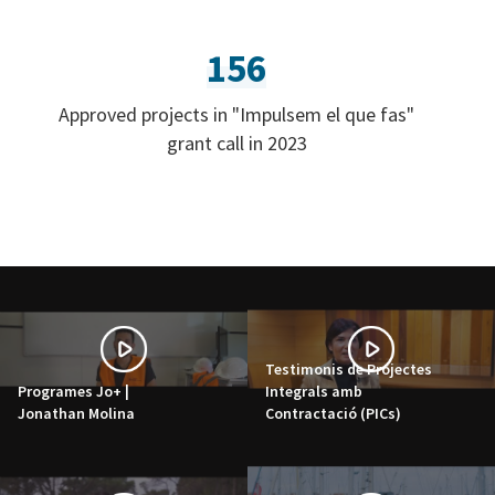
156
Approved projects in "Impulsem el que fas"
grant call in 2023
Testimonis de Projectes
Programes Jo+ |
Integrals amb
Jonathan Molina
Contractació (PICs)