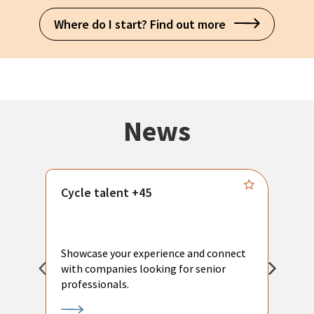
Where do I start? Find out more
News
Cycle talent +45
M
n
P
Showcase your experience and connect
a
with companies looking for senior
a
professionals.
p