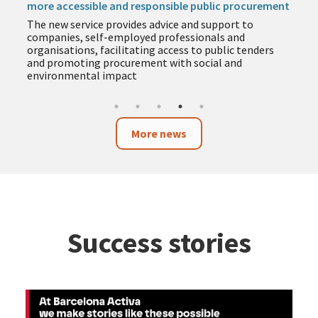
more accessible and responsible public procurement
The new service provides advice and support to
companies, self-employed professionals and
organisations, facilitating access to public tenders
and promoting procurement with social and
environmental impact
More news
Success stories