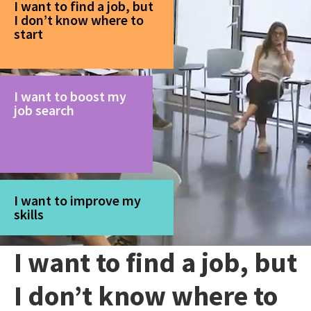
I want to find a job, but
I don’t know where to
start
I want to boost my
job search
I want to improve my
skills
I want to find a job, but
I don’t know where to