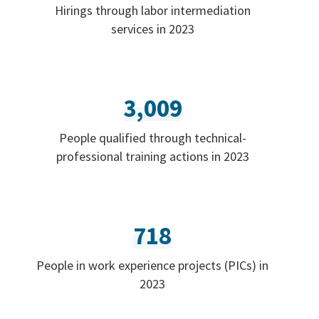
Hirings through labor intermediation
services in 2023
3,009
People qualified through technical-
professional training actions in 2023
718
People in work experience projects (PICs) in
2023