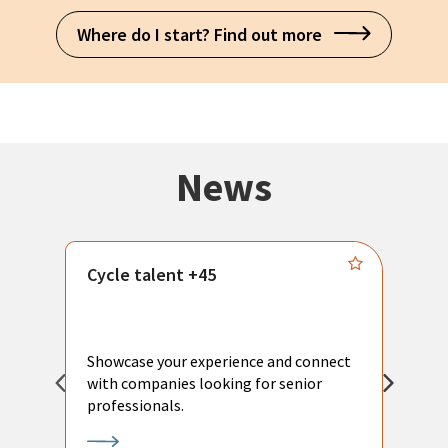
Where do I start? Find out more
News
Cycle talent +45
M
n
P
Showcase your experience and connect
a
with companies looking for senior
a
professionals.
p