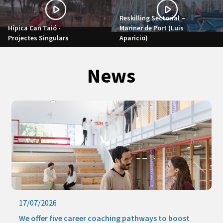
Reskilling Sectorial –
Hípica Can Taió -
Mariner de Port (Luis
Projectes Singulars
Aparicio)
News
17/07/2026
We offer five career coaching pathways to boost