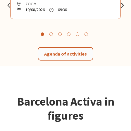
ZOOM
10/08/2026
09:30
Agenda of activities
Barcelona Activa in
figures