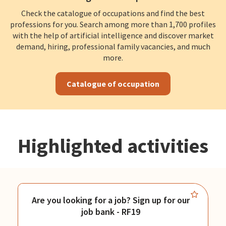
Check the catalogue of occupations and find the best
professions for you. Search among more than 1,700 profiles
with the help of artificial intelligence and discover market
demand, hiring, professional family vacancies, and much
more.
Catalogue of occupation
Highlighted activities
Are you looking for a job? Sign up for our
job bank - RF19