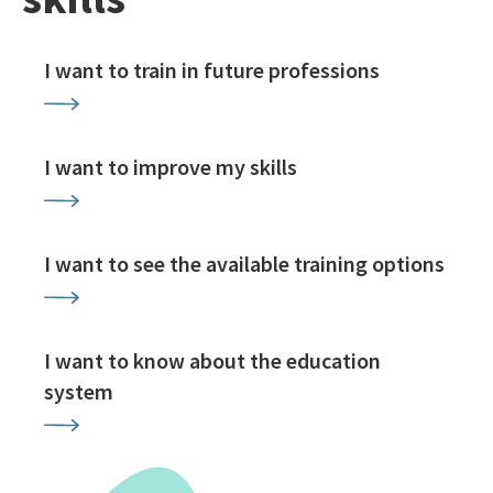
I want to train in future professions
I want to improve my skills
I want to see the available training options
I want to know about the education
system