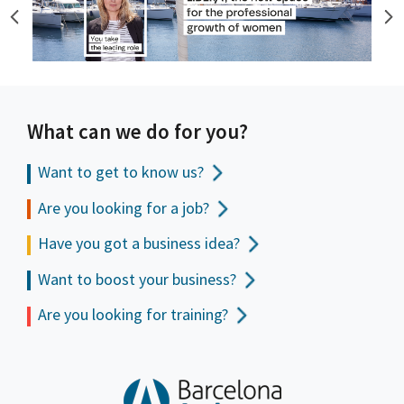
What can we do for you?
Want to get to
know us?
Are you looking for a job?
Have you got a business idea?
Want to boost your business?
Are you looking for training?