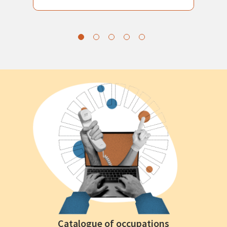
Catalogue of occupations