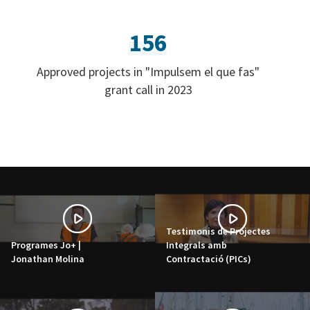
156
Approved projects in "Impulsem el que fas"
grant call in 2023
Testimonis de Projectes
Programes Jo+ |
Integrals amb
Jonathan Molina
Contractació (PICs)