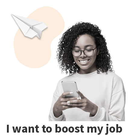
I want to boost my job