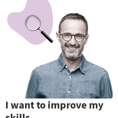
I want to improve my
skills