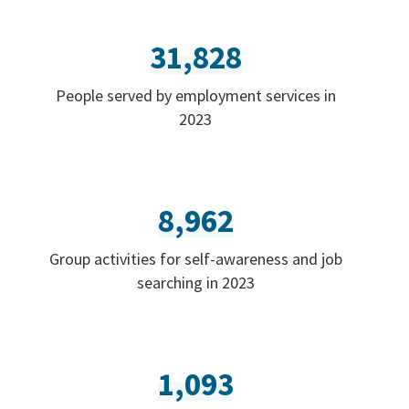
31,828
People served by employment services in
2023
8,962
Group activities for self-awareness and job
searching in 2023
1,093