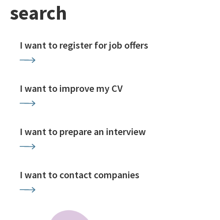
search
I want to register for job offers
I want to improve my CV
I want to prepare an interview
I want to contact companies