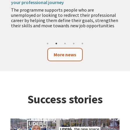
your professional journey
The programme supports people who are
unemployed or looking to redirect their professional
career by helping them define their goals, strengthen
their skills and move towards new job opportunities
More news
Success stories