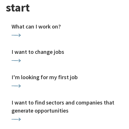
start
What can I work on?
I want to change jobs
I'm looking for my first job
I want to find sectors and companies that
generate opportunities