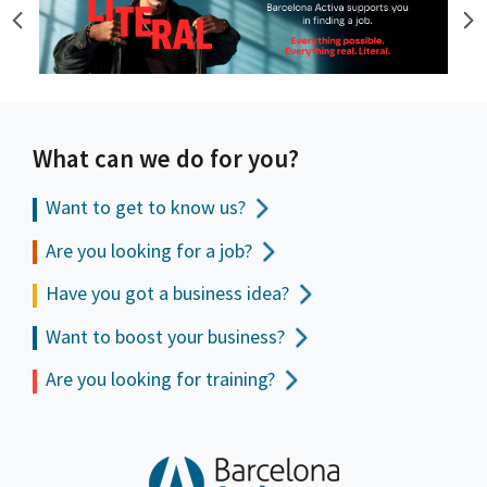
What can we do for you?
Want to get to
know us?
Are you looking for a job?
Have you got a business idea?
Want to boost your business?
Are you looking for training?