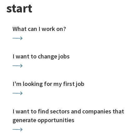
start
What can I work on?
I want to change jobs
I'm looking for my first job
I want to find sectors and companies that
generate opportunities