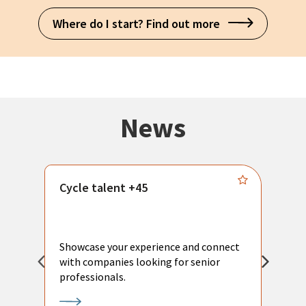
Where do I start? Find out more
News
Cycle talent +45
M
n
P
Showcase your experience and connect
a
with companies looking for senior
a
professionals.
p