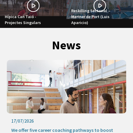
Reskilling Sectorial –
Hípica Can Taió -
Mariner de Port (Luis
Projectes Singulars
Aparicio)
News
17/07/2026
We offer five career coaching pathways to boost