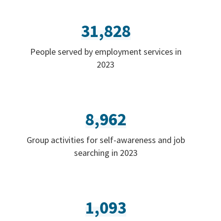
31,828
People served by employment services in
2023
8,962
Group activities for self-awareness and job
searching in 2023
1,093