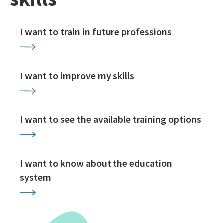
I want to train in future professions
I want to improve my skills
I want to see the available training options
I want to know about the education
system