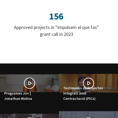
156
Approved projects in "Impulsem el que fas"
grant call in 2023
Testimonis de Projectes
Programes Jo+ |
Integrals amb
Jonathan Molina
Contractació (PICs)