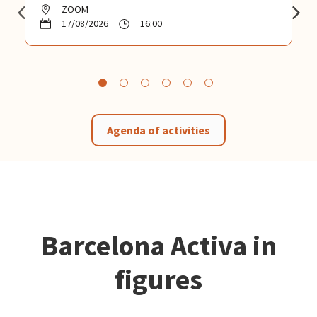
ZOOM
17/08/2026
16:00
Agenda of activities
Barcelona Activa in
figures