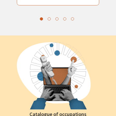
Catalogue of occupations