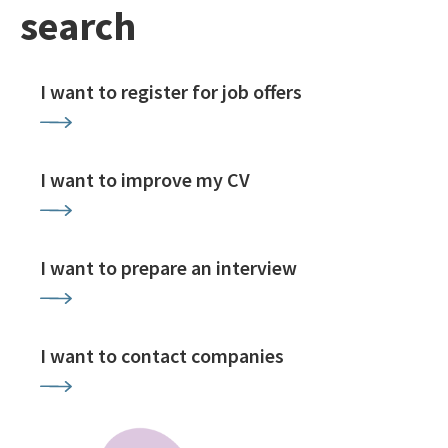
search
I want to register for job offers
I want to improve my CV
I want to prepare an interview
I want to contact companies