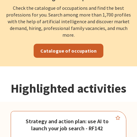
Check the catalogue of occupations and find the best
professions for you. Search among more than 1,700 profiles
with the help of artificial intelligence and discover market
demand, hiring, professional family vacancies, and much
more.
Catalogue of occupation
Highlighted activities
Strategy and action plan: use AI to
launch your job search - RF142