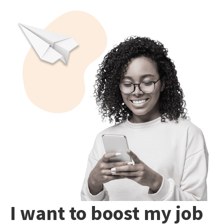
I want to boost my job