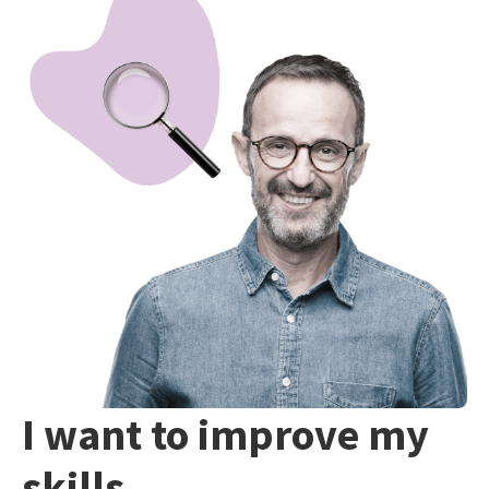
I want to improve my
skills