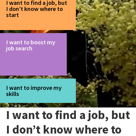
I want to find a job, but
I don’t know where to
start
I want to boost my
job search
I want to improve my
skills
I want to find a job, but
I don’t know where to