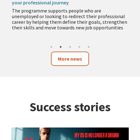
your professional journey
The programme supports people who are
unemployed or looking to redirect their professional
career by helping them define their goals, strengthen
their skills and move towards new job opportunities
More news
Success stories