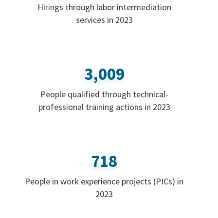
Hirings through labor intermediation
services in 2023
3,009
People qualified through technical-
professional training actions in 2023
718
People in work experience projects (PICs) in
2023