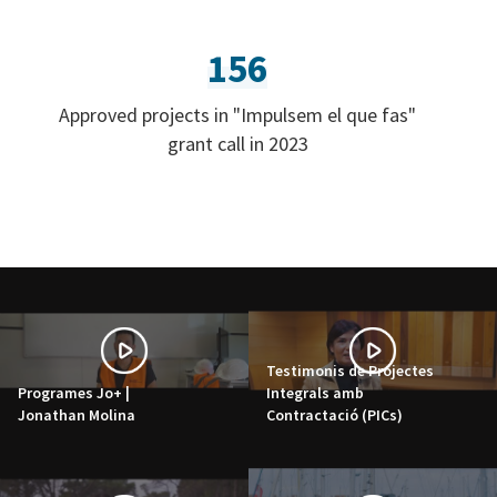
156
Approved projects in "Impulsem el que fas"
grant call in 2023
Testimonis de Projectes
Programes Jo+ |
Integrals amb
Jonathan Molina
Contractació (PICs)