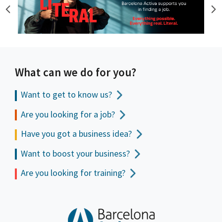
What can we do for you?
Want to get to
know us?
Are you looking for a job?
Have you got a business idea?
Want to boost your business?
Are you looking for training?