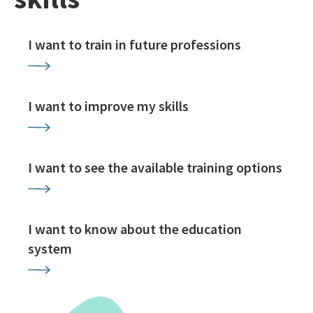
I want to train in future professions
I want to improve my skills
I want to see the available training options
I want to know about the education
system