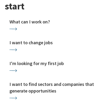
start
What can I work on?
I want to change jobs
I'm looking for my first job
I want to find sectors and companies that
generate opportunities