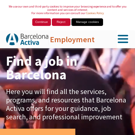
We use our own and third-party cookies to improve your browsing experience and to offer you
content and services of interest.
For more information you can consult our
Cookies Policy
Continue
Reject
Manage cookies
Employment
Skip to Main Content
Find a job in
Barcelona
Here you will find all the services,
programs, and resources that Barcelona
Activa offers for your guidance, job
search, and professional improvement