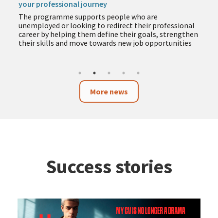
your professional journey
The programme supports people who are
unemployed or looking to redirect their professional
career by helping them define their goals, strengthen
their skills and move towards new job opportunities
More news
Success stories