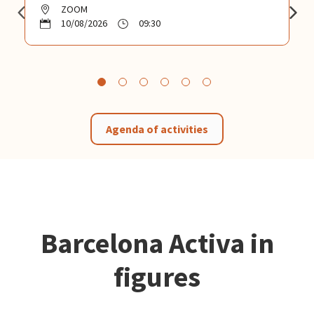
ZOOM
10/08/2026
09:30
Agenda of activities
Barcelona Activa in
figures