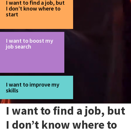
I want to find a job, but
I don’t know where to
start
I want to boost my
job search
I want to improve my
skills
I want to find a job, but
I don’t know where to