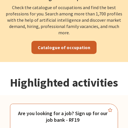
Check the catalogue of occupations and find the best
professions for you. Search among more than 1,700 profiles
with the help of artificial intelligence and discover market
demand, hiring, professional family vacancies, and much
more.
Catalogue of occupation
Highlighted activities
Are you looking for a job? Sign up for our
job bank - RF19