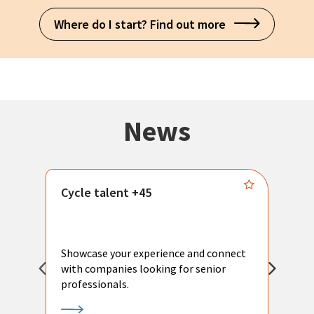
Where do I start? Find out more
News
Cycle talent +45
M
n
P
Showcase your experience and connect
a
with companies looking for senior
a
professionals.
p