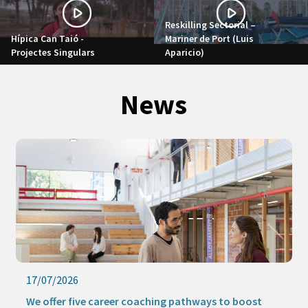
Reskilling Sectorial –
Hípica Can Taió -
Mariner de Port (Luis
Projectes Singulars
Aparicio)
News
17/07/2026
We offer five career coaching pathways to boost