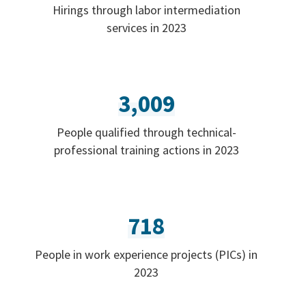
Hirings through labor intermediation
services in 2023
3,009
People qualified through technical-
professional training actions in 2023
718
People in work experience projects (PICs) in
2023