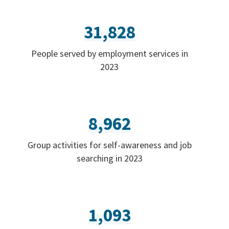
31,828
People served by employment services in
2023
8,962
Group activities for self-awareness and job
searching in 2023
1,093