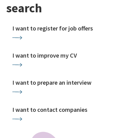
search
I want to register for job offers
I want to improve my CV
I want to prepare an interview
I want to contact companies