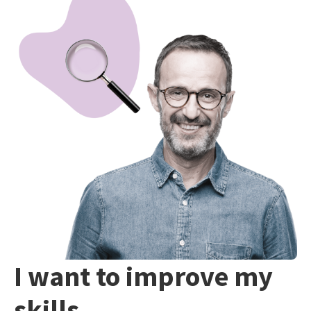
I want to improve my
skills