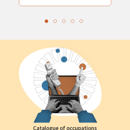
Catalogue of occupations