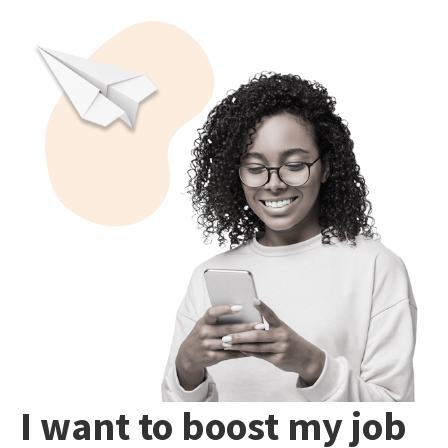
I want to boost my job