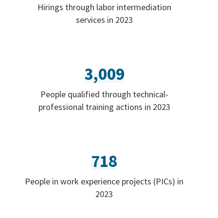
Hirings through labor intermediation
services in 2023
3,009
People qualified through technical-
professional training actions in 2023
718
People in work experience projects (PICs) in
2023