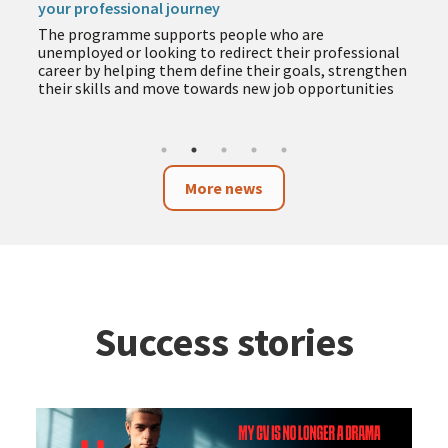
your professional journey
T
The programme supports people who are
e
unemployed or looking to redirect their professional
y
career by helping them define their goals, strengthen
their skills and move towards new job opportunities
More news
Success stories