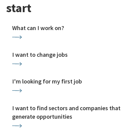
start
What can I work on?
I want to change jobs
I'm looking for my first job
I want to find sectors and companies that
generate opportunities