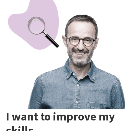
I want to improve my
skills