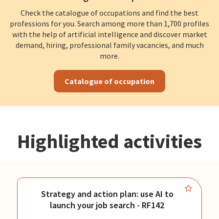
Check the catalogue of occupations and find the best
professions for you. Search among more than 1,700 profiles
with the help of artificial intelligence and discover market
demand, hiring, professional family vacancies, and much
more.
Catalogue of occupation
Highlighted activities
Strategy and action plan: use AI to
launch your job search - RF142