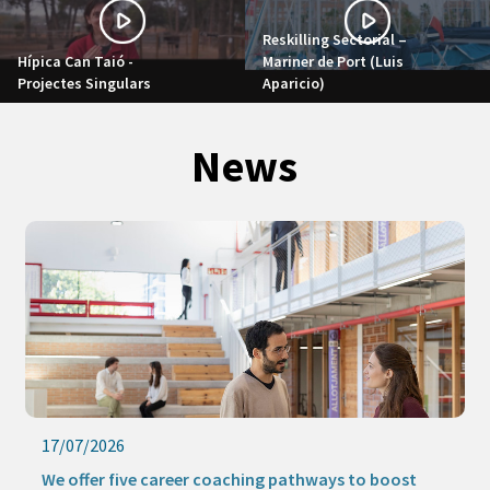
Reskilling Sectorial –
Hípica Can Taió -
Mariner de Port (Luis
Projectes Singulars
Aparicio)
News
17/07/2026
1
We offer five career coaching pathways to boost
K