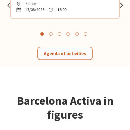
ZOOM
17/08/2026
16:00
Agenda of activities
Barcelona Activa in
figures