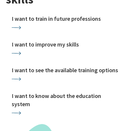
I want to train in future professions
I want to improve my skills
I want to see the available training options
I want to know about the education
system