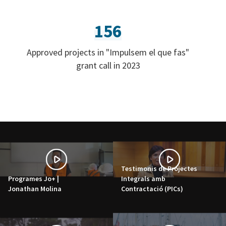
156
Approved projects in "Impulsem el que fas"
grant call in 2023
Testimonis de Projectes
Programes Jo+ |
Integrals amb
Jonathan Molina
Contractació (PICs)