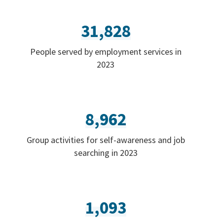
31,828
People served by employment services in
2023
8,962
Group activities for self-awareness and job
searching in 2023
1,093