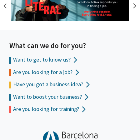
What can we do for you?
Want to get to
know us?
Are you looking for a job?
Have you got a business idea?
Want to boost your business?
Are you looking for training?