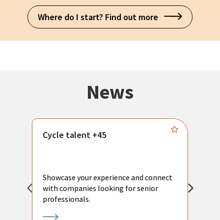
Where do I start? Find out more
News
Cycle talent +45
M
n
P
Showcase your experience and connect
a
with companies looking for senior
a
professionals.
p