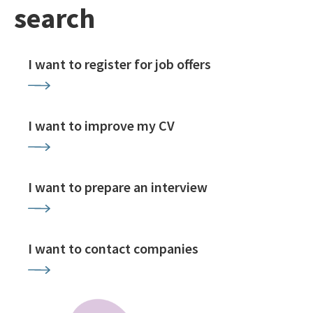
search
I want to register for job offers
I want to improve my CV
I want to prepare an interview
I want to contact companies