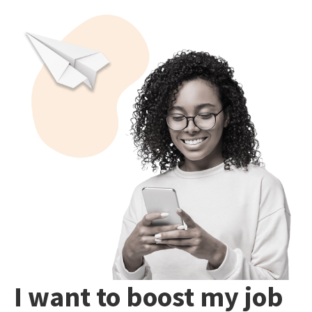
I want to boost my job