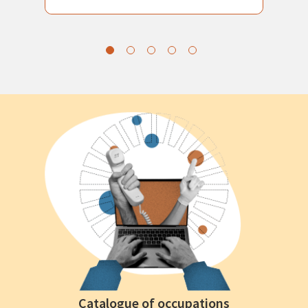
Catalogue of occupations