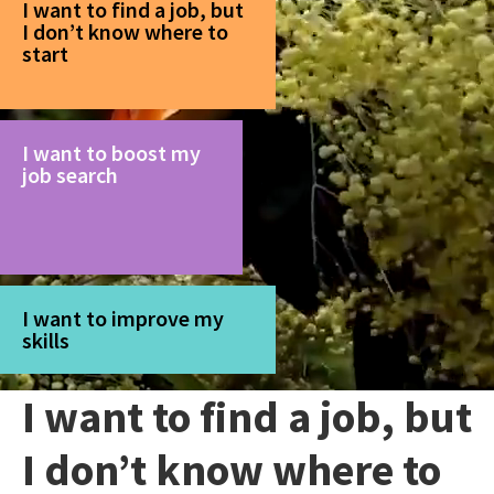
I want to find a job, but
I don’t know where to
start
I want to boost my
job search
I want to improve my
skills
I want to find a job, but
I don’t know where to