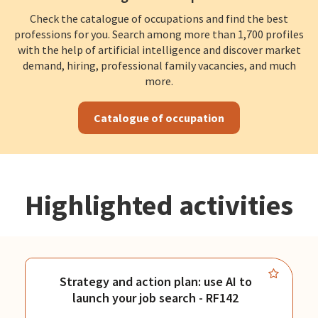
Check the catalogue of occupations and find the best
professions for you. Search among more than 1,700 profiles
with the help of artificial intelligence and discover market
demand, hiring, professional family vacancies, and much
more.
Catalogue of occupation
Highlighted activities
Strategy and action plan: use AI to
launch your job search - RF142