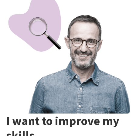
I want to improve my
skills