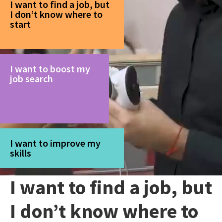
I want to find a job, but
I don’t know where to
start
I want to boost my
job search
I want to improve my
skills
I want to find a job, but
I don’t know where to