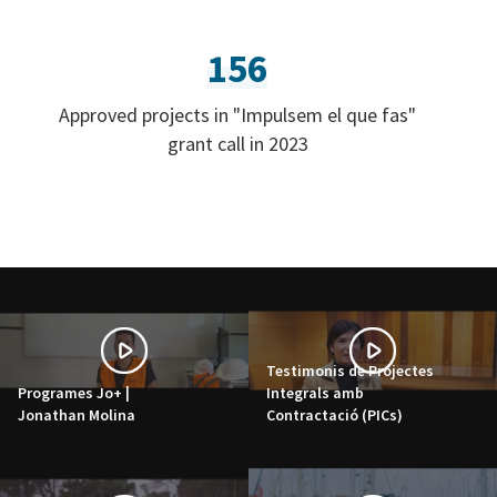
156
Approved projects in "Impulsem el que fas"
grant call in 2023
Testimonis de Projectes
Programes Jo+ |
Integrals amb
Jonathan Molina
Contractació (PICs)