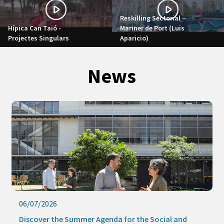
Reskilling Sectorial –
Hípica Can Taió -
Mariner de Port (Luis
Projectes Singulars
Aparicio)
News
06/07/2026
Discover the Summer Agenda for the Social and