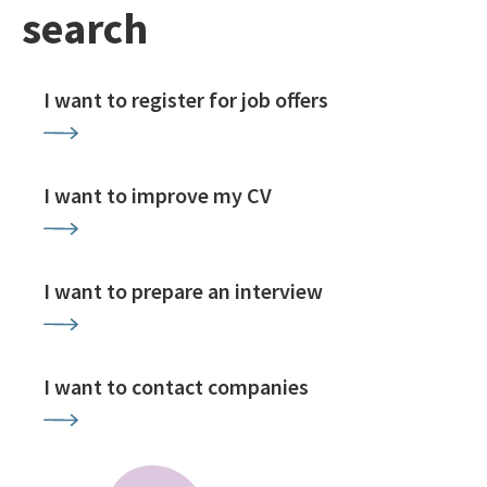
search
I want to register for job offers
I want to improve my CV
I want to prepare an interview
I want to contact companies