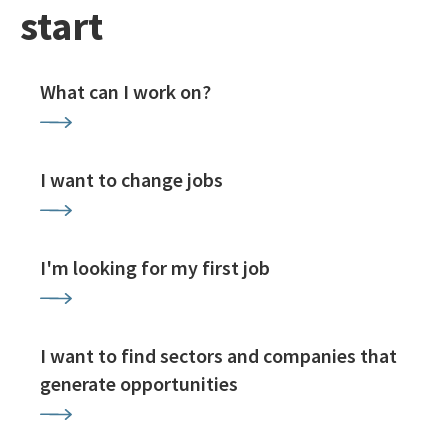
start
What can I work on?
I want to change jobs
I'm looking for my first job
I want to find sectors and companies that
generate opportunities