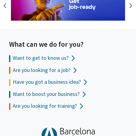
What can we do for you?
Want to get to
know us?
Are you looking for a job?
Have you got a business idea?
Want to boost your business?
Are you looking for training?