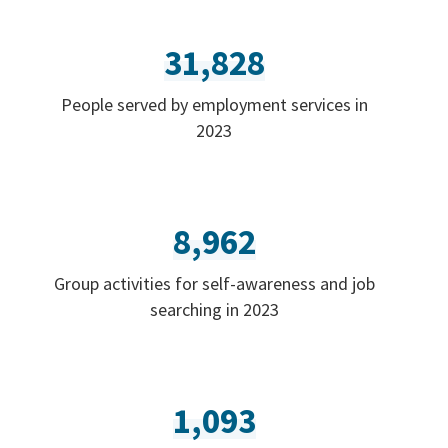
31,828
People served by employment services in
2023
8,962
Group activities for self-awareness and job
searching in 2023
1,093