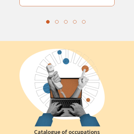
Catalogue of occupations