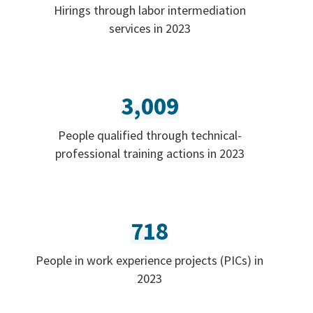
Hirings through labor intermediation
services in 2023
3,009
People qualified through technical-
professional training actions in 2023
718
People in work experience projects (PICs) in
2023