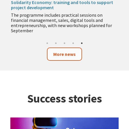
Solidarity Economy: training and tools to support
project development
The programme includes practical sessions on
financial management, sales, digital tools and
entrepreneurship, with new workshops planned for
September
More news
Success stories