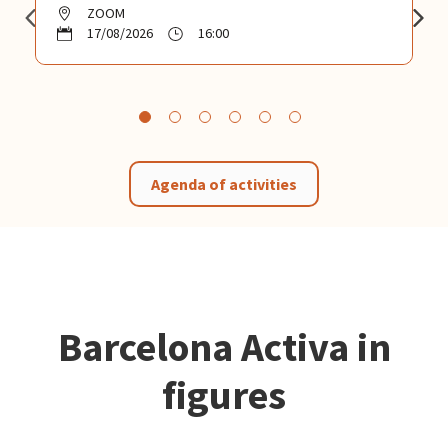
ZOOM
17/08/2026
16:00
Agenda of activities
Barcelona Activa in
figures