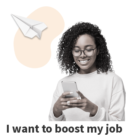
I want to boost my job