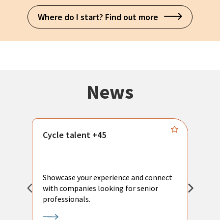
Where do I start? Find out more
News
Cycle talent +45
M
n
P
Showcase your experience and connect
a
with companies looking for senior
a
professionals.
p