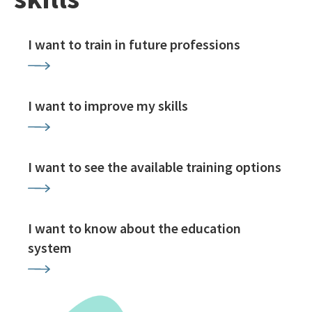
I want to train in future professions
I want to improve my skills
I want to see the available training options
I want to know about the education
system