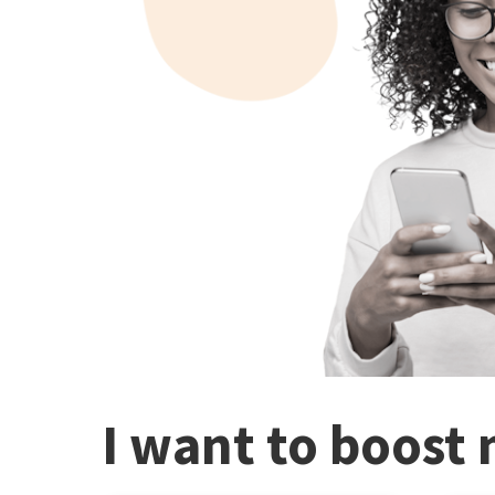
I want to boost 