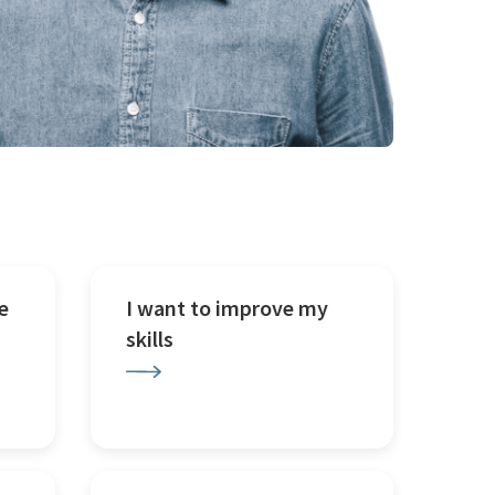
e
I want to improve my
skills