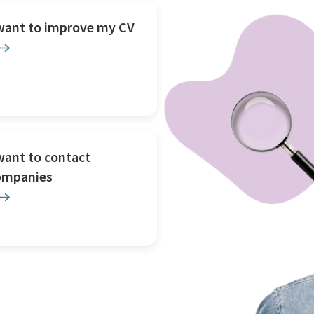
 want to improve my CV
want to contact
ompanies