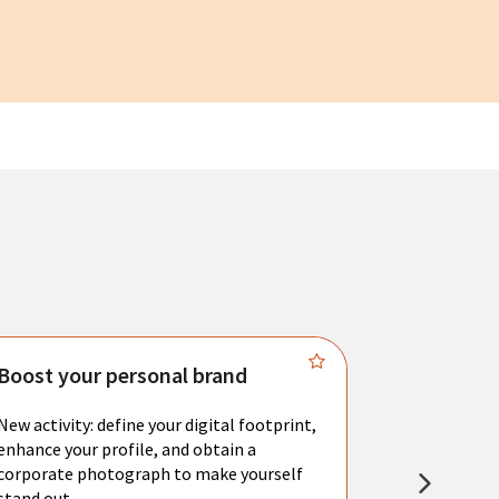
Boost your personal brand
Connect 
New activity: define your digital footprint,
Meet with l
enhance your profile, and obtain a
city's main 
corporate photograph to make yourself
resume. You 
stand out.
interviews a