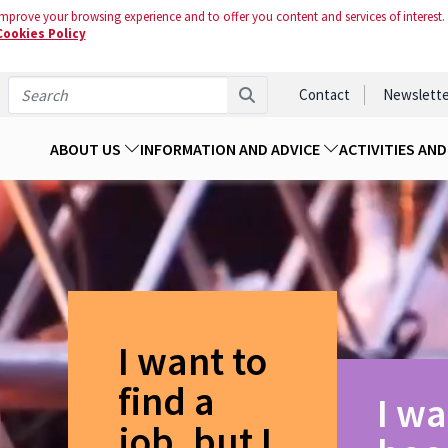
mprove your browsing experience and to offer you content and services of interest.
Cookies Policy
Contact
Newslette
ABOUT US
INFORMATION AND ADVICE
ACTIVITIES AN
I want to
find a
I wa
job, but I