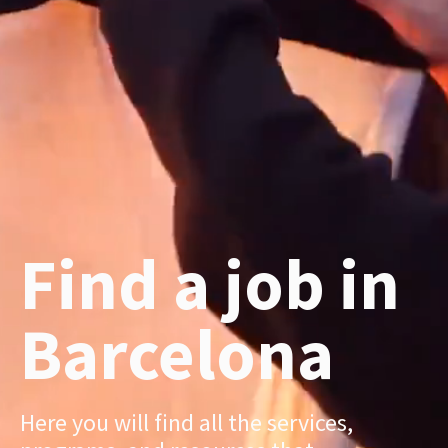
Find a job in
Barcelona
Here you will find all the services,