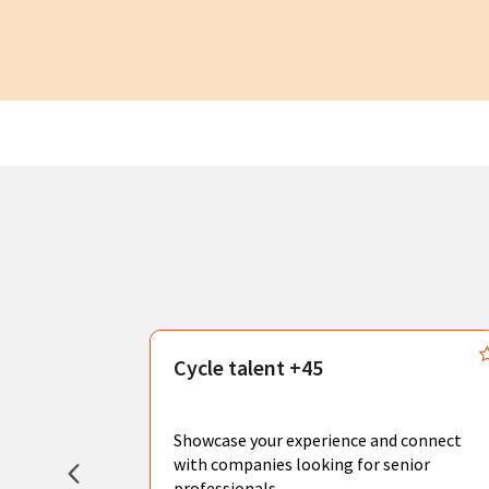
s
Cycle talent +45
, you can
sional
Showcase your experience and connect
hat create
with companies looking for senior
professionals.