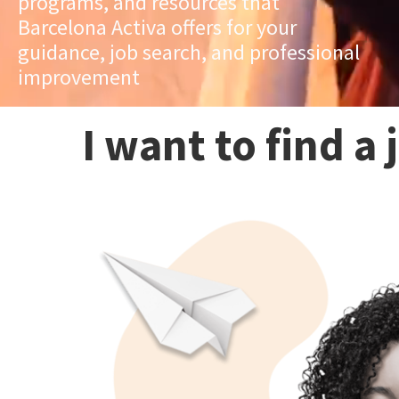
programs, and resources that
Barcelona Activa offers for your
guidance, job search, and professional
improvement
I want to find a