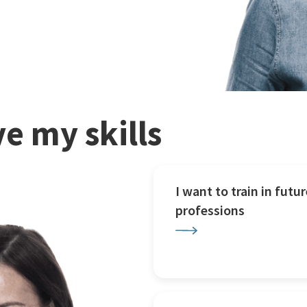
e my skills
I want to train in futur
professions