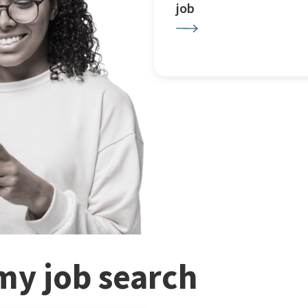
job
my job search