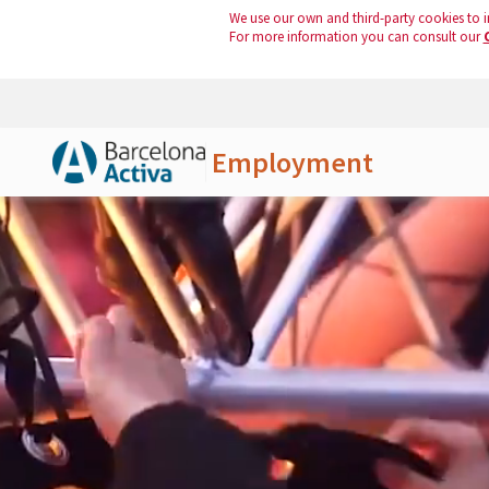
We use our own and third-party cookies to i
For more information you can consult our
Employment
Skip to Main Content