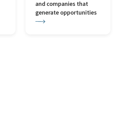
and companies that
generate opportunities