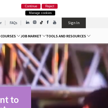
Continue
Reject
Manage cookies
Sign In
r
FAQs
D COURSES
JOB MARKET
TOOLS AND RESOURCES
nt to