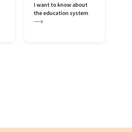
I want to know about
the education system