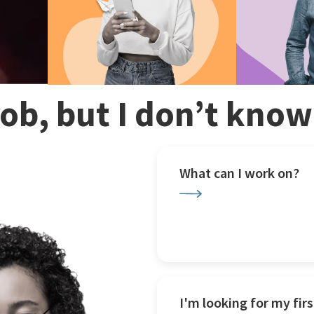
 job, but I don’t kno
What can I work on?
I'm looking for my firs