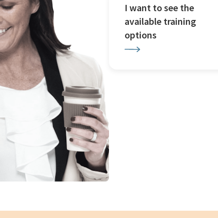
I want to see the
available training
options