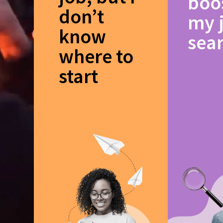
boo
don’t
my 
know
sea
where to
start