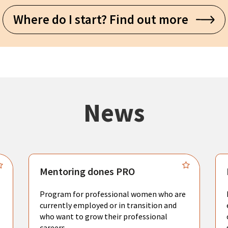
Where do I start? Find out more
News
Mentoring dones PRO
Program for professional women who are
currently employed or in transition and
who want to grow their professional
careers.