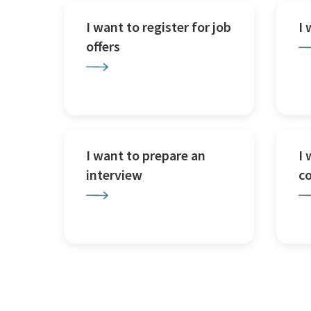
I want to register for job
I
offers
I want to prepare an
I 
interview
c