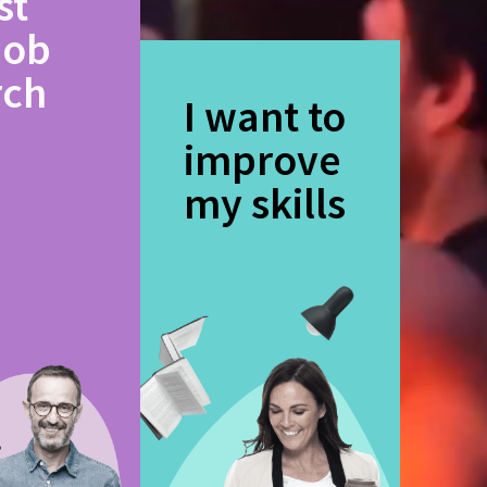
st
job
rch
I want to
improve
my skills