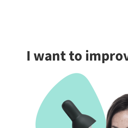
I want to improv