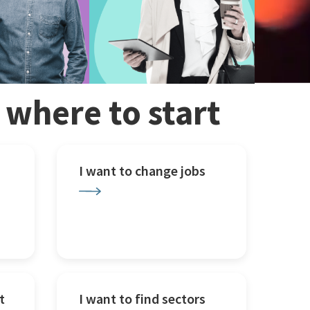
w where to start
I want to change jobs
t
I want to find sectors