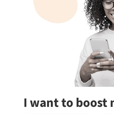
I want to boost 