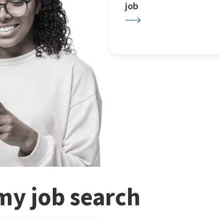
job
my job search