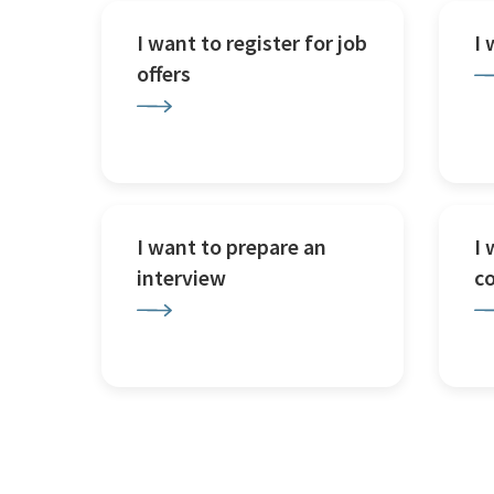
I want to register for job
I
offers
I want to prepare an
I 
interview
c