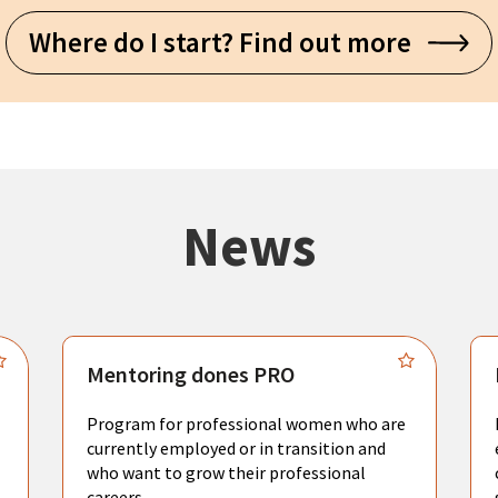
Where do I start? Find out more
News
Mentoring dones PRO
Program for professional women who are
currently employed or in transition and
who want to grow their professional
careers.