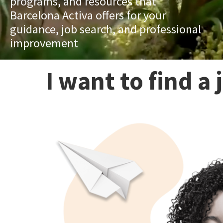
programs, and resources that
Barcelona Activa offers for your
guidance, job search, and professional
improvement
I want to find a