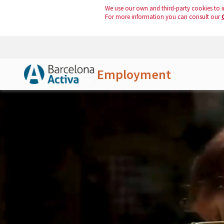
We use our own and third-party cookies to i
For more information you can consult our
Employment
Skip to Main Content