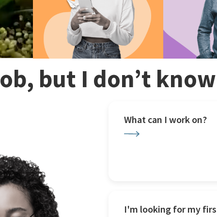
 job, but I don’t kno
What can I work on?
I'm looking for my firs