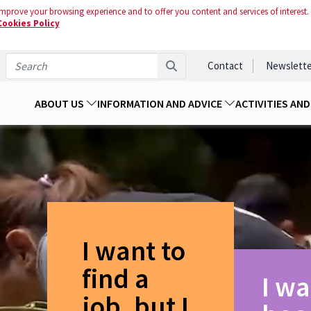
mprove your browsing experience and to offer you content and services of interest.
Cookies Policy
Contact
Newslette
ABOUT US
INFORMATION AND ADVICE
ACTIVITIES AN
I want to
find a
I wa
job, but I