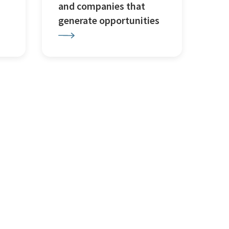
and companies that
generate opportunities