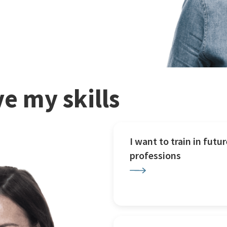
e my skills
I want to train in futur
professions