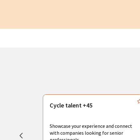
s
Cycle talent +45
, you can
sional
Showcase your experience and connect
hat create
with companies looking for senior
professionals.