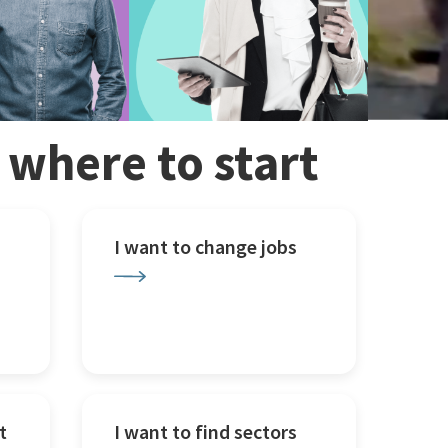
w where to start
I want to change jobs
t
I want to find sectors