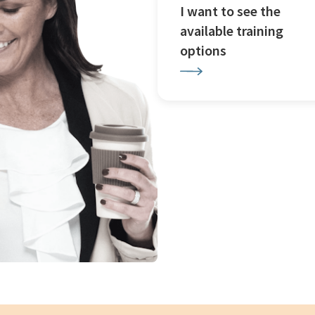
I want to see the
available training
options