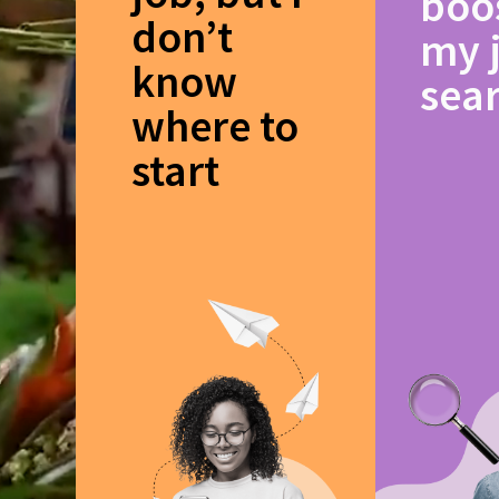
boo
don’t
my 
know
sea
where to
start