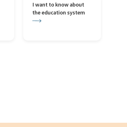
I want to know about
the education system