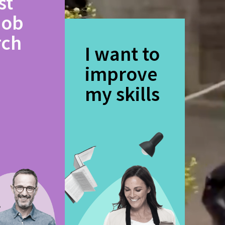
st
job
rch
I want to
improve
my skills