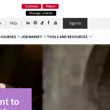
Continue
Reject
Manage cookies
Sign In
r
FAQs
D COURSES
JOB MARKET
TOOLS AND RESOURCES
nt to