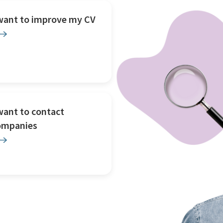
 want to improve my CV
want to contact
ompanies