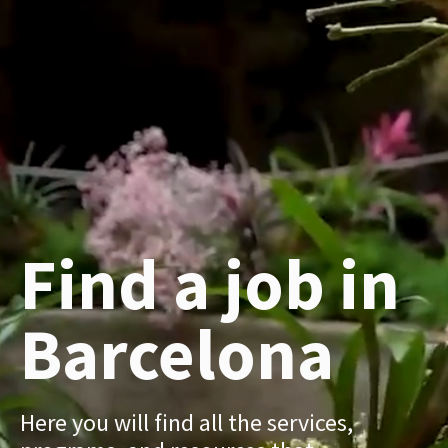
Find a job in
Barcelona
Here you will find all the services,