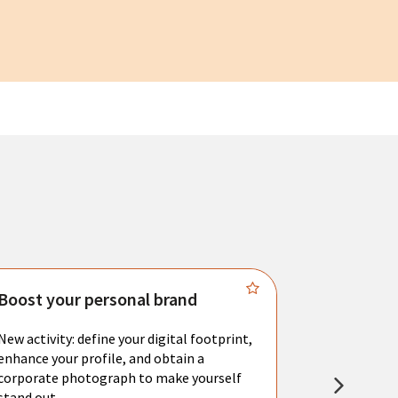
Boost your personal brand
Connect 
New activity: define your digital footprint,
Meet with l
enhance your profile, and obtain a
city's main 
corporate photograph to make yourself
resume. You 
stand out.
interviews a