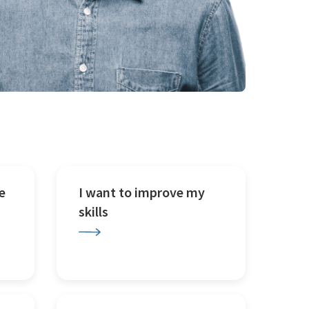
e
I want to improve my
skills