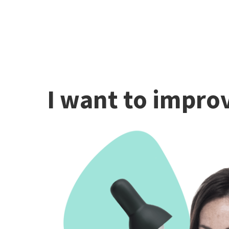
I want to improv