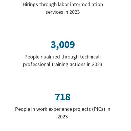
Hirings through labor intermediation
services in 2023
3,009
People qualified through technical-
professional training actions in 2023
718
People in work experience projects (PICs) in
2023