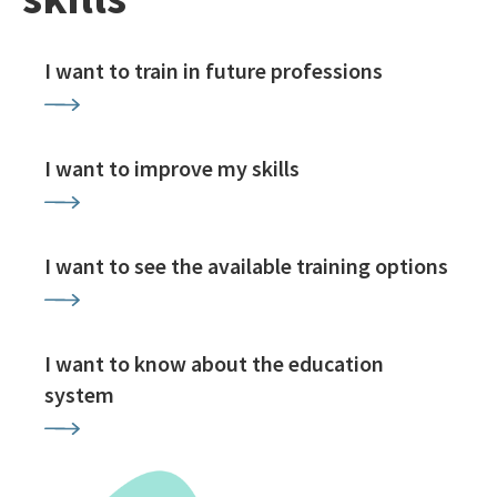
I want to train in future professions
I want to improve my skills
I want to see the available training options
I want to know about the education
system