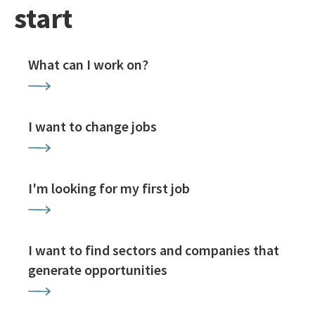
start
What can I work on?
I want to change jobs
I'm looking for my first job
I want to find sectors and companies that
generate opportunities