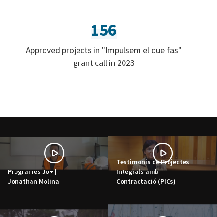
156
Approved projects in "Impulsem el que fas"
grant call in 2023
Testimonis de Projectes
Programes Jo+ |
Integrals amb
Jonathan Molina
Contractació (PICs)