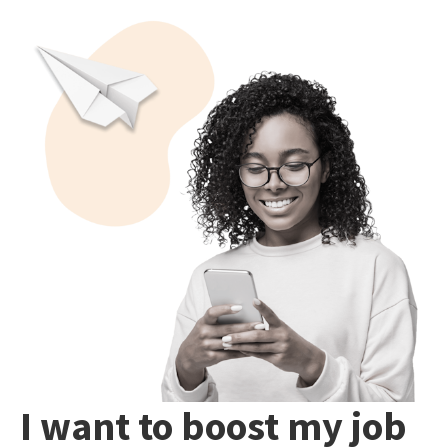
I want to boost my job