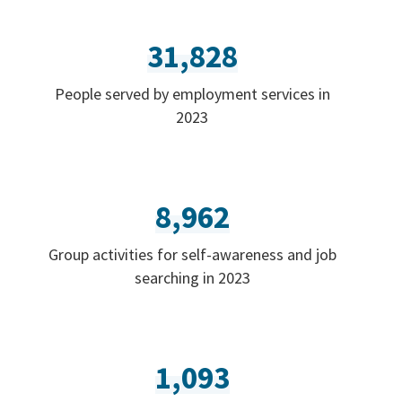
31,828
People served by employment services in
2023
8,962
Group activities for self-awareness and job
searching in 2023
1,093