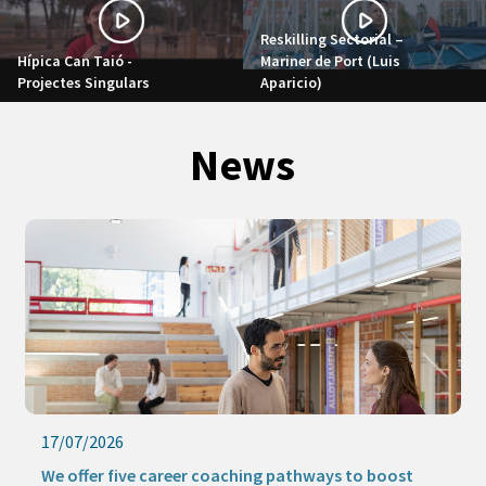
Reskilling Sectorial –
Hípica Can Taió -
Mariner de Port (Luis
Projectes Singulars
Aparicio)
News
17/07/2026
We offer five career coaching pathways to boost