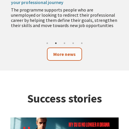
your professional journey
The programme supports people who are
unemployed or looking to redirect their professional
career by helping them define their goals, strengthen
their skills and move towards new job opportunities
More news
Success stories