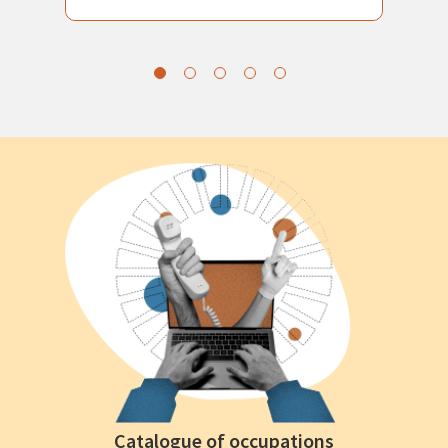
Catalogue of occupations