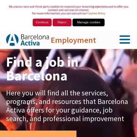
We use our own and third-party cookies to improve your browsing experience and to offer you
content and services of interest.
For more information you can consult our
Cookies Policy
Continue
Reject
Manage cookies
Employment
Skip to Main Content
Find a job in
Barcelona
Here you will find all the services,
programs, and resources that Barcelona
Activa offers for your guidance, job
search, and professional improvement