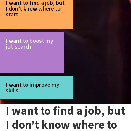
I want to find a job, but
I don’t know where to
start
I want to boost my
job search
I want to improve my
skills
I want to find a job, but
I don’t know where to