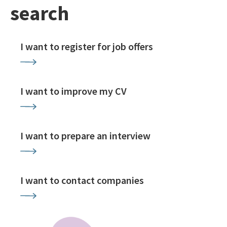
search
I want to register for job offers
I want to improve my CV
I want to prepare an interview
I want to contact companies