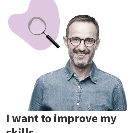
I want to improve my
skills