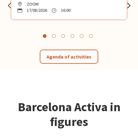
ZOOM
17/08/2026
16:00
Agenda of activities
Barcelona Activa in
figures