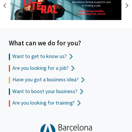
What can we do for you?
Want to get to
know us?
Are you looking for a job?
Have you got a business idea?
Want to boost your business?
Are you looking for training?