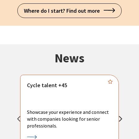
Where do I start? Find out more
News
Cycle talent +45
M
n
P
Showcase your experience and connect
a
with companies looking for senior
a
professionals.
p