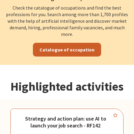
Check the catalogue of occupations and find the best
professions for you. Search among more than 1,700 profiles
with the help of artificial intelligence and discover market
demand, hiring, professional family vacancies, and much
more.
Catalogue of occupation
Highlighted activities
Strategy and action plan: use AI to
launch your job search - RF142