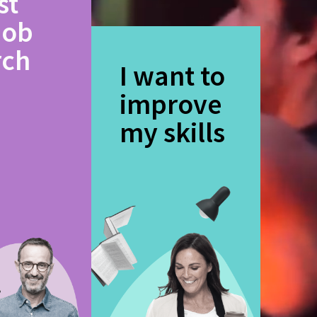
st
job
rch
I want to
improve
my skills