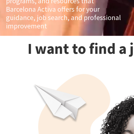
programs, and resources that
Barcelona Activa offers for your
guidance, job search, and professional
improvement
I want to find a