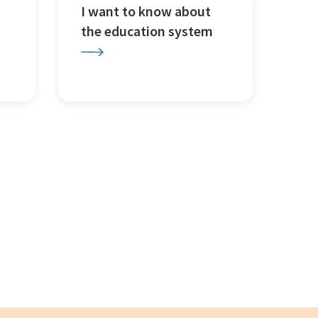
I want to know about
the education system