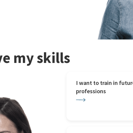
e my skills
I want to train in futur
professions