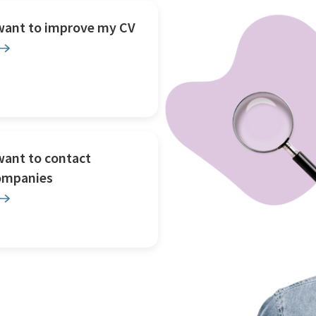
 want to improve my CV
want to contact
ompanies