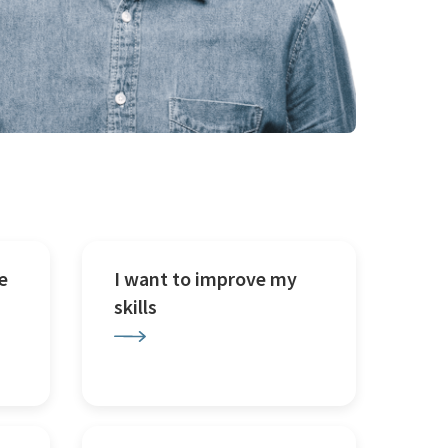
e
I want to improve my
skills