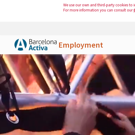
We use our own and third-party cookies to i
For more information you can consult our
Employment
Skip to Main Content