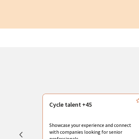
s
Cycle talent +45
, you can
sional
Showcase your experience and connect
hat create
with companies looking for senior
professionals.