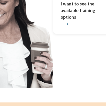
I want to see the
available training
options