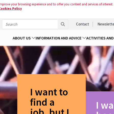
mprove your browsing experience and to offer you content and services of interest.
Cookies Policy
Contact
Newslette
ABOUT US
INFORMATION AND ADVICE
ACTIVITIES AN
I want to
find a
I wa
job, but I