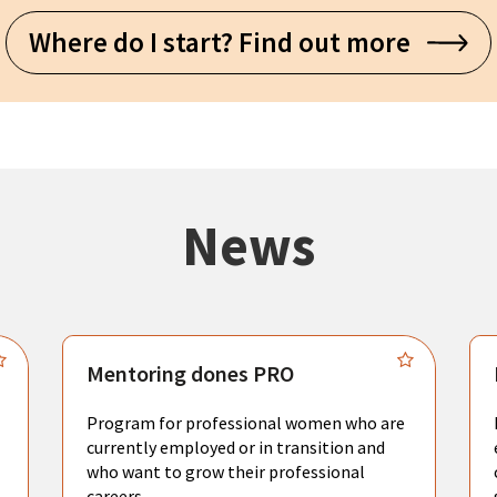
Where do I start? Find out more
News
Mentoring dones PRO
Program for professional women who are
currently employed or in transition and
who want to grow their professional
careers.