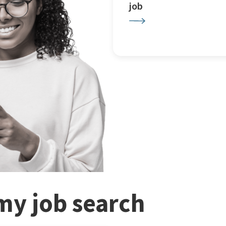
job
my job search