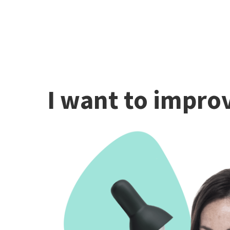
I want to improv