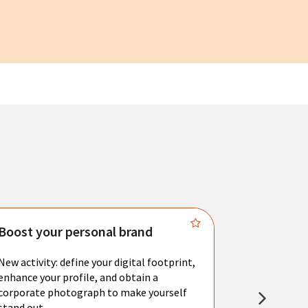
Boost your personal brand
Connect 
New activity: define your digital footprint,
Meet with l
enhance your profile, and obtain a
city's main 
corporate photograph to make yourself
resume. You 
stand out.
interviews a