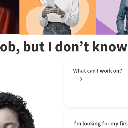
 job, but I don’t kno
What can I work on?
I'm looking for my firs