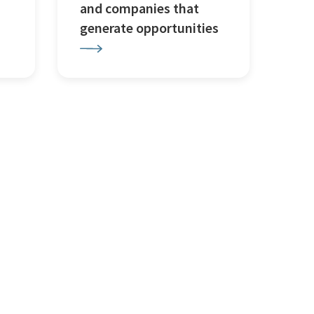
and companies that
generate opportunities