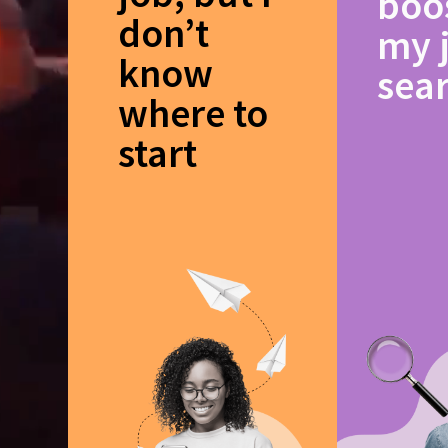
boo
don’t
my 
know
sea
where to
start