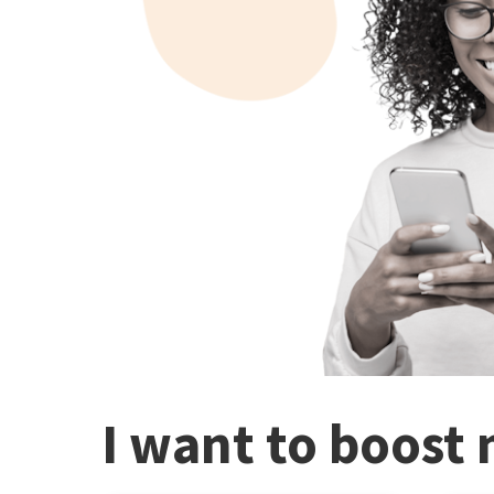
I want to boost 