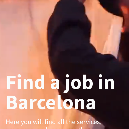
Find a job in
Barcelona
Here you will find all the services,