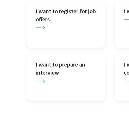
I want to register for job
I
offers
I want to prepare an
I 
interview
c