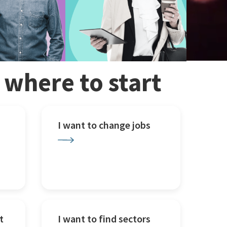
w where to start
I want to change jobs
t
I want to find sectors