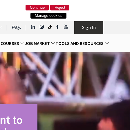
Continue
Reject
Manage cookies
Sign In
r
FAQs
D COURSES
JOB MARKET
TOOLS AND RESOURCES
nt to