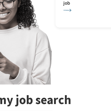
job
my job search