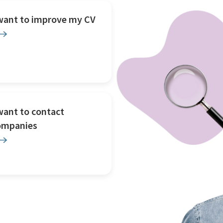
 want to improve my CV
want to contact
ompanies