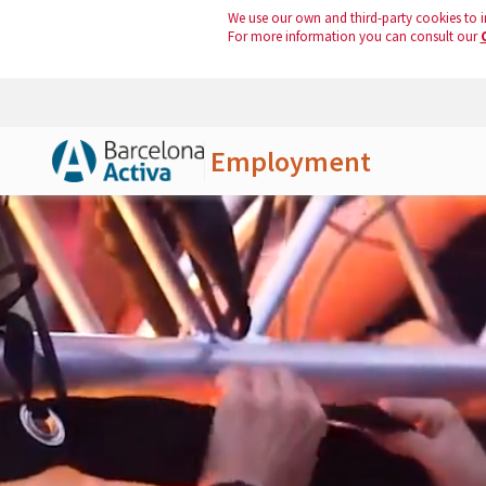
We use our own and third-party cookies to i
For more information you can consult our
Employment
Skip to Main Content