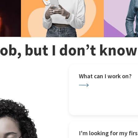
 job, but I don’t kno
What can I work on?
I'm looking for my firs