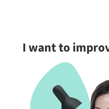
I want to improv