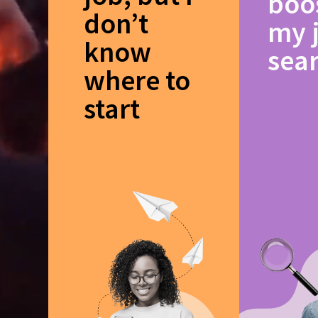
boo
don’t
my 
know
sea
where to
start