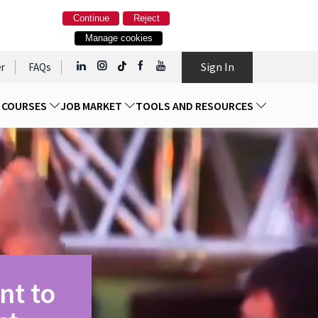
Continue
Reject
Manage cookies
Sign In
r
FAQs
D COURSES
JOB MARKET
TOOLS AND RESOURCES
nt to