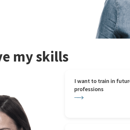
e my skills
I want to train in futur
professions