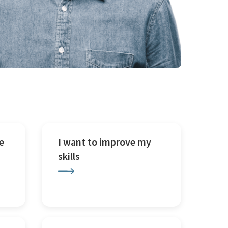
e
I want to improve my
skills