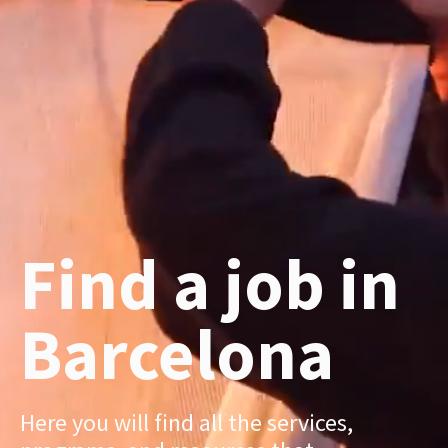
Find a job in
Barcelona
Here you will find all the services,