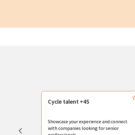
s
Cycle talent +45
, you can
sional
Showcase your experience and connect
hat create
with companies looking for senior
professionals.