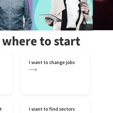
w where to start
I want to change jobs
t
I want to find sectors