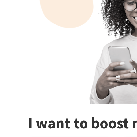
I want to boost 