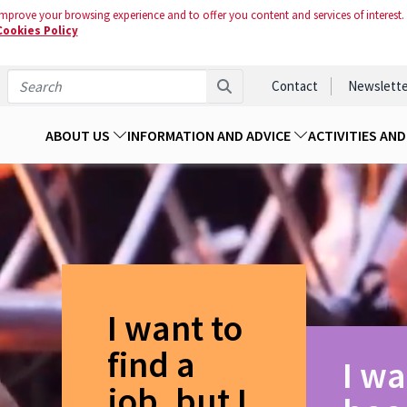
mprove your browsing experience and to offer you content and services of interest.
Cookies Policy
Contact
Newslette
ABOUT US
INFORMATION AND ADVICE
ACTIVITIES AN
I want to
find a
I wa
job, but I