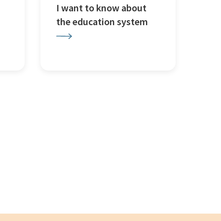
I want to know about
the education system