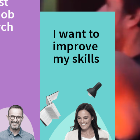
st
job
rch
I want to
improve
my skills