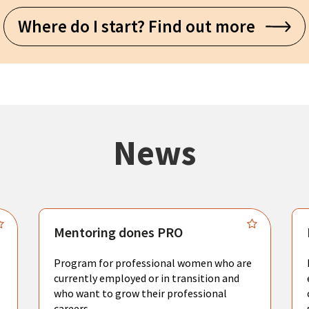
Where do I start? Find out more
News
Mentoring dones PRO
Program for professional women who are
currently employed or in transition and
who want to grow their professional
careers.