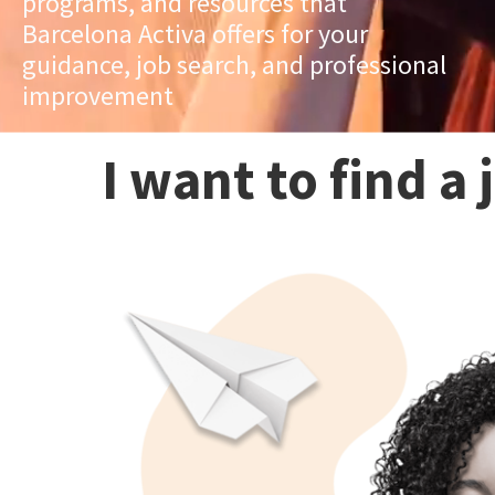
programs, and resources that
Barcelona Activa offers for your
guidance, job search, and professional
improvement
I want to find a