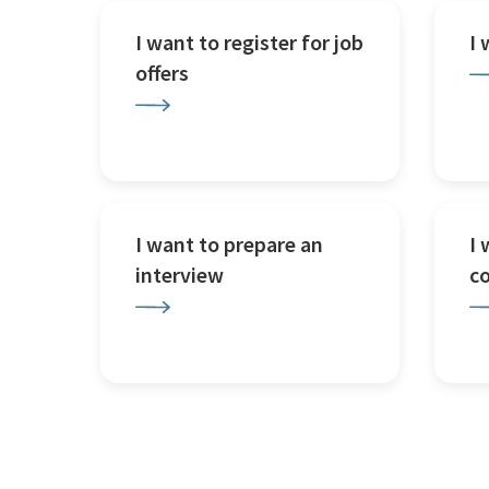
I want to register for job
I
offers
I want to prepare an
I 
interview
c