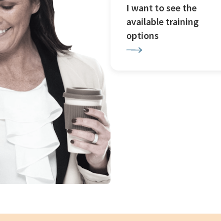
I want to see the
available training
options