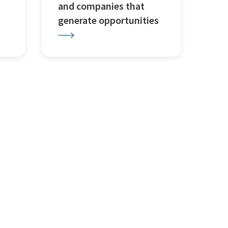
and companies that
generate opportunities