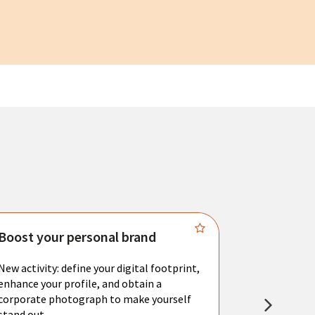
Boost your personal brand
Connect 
New activity: define your digital footprint,
Meet with l
enhance your profile, and obtain a
city's main 
corporate photograph to make yourself
resume. You 
stand out.
interviews a