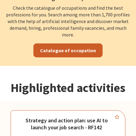
Check the catalogue of occupations and find the best
professions for you. Search among more than 1,700 profiles
with the help of artificial intelligence and discover market
demand, hiring, professional family vacancies, and much
more.
Catalogue of occupation
Highlighted activities
Strategy and action plan: use AI to
launch your job search - RF142