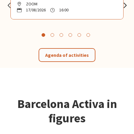
ZOOM
17/08/2026
16:00
Agenda of activities
Barcelona Activa in
figures