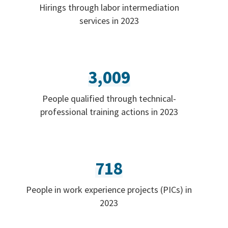
Hirings through labor intermediation
services in 2023
3,009
People qualified through technical-
professional training actions in 2023
718
People in work experience projects (PICs) in
2023