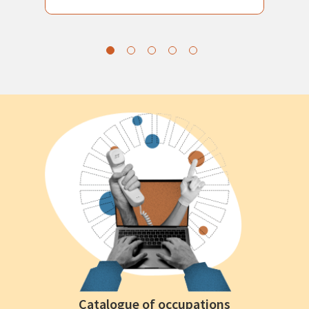
Catalogue of occupations