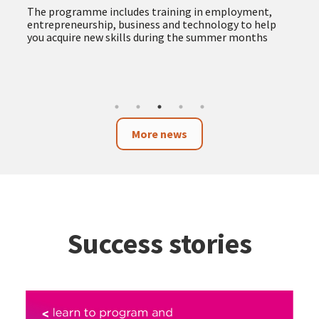
more accessible and responsible public procurement
The new service provides advice and support to
companies, self-employed professionals and
organisations, facilitating access to public tenders
and promoting procurement with social and
environmental impact
More news
Success stories