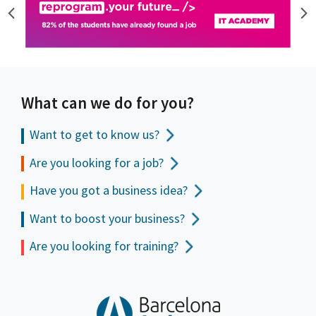
What can we do for you?
Want to get to
know us?
Are you looking for a job?
Have you got a business idea?
Want to boost your business?
Are you looking for training?