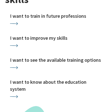
I want to train in future professions
I want to improve my skills
I want to see the available training options
I want to know about the education
system