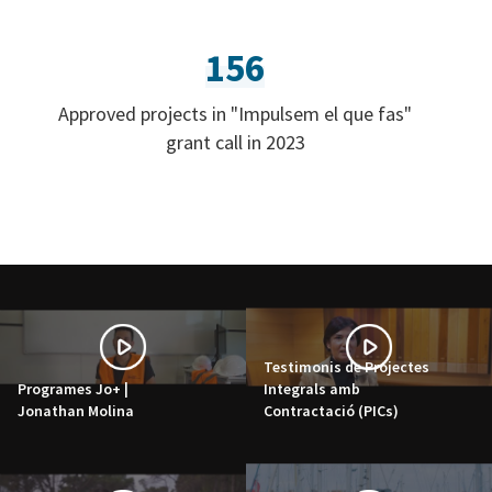
156
Approved projects in "Impulsem el que fas"
grant call in 2023
Testimonis de Projectes
Programes Jo+ |
Integrals amb
Jonathan Molina
Contractació (PICs)