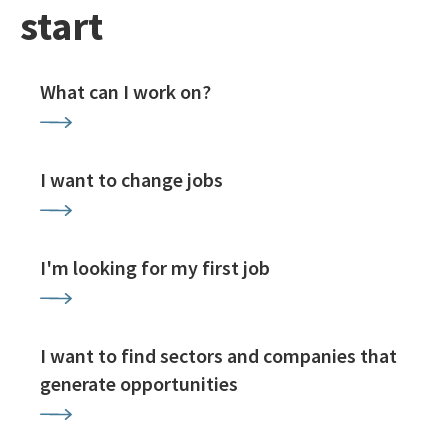
start
What can I work on?
I want to change jobs
I'm looking for my first job
I want to find sectors and companies that
generate opportunities