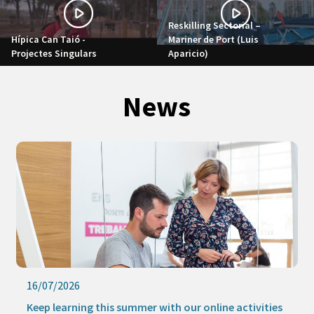
Reskilling Sectorial –
Hípica Can Taió -
Mariner de Port (Luis
Projectes Singulars
Aparicio)
News
09/07/2026
The new Strategic Procurement Office promotes