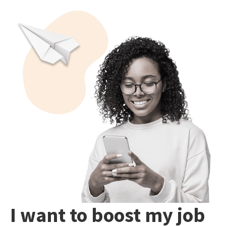
I want to boost my job