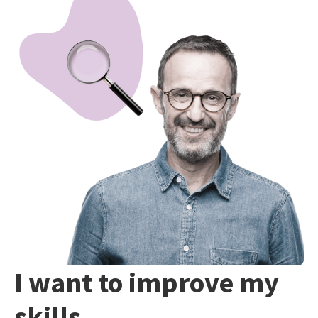
I want to improve my
skills