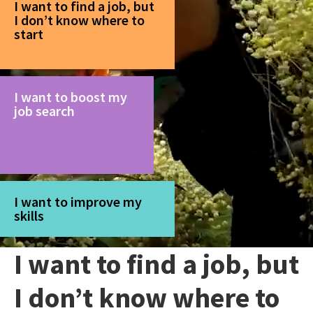
I want to find a job, but
I don’t know where to
start
I want to boost my
job search
I want to improve my
skills
I want to find a job, but
I don’t know where to