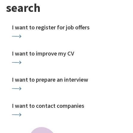
search
I want to register for job offers
I want to improve my CV
I want to prepare an interview
I want to contact companies