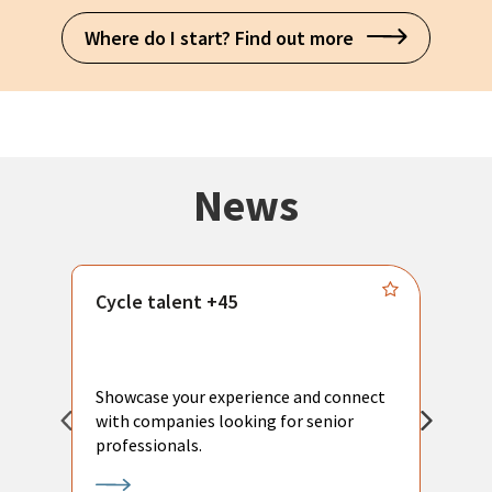
Where do I start? Find out more
News
Cycle talent +45
M
n
P
Showcase your experience and connect
a
with companies looking for senior
a
professionals.
p