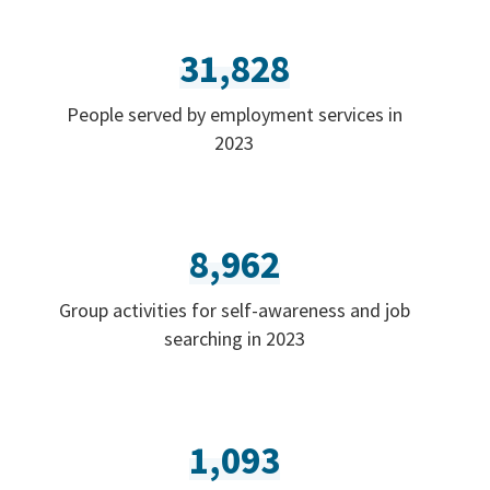
31,828
People served by employment services in
2023
8,962
Group activities for self-awareness and job
searching in 2023
1,093