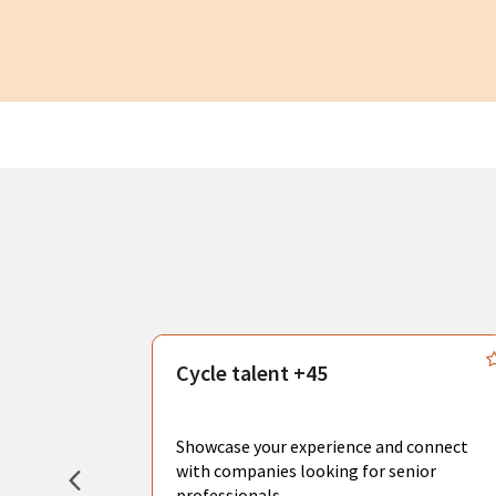
s
Cycle talent +45
, you can
sional
Showcase your experience and connect
hat create
with companies looking for senior
professionals.