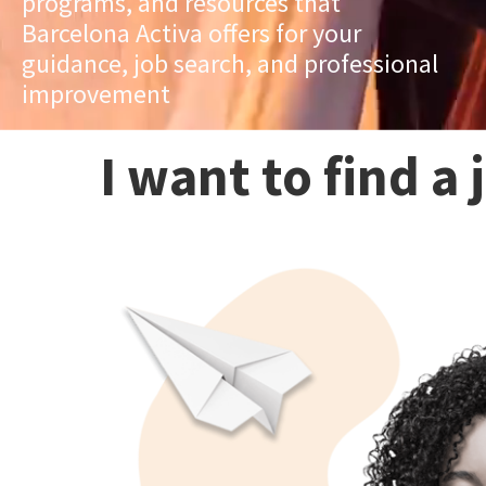
programs, and resources that
Barcelona Activa offers for your
guidance, job search, and professional
improvement
I want to find a