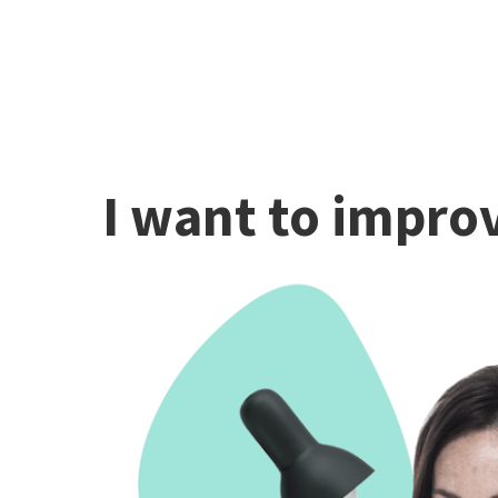
I want to improv