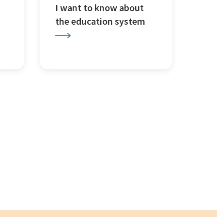
I want to know about
the education system