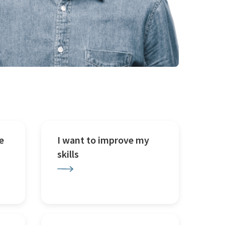
e
I want to improve my
skills