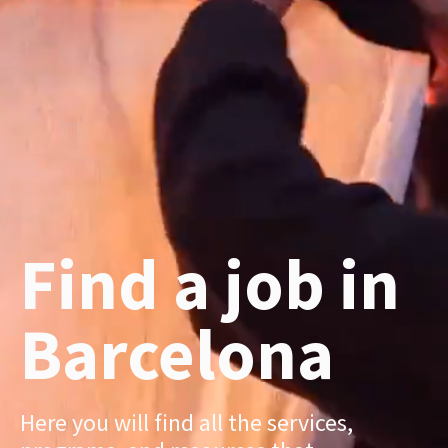
Find a job in
Barcelona
Here you will find all the services,