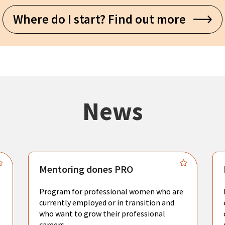
Where do I start? Find out more
News
Mentoring dones PRO
Program for professional women who are
currently employed or in transition and
who want to grow their professional
careers.