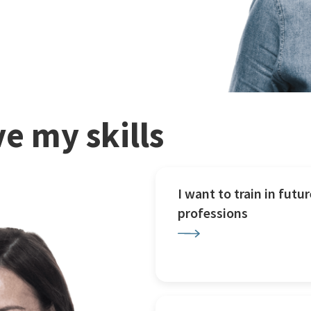
e my skills
I want to train in futur
professions