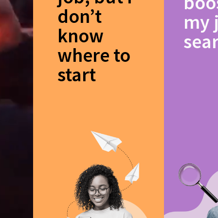
boo
don’t
my 
know
sea
where to
start