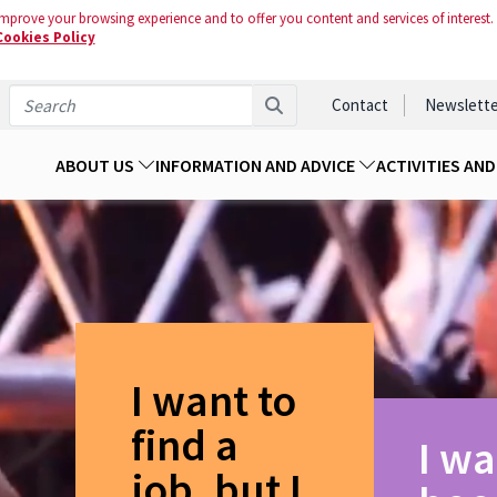
mprove your browsing experience and to offer you content and services of interest.
Cookies Policy
Contact
Newslette
ABOUT US
INFORMATION AND ADVICE
ACTIVITIES AN
I want to
find a
I wa
job, but I