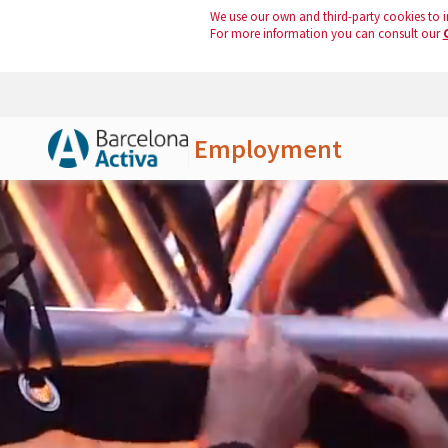
We use our own and third-party cookies to i
For more information you can consult our
Employment
Skip to Main Content