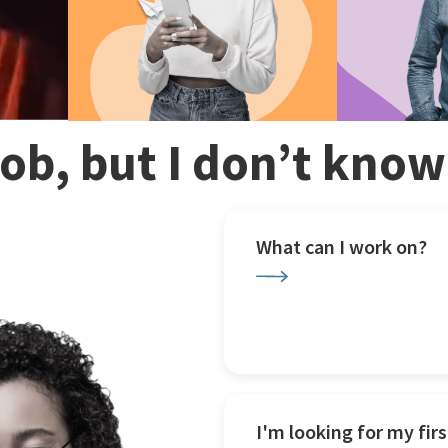
 job, but I don’t kno
What can I work on?
I'm looking for my firs