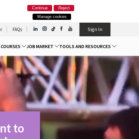
Continue
Reject
Manage cookies
Sign In
r
FAQs
D COURSES
JOB MARKET
TOOLS AND RESOURCES
nt to