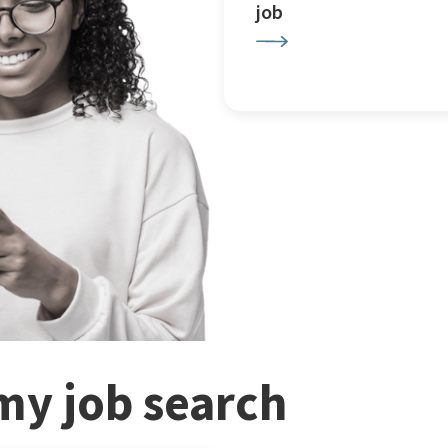
job
my job search