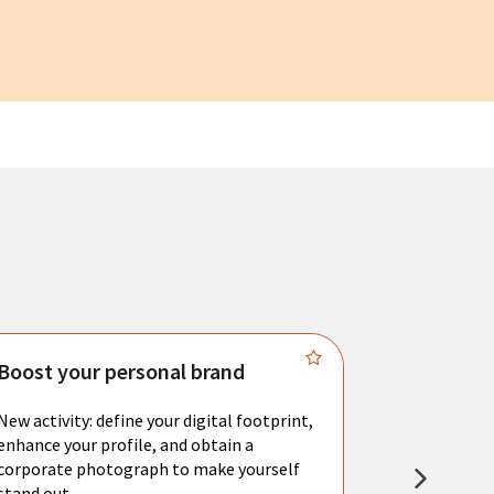
Boost your personal brand
Connect 
New activity: define your digital footprint,
Meet with l
enhance your profile, and obtain a
city's main 
corporate photograph to make yourself
resume. You 
stand out.
interviews a