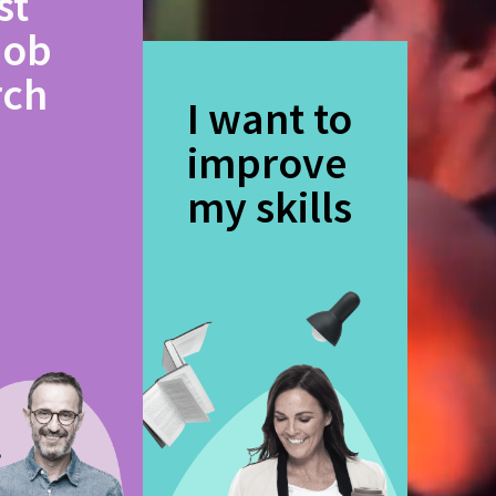
st
job
rch
I want to
improve
my skills