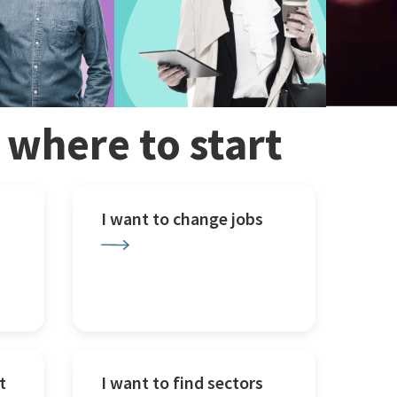
w where to start
I want to change jobs
t
I want to find sectors