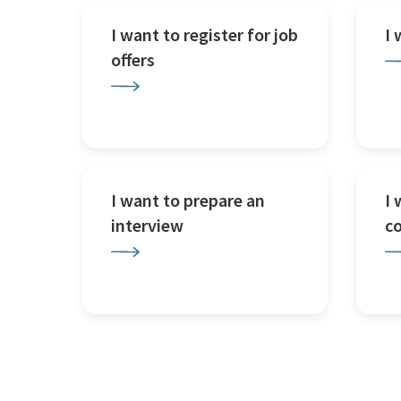
I want to register for job
I
offers
I want to prepare an
I 
interview
c