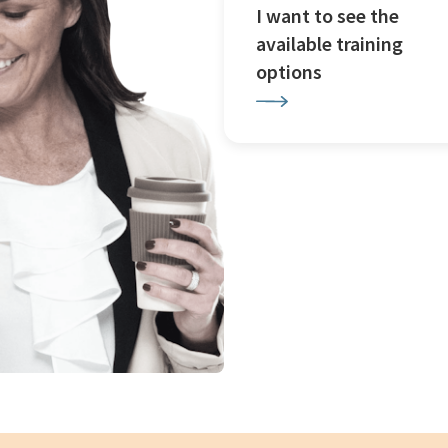
I want to see the
available training
options