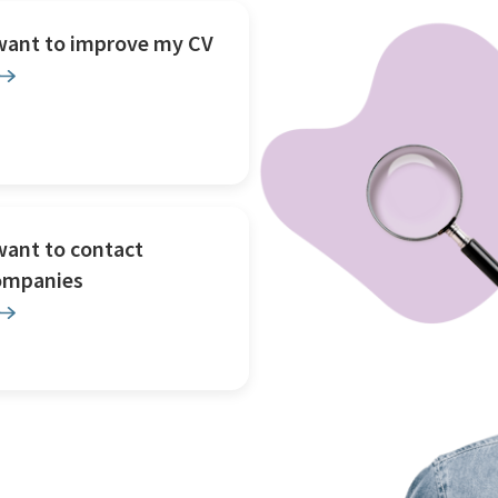
 want to improve my CV
want to contact
ompanies