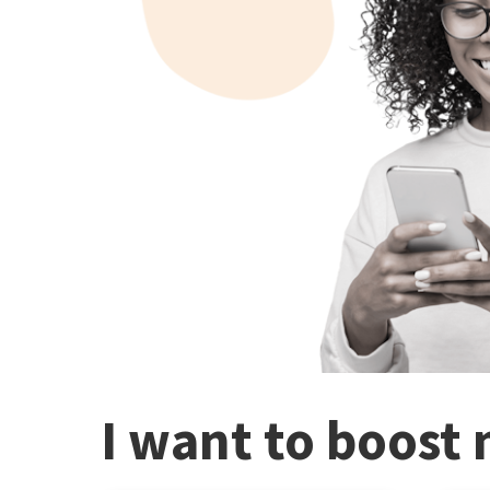
I want to boost 