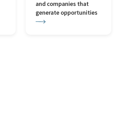
and companies that
generate opportunities