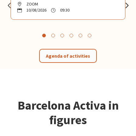
ZOOM
10/08/2026
09:30
Agenda of activities
Barcelona Activa in
figures