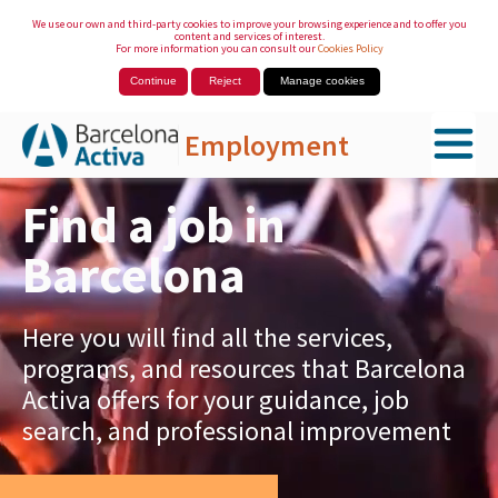
We use our own and third-party cookies to improve your browsing experience and to offer you
content and services of interest.
For more information you can consult our
Cookies Policy
Continue
Reject
Manage cookies
Employment
Skip to Main Content
Find a job in
Barcelona
Here you will find all the services,
programs, and resources that Barcelona
Activa offers for your guidance, job
search, and professional improvement