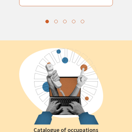
Catalogue of occupations