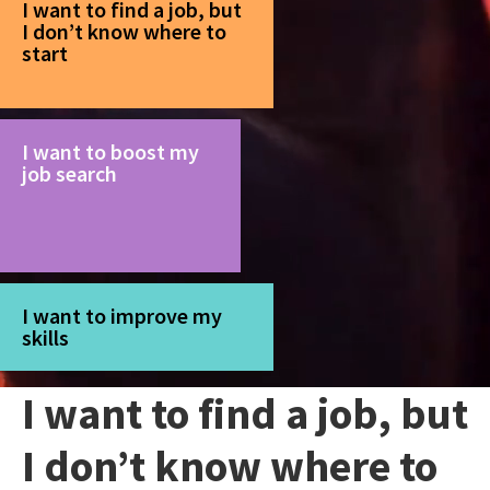
I want to find a job, but
I don’t know where to
start
I want to boost my
job search
I want to improve my
skills
I want to find a job, but
I don’t know where to