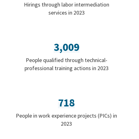
Hirings through labor intermediation
services in 2023
3,009
People qualified through technical-
professional training actions in 2023
718
People in work experience projects (PICs) in
2023