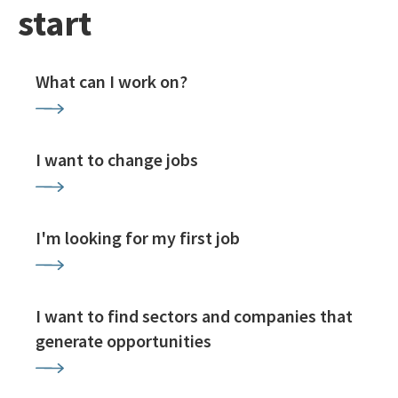
start
What can I work on?
I want to change jobs
I'm looking for my first job
I want to find sectors and companies that
generate opportunities