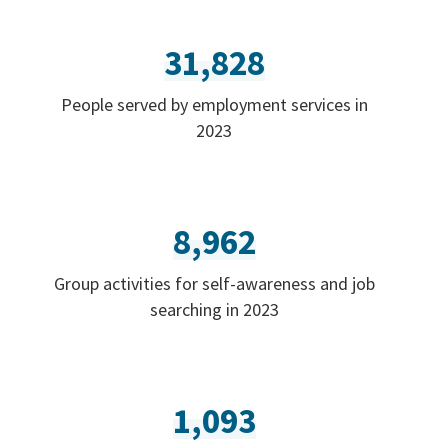
31,828
People served by employment services in
2023
8,962
Group activities for self-awareness and job
searching in 2023
1,093