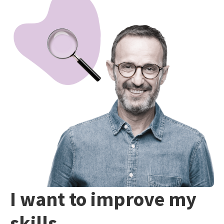
I want to improve my
skills