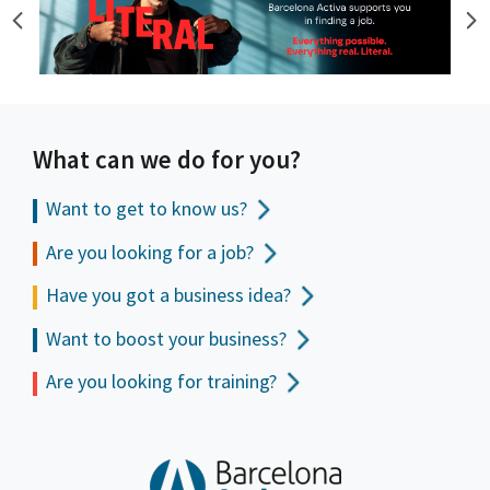
What can we do for you?
Want to get to
know us?
Are you looking for a job?
Have you got a business idea?
Want to boost your business?
Are you looking for training?