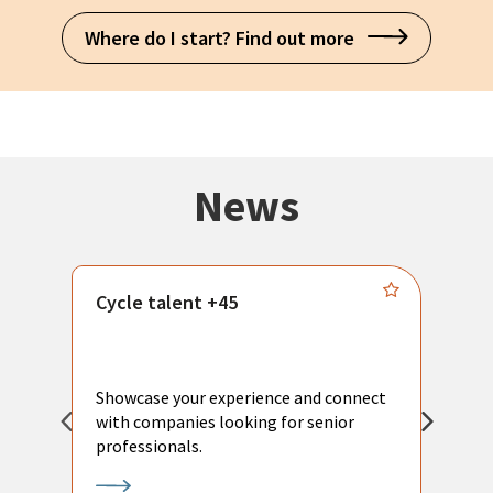
Where do I start? Find out more
News
Cycle talent +45
M
n
P
Showcase your experience and connect
a
with companies looking for senior
a
professionals.
p