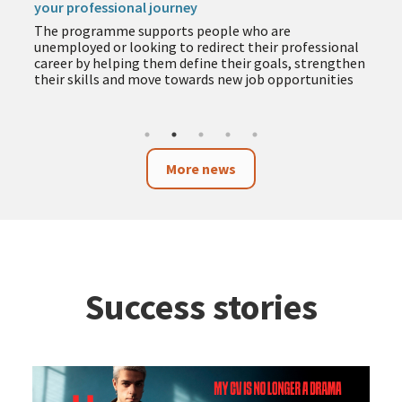
your professional journey
The programme supports people who are
unemployed or looking to redirect their professional
career by helping them define their goals, strengthen
their skills and move towards new job opportunities
More news
Success stories