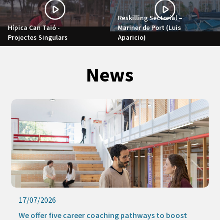
Reskilling Sectorial –
Hípica Can Taió -
Mariner de Port (Luis
Projectes Singulars
Aparicio)
News
17/07/2026
We offer five career coaching pathways to boost