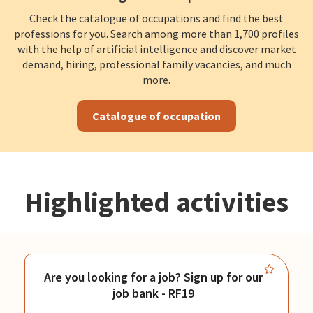
Check the catalogue of occupations and find the best
professions for you. Search among more than 1,700 profiles
with the help of artificial intelligence and discover market
demand, hiring, professional family vacancies, and much
more.
Catalogue of occupation
Highlighted activities
Are you looking for a job? Sign up for our
job bank - RF19