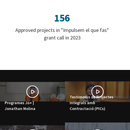
156
Approved projects in "Impulsem el que fas"
grant call in 2023
Testimonis de Projectes
Programes Jo+ |
Integrals amb
Jonathan Molina
Contractació (PICs)