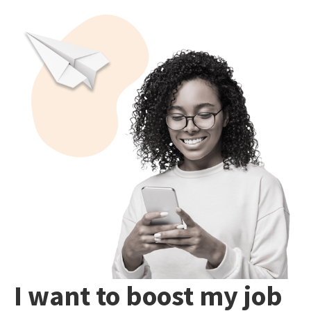
I want to boost my job