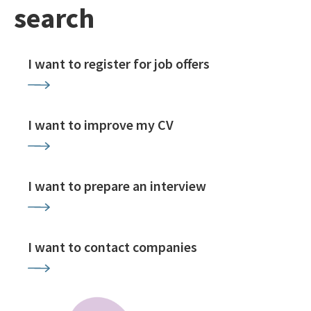
search
I want to register for job offers
I want to improve my CV
I want to prepare an interview
I want to contact companies