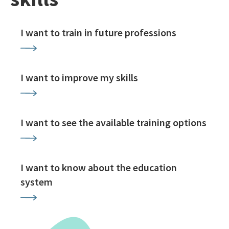
I want to train in future professions
I want to improve my skills
I want to see the available training options
I want to know about the education
system