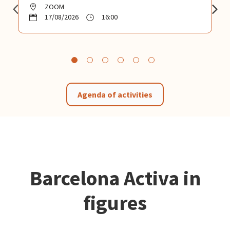
ZOOM
17/08/2026
16:00
Agenda of activities
Barcelona Activa in
figures