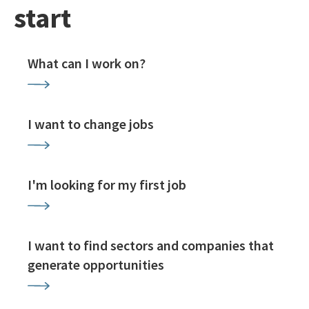
start
What can I work on?
I want to change jobs
I'm looking for my first job
I want to find sectors and companies that
generate opportunities