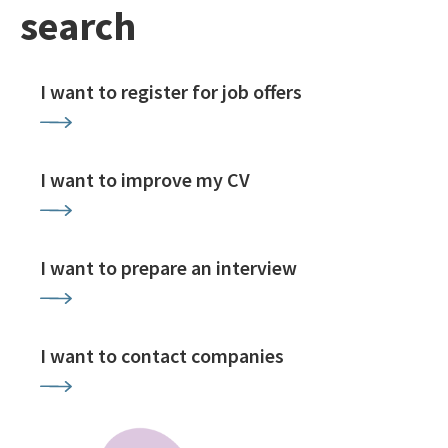
search
I want to register for job offers
I want to improve my CV
I want to prepare an interview
I want to contact companies