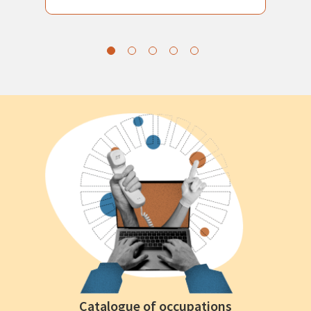
Catalogue of occupations