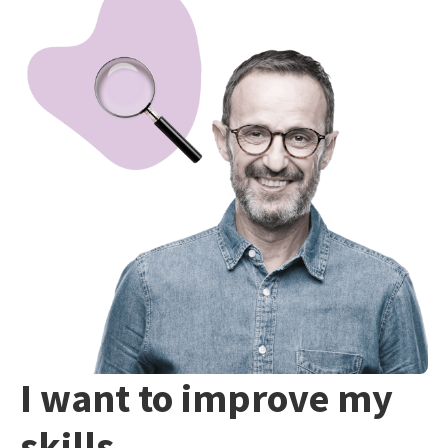
I want to improve my
skills