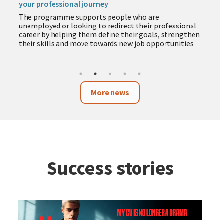
your professional journey
The programme supports people who are
unemployed or looking to redirect their professional
career by helping them define their goals, strengthen
their skills and move towards new job opportunities
More news
Success stories