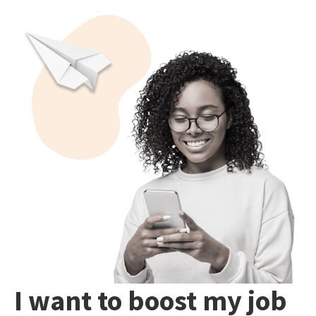
I want to boost my job