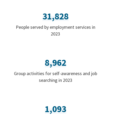
31,828
People served by employment services in
2023
8,962
Group activities for self-awareness and job
searching in 2023
1,093