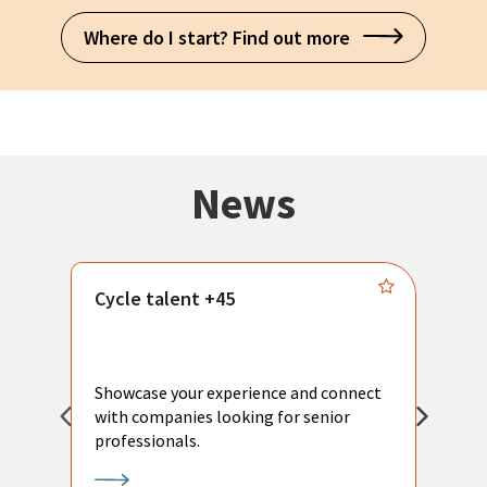
Where do I start? Find out more
News
Cycle talent +45
M
n
P
Showcase your experience and connect
a
with companies looking for senior
a
professionals.
p