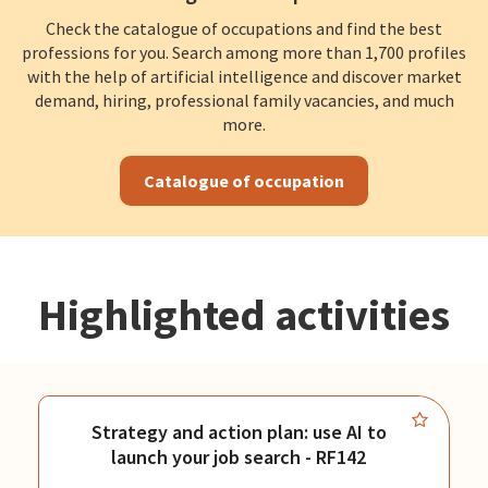
Check the catalogue of occupations and find the best
professions for you. Search among more than 1,700 profiles
with the help of artificial intelligence and discover market
demand, hiring, professional family vacancies, and much
more.
Catalogue of occupation
Highlighted activities
Strategy and action plan: use AI to
launch your job search - RF142