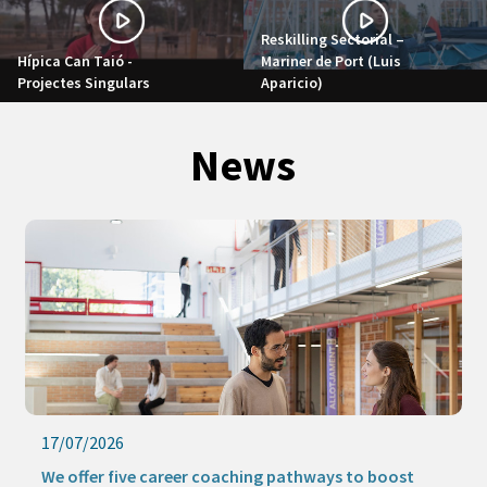
Reskilling Sectorial –
Hípica Can Taió -
Mariner de Port (Luis
Projectes Singulars
Aparicio)
News
17/07/2026
We offer five career coaching pathways to boost