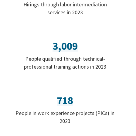
Hirings through labor intermediation
services in 2023
3,009
People qualified through technical-
professional training actions in 2023
718
People in work experience projects (PICs) in
2023