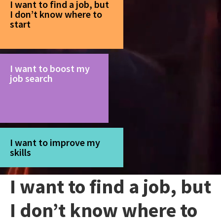
I want to find a job, but
I don’t know where to
start
I want to boost my
job search
I want to improve my
skills
I want to find a job, but
I don’t know where to