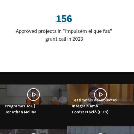
156
Approved projects in "Impulsem el que fas"
grant call in 2023
Testimonis de Projectes
Programes Jo+ |
Integrals amb
Jonathan Molina
Contractació (PICs)