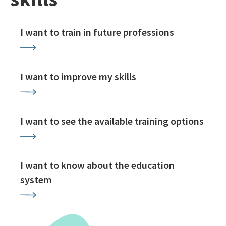
I want to train in future professions
I want to improve my skills
I want to see the available training options
I want to know about the education
system