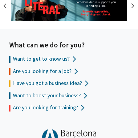
What can we do for you?
Want to get to
know us?
Are you looking for a job?
Have you got a business idea?
Want to boost your business?
Are you looking for training?