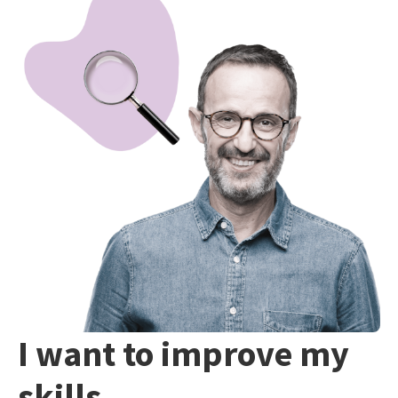
I want to improve my
skills