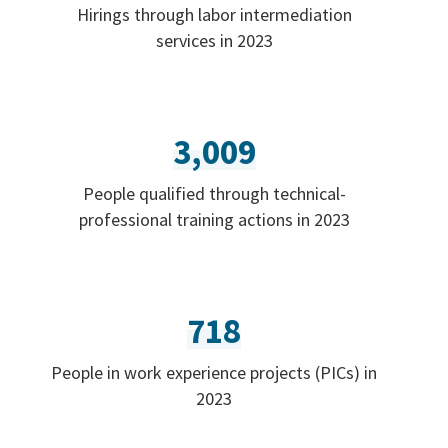
Hirings through labor intermediation
services in 2023
3,009
People qualified through technical-
professional training actions in 2023
718
People in work experience projects (PICs) in
2023