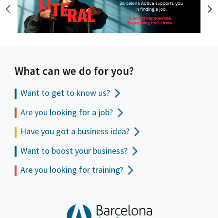
What can we do for you?
Want to get to
know us?
Are you looking for a job?
Have you got a business idea?
Want to boost your business?
Are you looking for training?