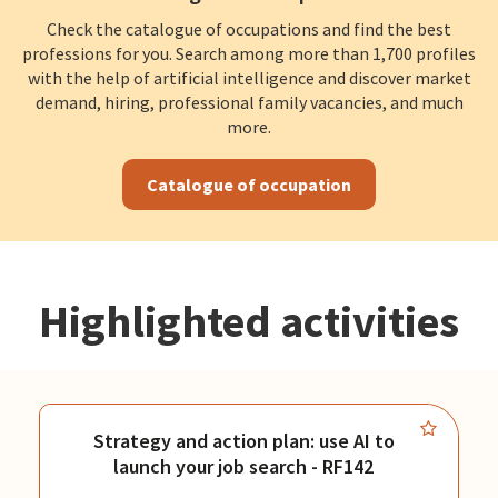
Check the catalogue of occupations and find the best
professions for you. Search among more than 1,700 profiles
with the help of artificial intelligence and discover market
demand, hiring, professional family vacancies, and much
more.
Catalogue of occupation
Highlighted activities
Strategy and action plan: use AI to
launch your job search - RF142