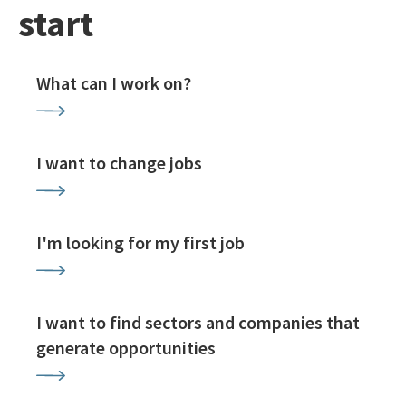
start
What can I work on?
I want to change jobs
I'm looking for my first job
I want to find sectors and companies that
generate opportunities