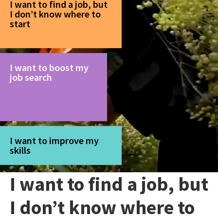
I want to find a job, but
I don’t know where to
start
I want to boost my
job search
I want to improve my
skills
I want to find a job, but
I don’t know where to