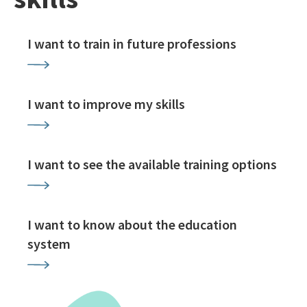
I want to train in future professions
I want to improve my skills
I want to see the available training options
I want to know about the education
system