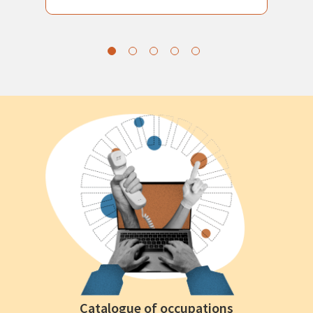
Catalogue of occupations