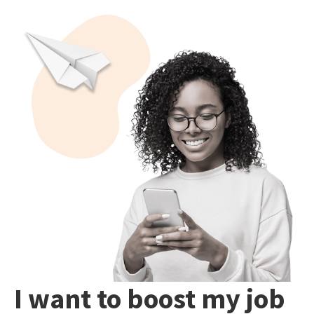
I want to boost my job