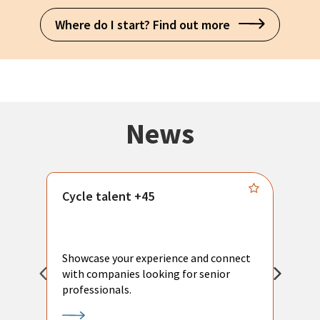
Where do I start? Find out more
News
Cycle talent +45
M
n
P
Showcase your experience and connect
a
with companies looking for senior
a
professionals.
p