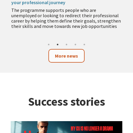
your professional journey
The programme supports people who are
unemployed or looking to redirect their professional
career by helping them define their goals, strengthen
their skills and move towards new job opportunities
More news
Success stories