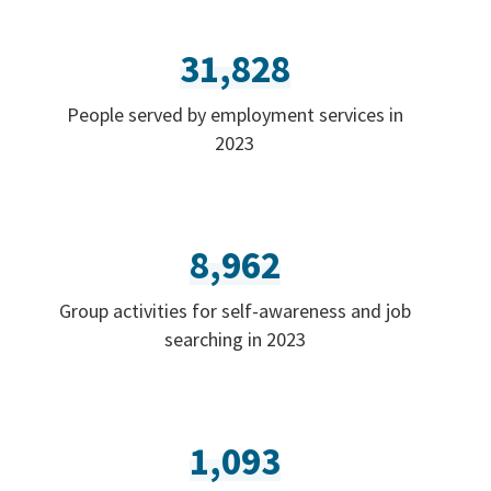
31,828
People served by employment services in
2023
8,962
Group activities for self-awareness and job
searching in 2023
1,093