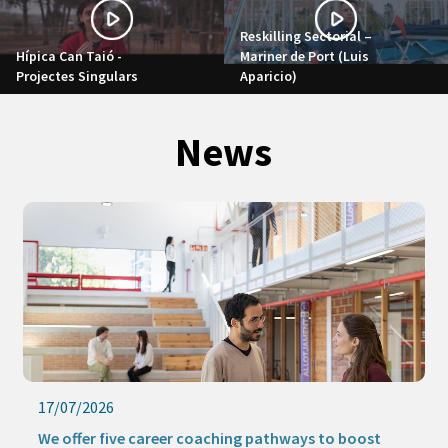
Reskilling Sectorial –
Hípica Can Taió -
Mariner de Port (Luis
Projectes Singulars
Aparicio)
News
17/07/2026
We offer five career coaching pathways to boost