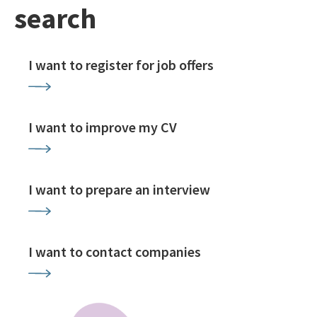
search
I want to register for job offers
I want to improve my CV
I want to prepare an interview
I want to contact companies