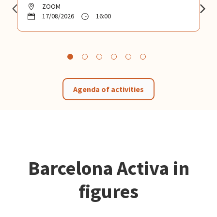
ZOOM
17/08/2026
16:00
Agenda of activities
Barcelona Activa in
figures