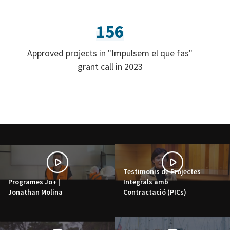
156
Approved projects in "Impulsem el que fas"
grant call in 2023
Testimonis de Projectes
Programes Jo+ |
Integrals amb
Jonathan Molina
Contractació (PICs)