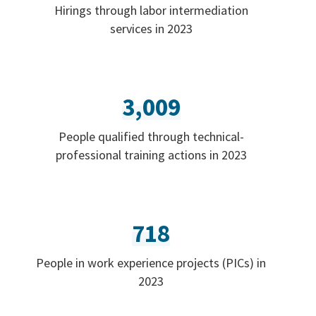
Hirings through labor intermediation
services in 2023
3,009
People qualified through technical-
professional training actions in 2023
718
People in work experience projects (PICs) in
2023