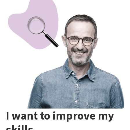
I want to improve my
skills