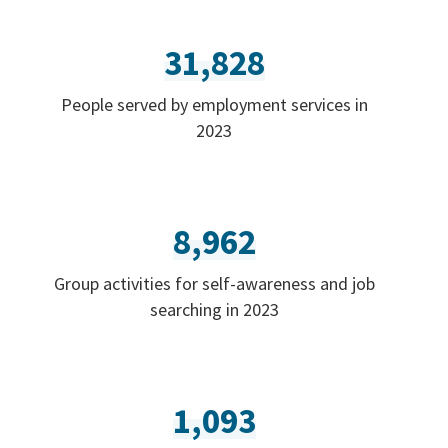
31,828
People served by employment services in
2023
8,962
Group activities for self-awareness and job
searching in 2023
1,093