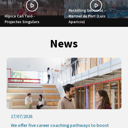
Reskilling Sectorial –
Hípica Can Taió -
Mariner de Port (Luis
Projectes Singulars
Aparicio)
News
17/07/2026
We offer five career coaching pathways to boost