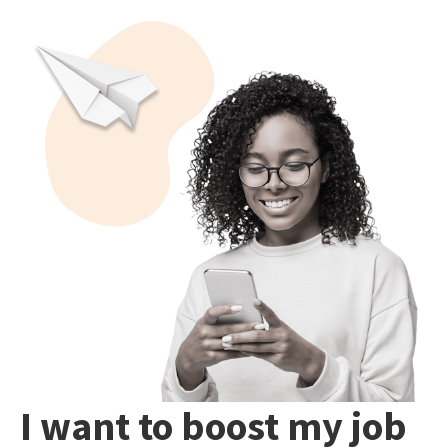
I want to boost my job