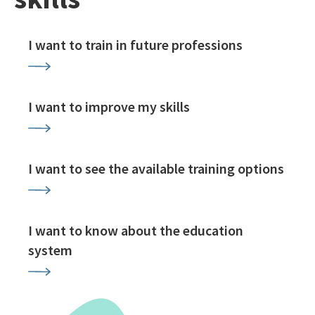
I want to train in future professions
I want to improve my skills
I want to see the available training options
I want to know about the education
system