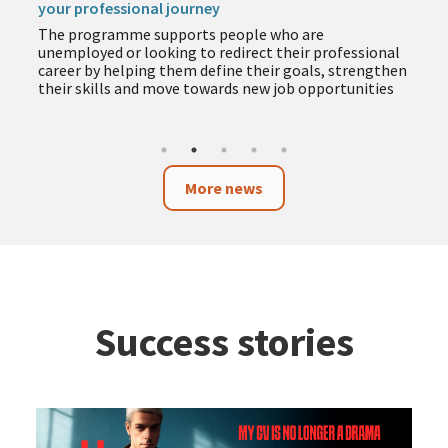
your professional journey
The programme supports people who are
unemployed or looking to redirect their professional
career by helping them define their goals, strengthen
their skills and move towards new job opportunities
More news
Success stories