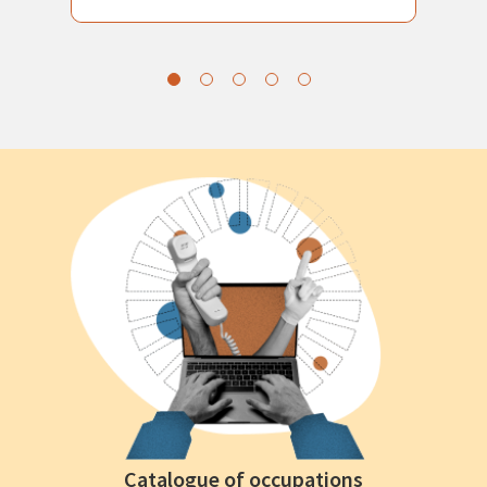
Catalogue of occupations