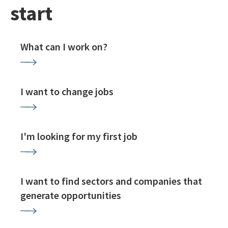
start
What can I work on?
I want to change jobs
I'm looking for my first job
I want to find sectors and companies that
generate opportunities