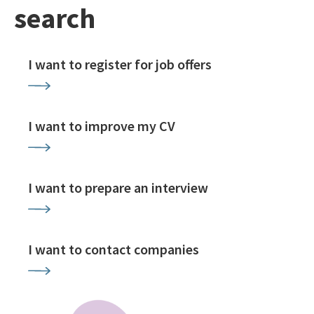
search
I want to register for job offers
I want to improve my CV
I want to prepare an interview
I want to contact companies