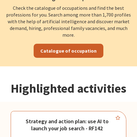
Check the catalogue of occupations and find the best
professions for you. Search among more than 1,700 profiles
with the help of artificial intelligence and discover market
demand, hiring, professional family vacancies, and much
more.
Catalogue of occupation
Highlighted activities
Strategy and action plan: use AI to
launch your job search - RF142