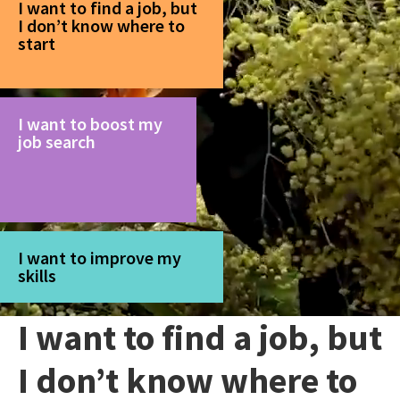
I want to find a job, but
I don’t know where to
start
I want to boost my
job search
I want to improve my
skills
I want to find a job, but
I don’t know where to