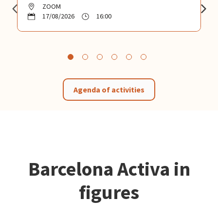
ZOOM
17/08/2026
16:00
Agenda of activities
Barcelona Activa in
figures