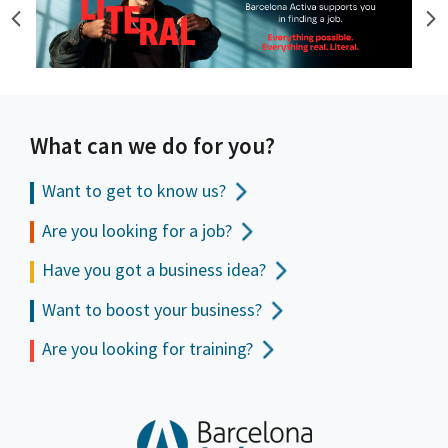
What can we do for you?
Want to get to
know us?
Are you looking for a job?
Have you got a business idea?
Want to boost your business?
Are you looking for training?