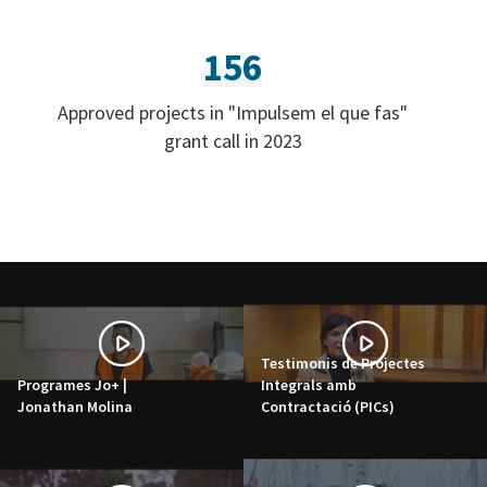
156
Approved projects in "Impulsem el que fas"
grant call in 2023
Testimonis de Projectes
Programes Jo+ |
Integrals amb
Jonathan Molina
Contractació (PICs)