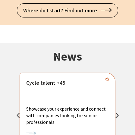
Where do I start? Find out more
News
Cycle talent +45
M
n
P
Showcase your experience and connect
a
with companies looking for senior
a
professionals.
p