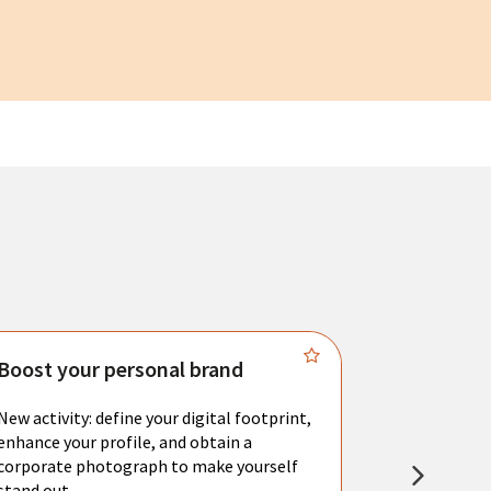
Boost your personal brand
Connect 
New activity: define your digital footprint,
Meet with l
enhance your profile, and obtain a
city's main 
corporate photograph to make yourself
resume. You 
stand out.
interviews a