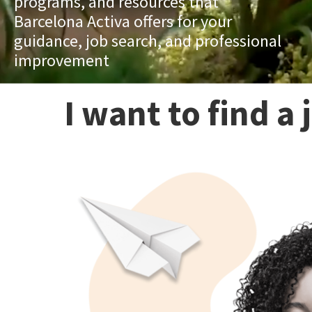
programs, and resources that
Barcelona Activa offers for your
guidance, job search, and professional
improvement
I want to find a