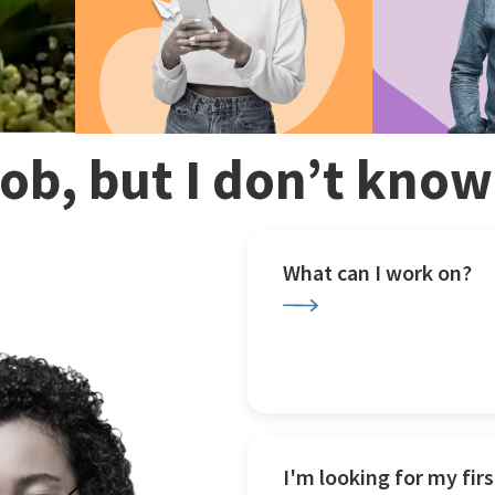
 job, but I don’t kno
What can I work on?
I'm looking for my firs