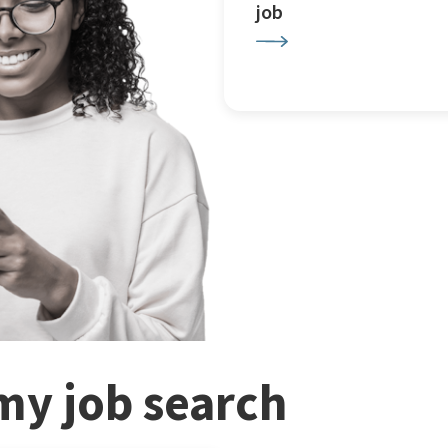
job
my job search