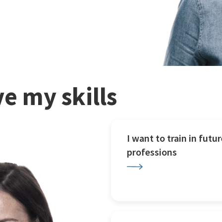
e my skills
I want to train in futur
professions