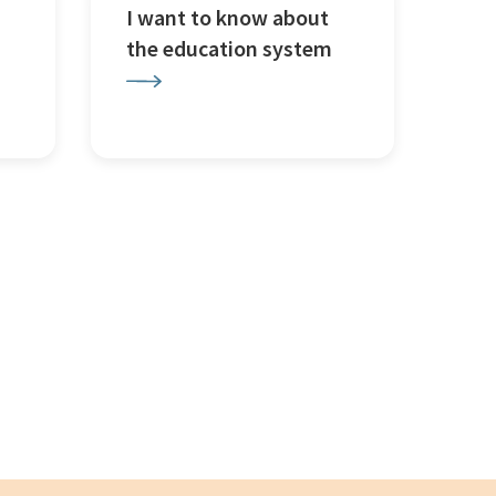
I want to know about
the education system