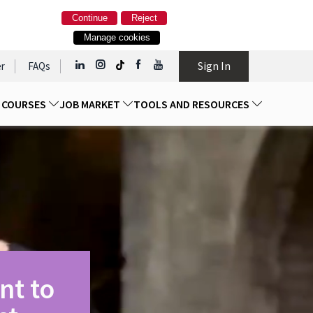
Continue
Reject
Manage cookies
Sign In
r
FAQs
D COURSES
JOB MARKET
TOOLS AND RESOURCES
nt to