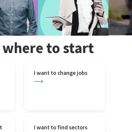
w where to start
I want to change jobs
t
I want to find sectors