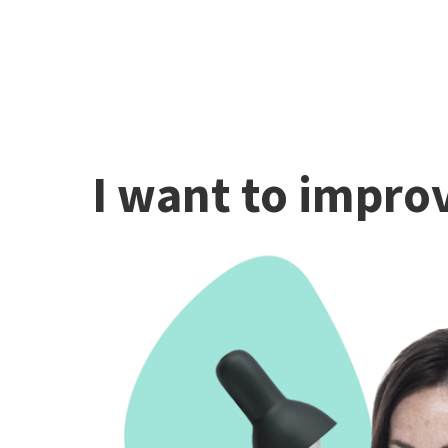
I want to improv