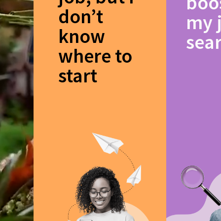
boo
don’t
my 
know
sea
where to
start