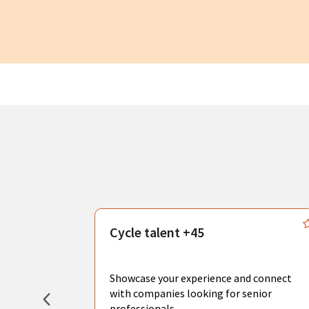
s
Cycle talent +45
, you can
sional
Showcase your experience and connect
hat create
with companies looking for senior
professionals.