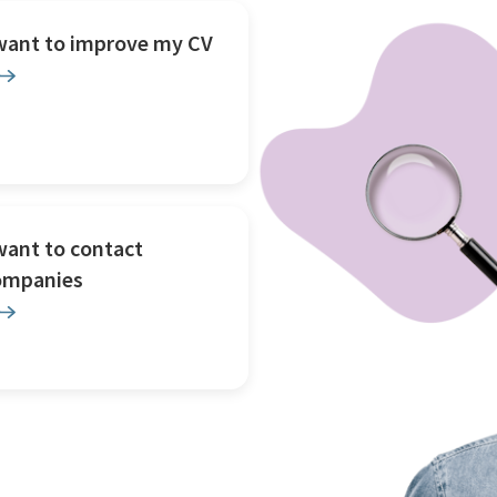
 want to improve my CV
want to contact
ompanies