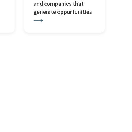
and companies that
generate opportunities