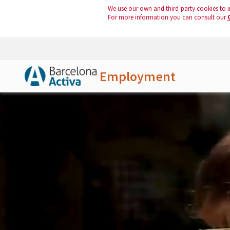
We use our own and third-party cookies to i
For more information you can consult our
Employment
Skip to Main Content