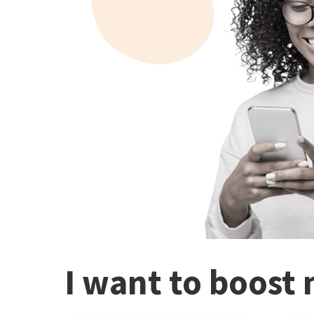
I want to boost 