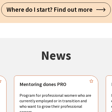
Where do I start? Find out more
News
Mentoring dones PRO
Program for professional women who are
currently employed or in transition and
who want to grow their professional
careers.