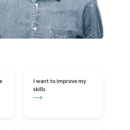
e
I want to improve my
skills