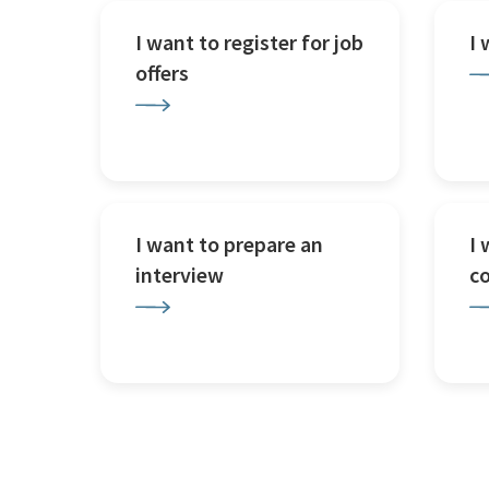
I want to register for job
I
offers
I want to prepare an
I 
interview
c