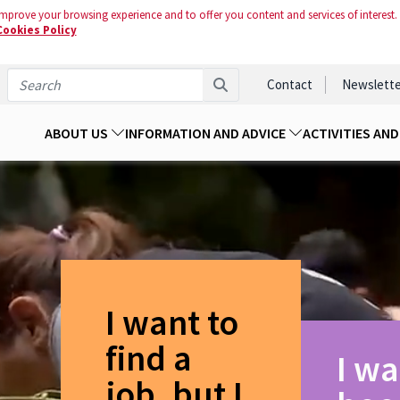
mprove your browsing experience and to offer you content and services of interest.
Cookies Policy
Contact
Newslette
ABOUT US
INFORMATION AND ADVICE
ACTIVITIES AN
I want to
find a
I wa
job, but I