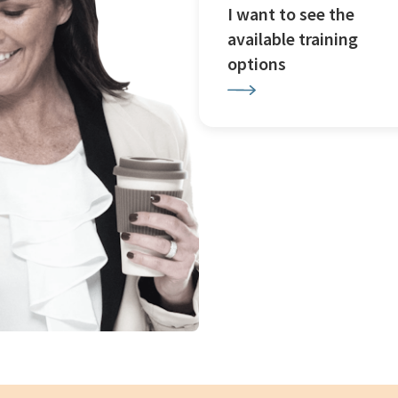
I want to see the
available training
options