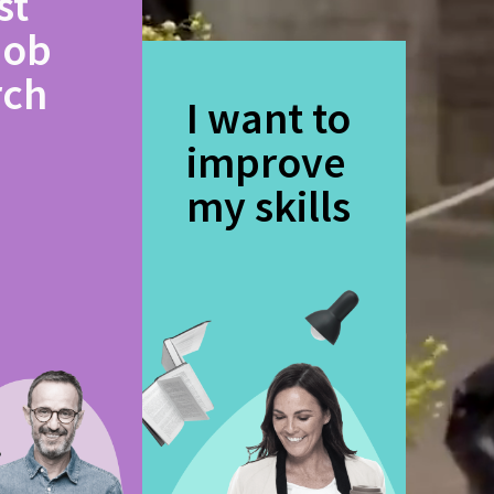
st
job
rch
I want to
improve
my skills