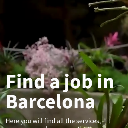
Find a job in
Barcelona
Here you will find all the services,