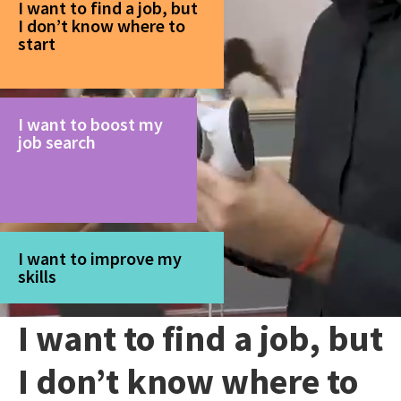
I want to find a job, but
I don’t know where to
start
I want to boost my
job search
I want to improve my
skills
I want to find a job, but
I don’t know where to