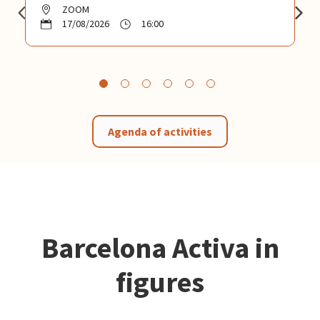
ZOOM
17/08/2026
16:00
Agenda of activities
Barcelona Activa in
figures