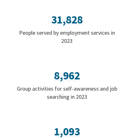
31,828
People served by employment services in
2023
8,962
Group activities for self-awareness and job
searching in 2023
1,093