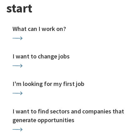
start
What can I work on?
I want to change jobs
I'm looking for my first job
I want to find sectors and companies that
generate opportunities