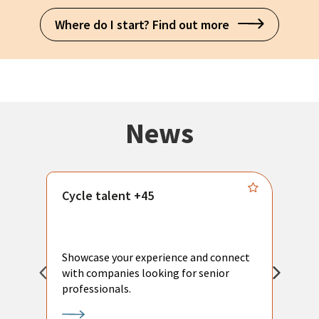
Where do I start? Find out more
News
Cycle talent +45
M
n
P
Showcase your experience and connect
a
with companies looking for senior
a
professionals.
p