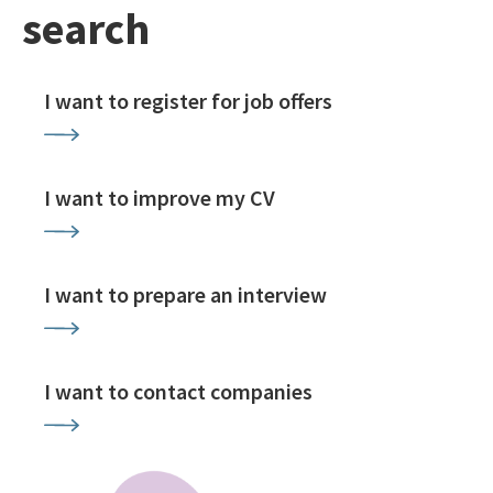
search
I want to register for job offers
I want to improve my CV
I want to prepare an interview
I want to contact companies