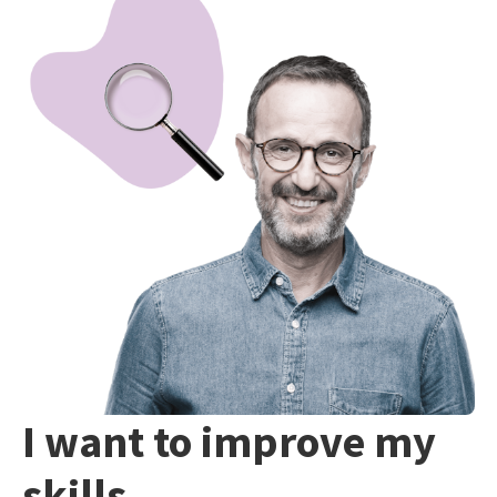
I want to improve my
skills