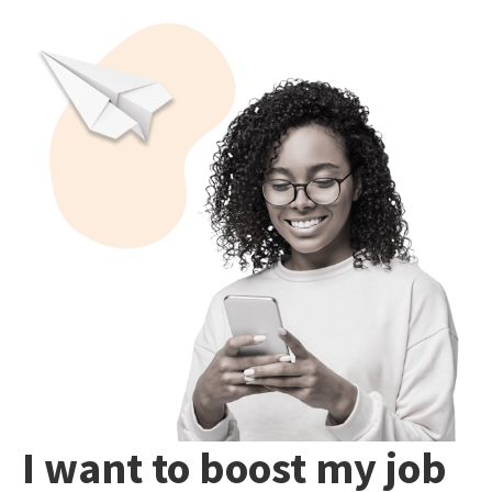
I want to boost my job