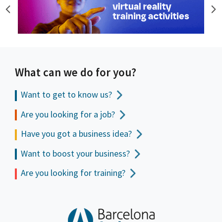
What can we do for you?
Want to get to
know us?
Are you looking for a job?
Have you got a business idea?
Want to boost your business?
Are you looking for training?