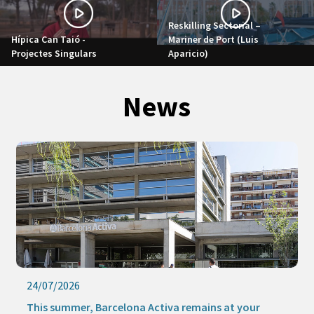
Reskilling Sectorial –
Hípica Can Taió -
Mariner de Port (Luis
Projectes Singulars
Aparicio)
News
24/07/2026
This summer, Barcelona Activa remains at your