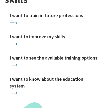
I want to train in future professions
I want to improve my skills
I want to see the available training options
I want to know about the education
system