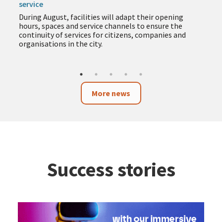
service
During August, facilities will adapt their opening
hours, spaces and service channels to ensure the
continuity of services for citizens, companies and
organisations in the city.
More news
Success stories