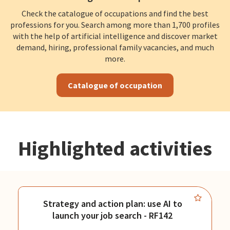
Check the catalogue of occupations and find the best
professions for you. Search among more than 1,700 profiles
with the help of artificial intelligence and discover market
demand, hiring, professional family vacancies, and much
more.
Catalogue of occupation
Highlighted activities
Strategy and action plan: use AI to
launch your job search - RF142