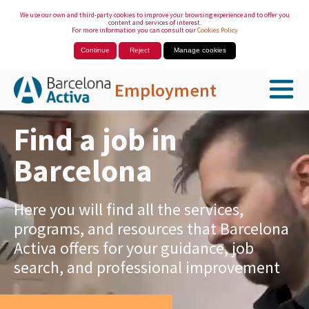
We use our own and third-party cookies to improve your browsing experience and to offer you
content and services of interest.
For more information you can consult our
Cookies Policy
Continue
Reject
Manage cookies
Employment
Skip to Main Content
Find a job in
Barcelona
Here you will find all the services,
programs, and resources that Barcelona
Activa offers for your guidance, job
search, and professional improvement