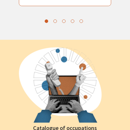
Catalogue of occupations