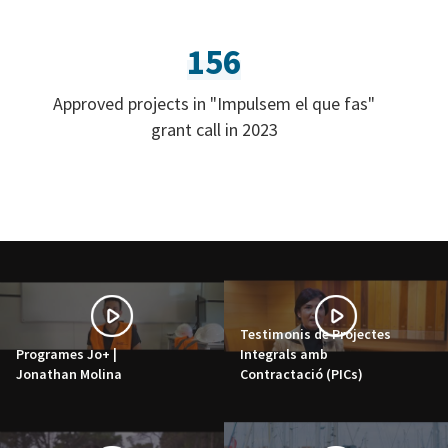
156
Approved projects in "Impulsem el que fas"
grant call in 2023
Testimonis de Projectes
Programes Jo+ |
Integrals amb
Jonathan Molina
Contractació (PICs)