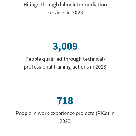
Hirings through labor intermediation
services in 2023
3,009
People qualified through technical-
professional training actions in 2023
718
People in work experience projects (PICs) in
2023