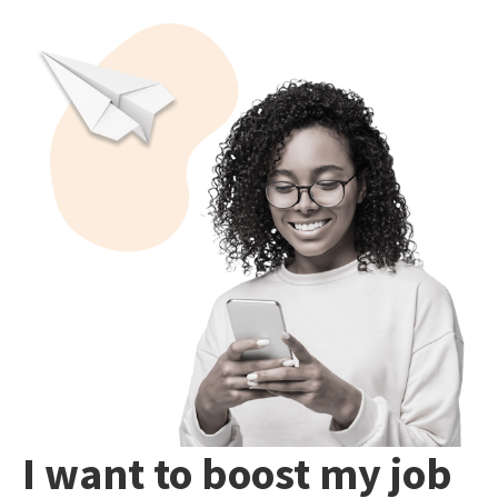
I want to boost my job