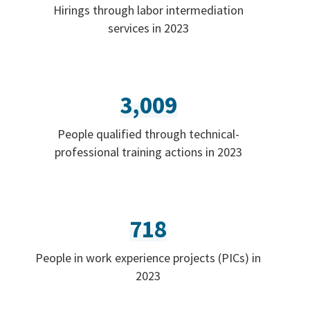
Hirings through labor intermediation
services in 2023
3,009
People qualified through technical-
professional training actions in 2023
718
People in work experience projects (PICs) in
2023