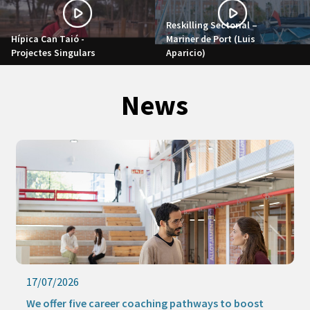
Reskilling Sectorial –
Hípica Can Taió -
Mariner de Port (Luis
Projectes Singulars
Aparicio)
News
17/07/2026
We offer five career coaching pathways to boost