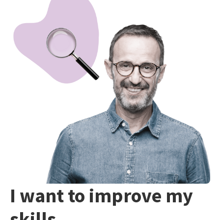
I want to improve my
skills