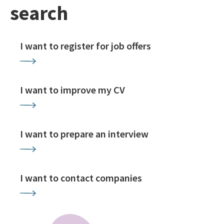
search
I want to register for job offers
I want to improve my CV
I want to prepare an interview
I want to contact companies