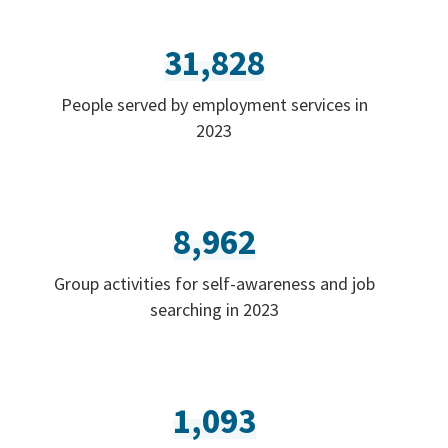
31,828
People served by employment services in
2023
8,962
Group activities for self-awareness and job
searching in 2023
1,093