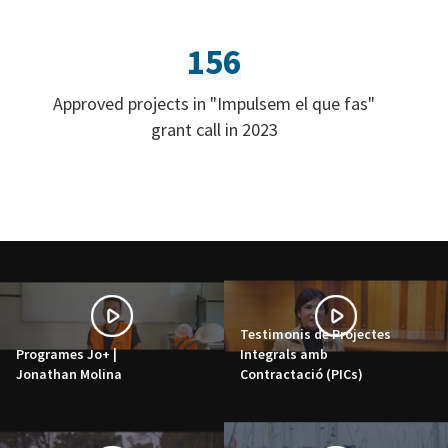
156
Approved projects in "Impulsem el que fas"
grant call in 2023
Testimonis de Projectes
Programes Jo+ |
Integrals amb
Jonathan Molina
Contractació (PICs)