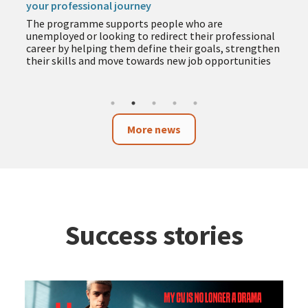
your professional journey
The programme supports people who are
unemployed or looking to redirect their professional
career by helping them define their goals, strengthen
their skills and move towards new job opportunities
More news
Success stories