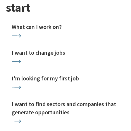
start
What can I work on?
I want to change jobs
I'm looking for my first job
I want to find sectors and companies that
generate opportunities