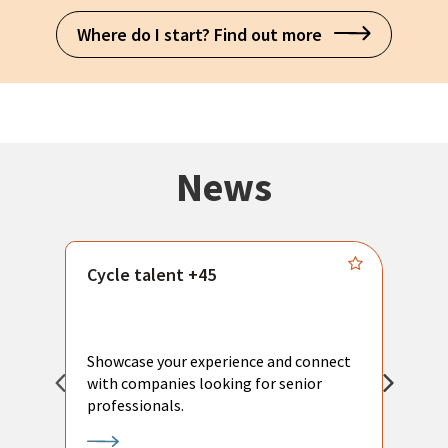
Where do I start? Find out more
News
Cycle talent +45
M
n
P
Showcase your experience and connect
a
with companies looking for senior
a
professionals.
p