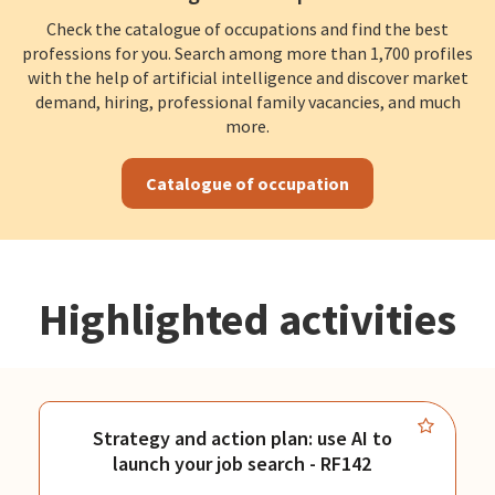
Check the catalogue of occupations and find the best
professions for you. Search among more than 1,700 profiles
with the help of artificial intelligence and discover market
demand, hiring, professional family vacancies, and much
more.
Catalogue of occupation
Highlighted activities
Strategy and action plan: use AI to
launch your job search - RF142