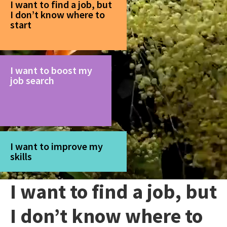
I want to find a job, but
I don’t know where to
start
I want to boost my
job search
I want to improve my
skills
I want to find a job, but
I don’t know where to