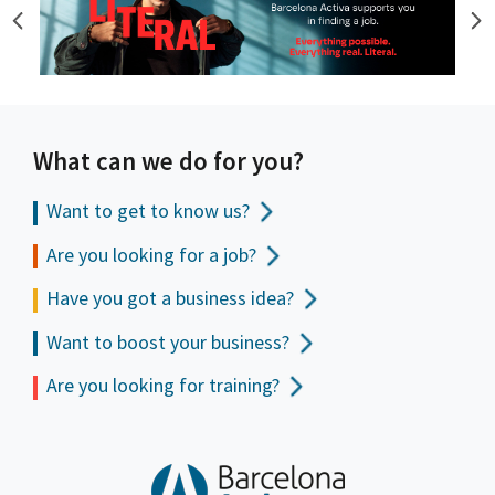
What can we do for you?
Want to get to
know us?
Are you looking for a job?
Have you got a business idea?
Want to boost your business?
Are you looking for training?