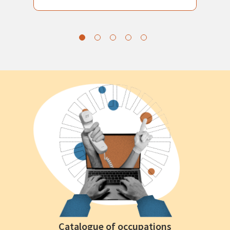
Catalogue of occupations