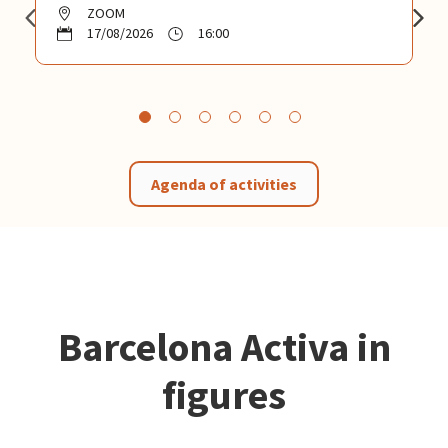
ZOOM
17/08/2026
16:00
Agenda of activities
Barcelona Activa in
figures