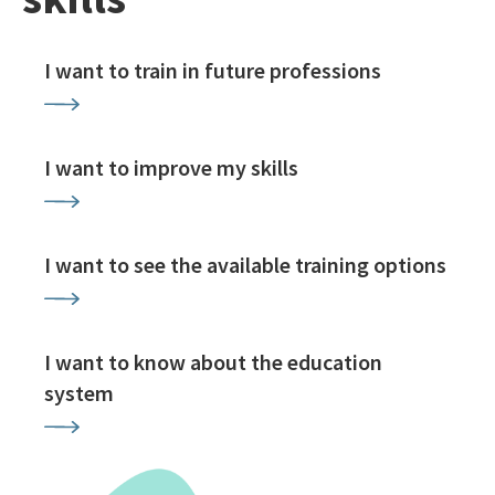
I want to train in future professions
I want to improve my skills
I want to see the available training options
I want to know about the education
system